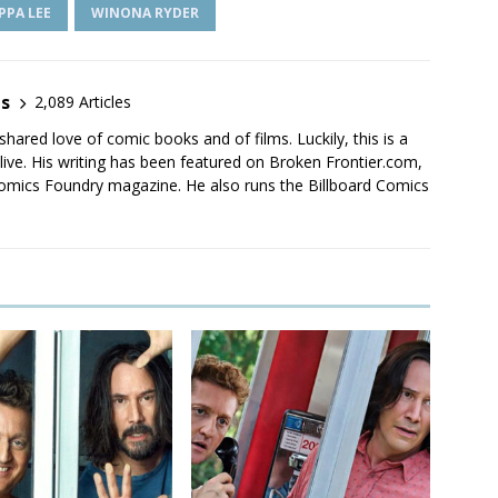
IPPA LEE
WINONA RYDER
es
2,089 Articles
shared love of comic books and of films. Luckily, this is a
live. His writing has been featured on Broken Frontier.com,
mics Foundry magazine. He also runs the Billboard Comics