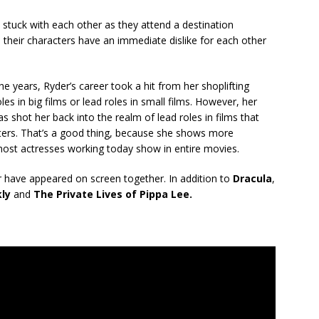
stuck with each other as they attend a destination
 their characters have an immediate dislike for each other
e years, Ryder’s career took a hit from her shoplifting
es in big films or lead roles in small films. However, her
s shot her back into the realm of lead roles in films that
ters. That’s a good thing, because she shows more
 most actresses working today show in entire movies.
r have appeared on screen together. In addition to
Dracula
,
kly
and
The Private Lives of Pippa Lee.