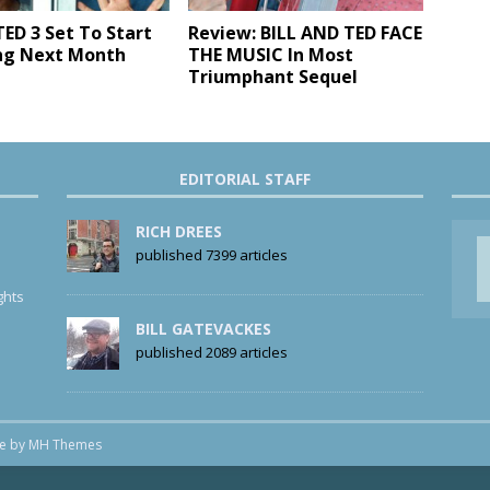
TED 3 Set To Start
Review: BILL AND TED FACE
ng Next Month
THE MUSIC In Most
Triumphant Sequel
EDITORIAL STAFF
RICH DREES
published 7399 articles
ghts
BILL GATEVACKES
published 2089 articles
me by
MH Themes