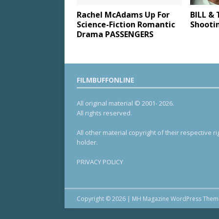
Rachel McAdams Up For
BILL & 
Science-Fiction Romantic
Shooti
Drama PASSENGERS
FILMBUFFONLINE
All original material © 2001- 2026.
All rights reserved.
All other material copyright of their respective ri
holder.
PRIVACY POLICY
Copyright © 2026 | MH Magazine WordPress The