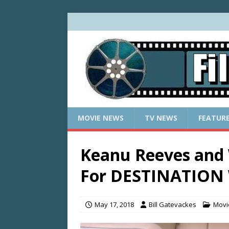
MOVIE NEWS
TV NEWS
FEATUR
Keanu Reeves and
For DESTINATIO
May 17, 2018
Bill Gatevackes
Movi