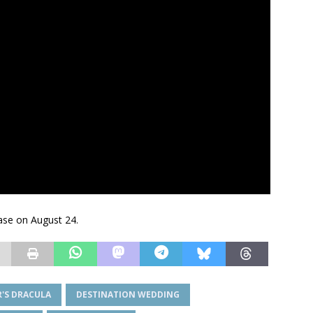
ease on August 24.
'S DRACULA
DESTINATION WEDDING