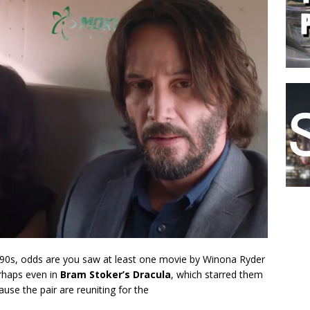
1990s, odds are you saw at least one movie by Winona Ryder
rhaps even in
Bram Stoker’s Dracula
, which starred them
use the pair are reuniting for the