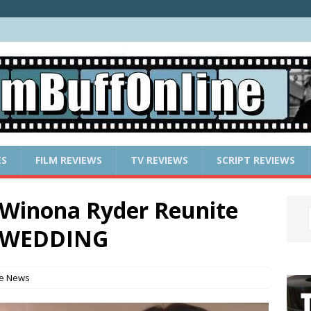
ES
FILM REVIEWS
TV REVIEWS
SCRIPT REVIEWS
 Winona Ryder Reunite
N WEDDING
e News