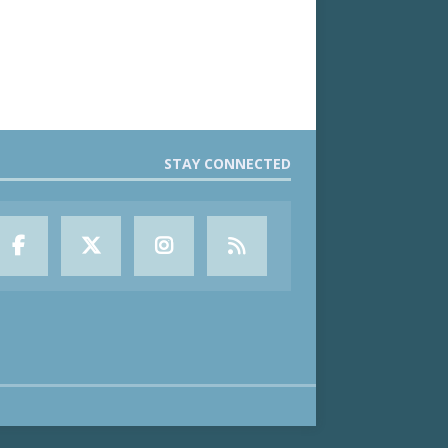
STAY CONNECTED