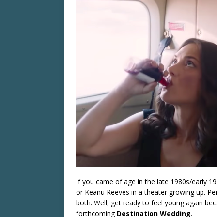
If you came of age in the late 1980s/early 
or Keanu Reeves in a theater growing up. Pe
both. Well, get ready to feel young again beca
forthcoming
Destination Wedding
.