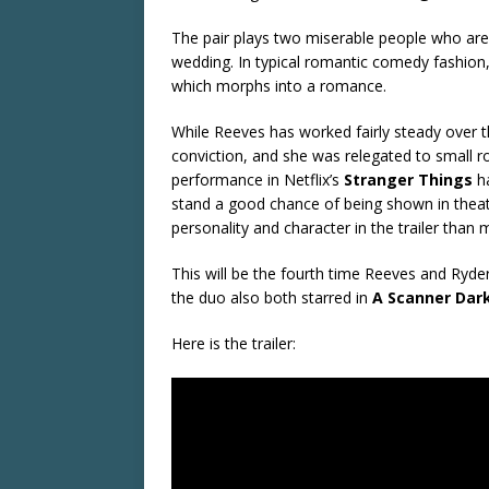
The pair plays two miserable people who are 
wedding. In typical romantic comedy fashion,
which morphs into a romance.
While Reeves has worked fairly steady over th
conviction, and she was relegated to small rol
performance in Netflix’s
Stranger Things
ha
stand a good chance of being shown in thea
personality and character in the trailer than
This will be the fourth time Reeves and Ryde
the duo also both starred in
A Scanner Dar
Here is the trailer: