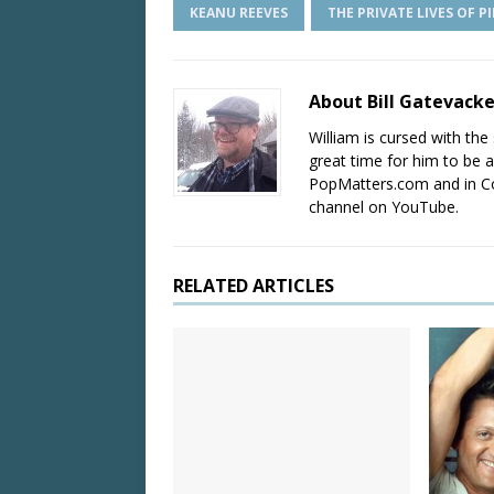
KEANU REEVES
THE PRIVATE LIVES OF P
About Bill Gatevack
William is cursed with the 
great time for him to be a
PopMatters.com and in Co
channel on YouTube.
RELATED ARTICLES