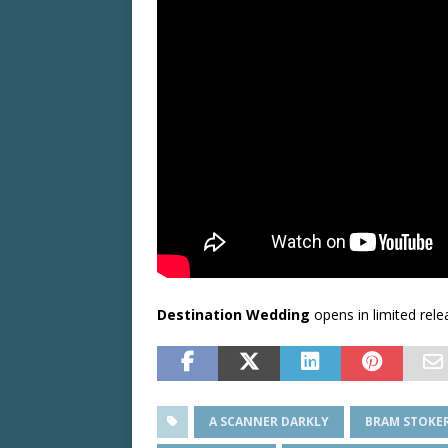
Destination Wedding
opens in limited rel
A SCANNER DARKLY
BRAM STOKER