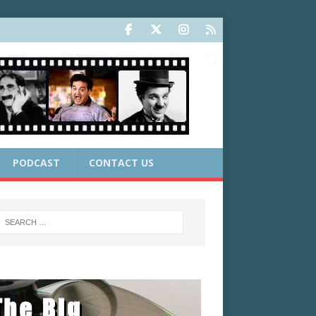
PODCAST
CONTACT US