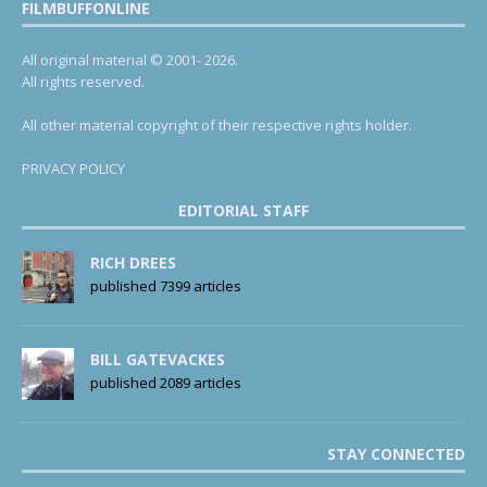
FILMBUFFONLINE
All original material © 2001- 2026.
All rights reserved.
All other material copyright of their respective rights holder.
PRIVACY POLICY
EDITORIAL STAFF
RICH DREES
published 7399 articles
BILL GATEVACKES
published 2089 articles
STAY CONNECTED