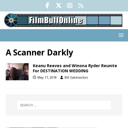
A Scanner Darkly
Keanu Reeves and Winona Ryder Reunite
For DESTINATION WEDDING
May 17, 2018
Bill Gatevackes