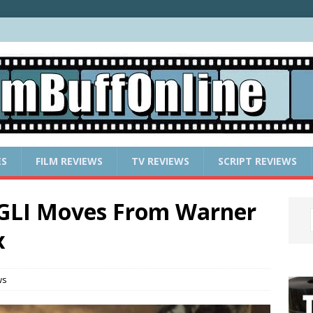
ES
FILM REVIEWS
TV REVIEWS
SCRIPT REVIEWS
GLI Moves From Warner
x
ws