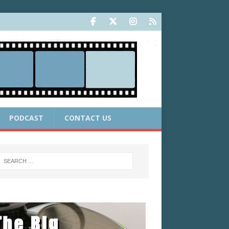
PODCAST
CONTACT US