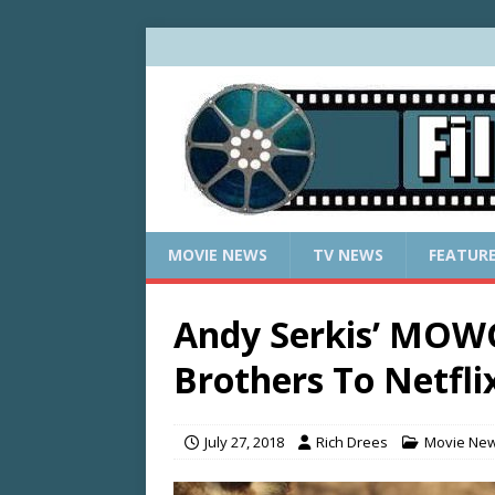
MOVIE NEWS
TV NEWS
FEATUR
Andy Serkis’ MOW
Brothers To Netfli
July 27, 2018
Rich Drees
Movie Ne