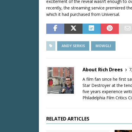
excitement of the reveal wasn’t enough to ov
recently, the streaming service premiered the
which it had purchased from Universal.
ANDY SERKIS
MOWGLI
About Rich Drees
7
A film fan since he first 
Star Destroyer at the tend
five years experience wri
Philadelphia Film Critics Ci
RELATED ARTICLES