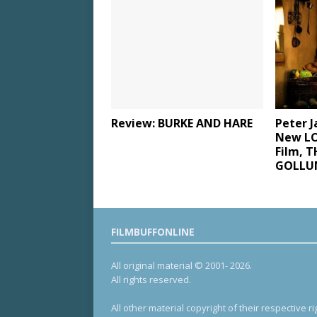
Review: BURKE AND HARE
Peter 
New LO
Film, 
GOLLUM
FILMBUFFONLINE
All original material © 2001- 2026.
All rights reserved.
All other material copyright of their respective ri