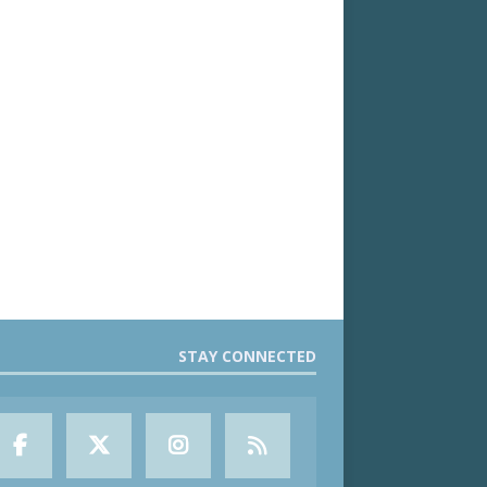
STAY CONNECTED