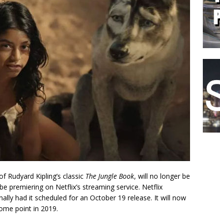
of Rudyard Kipling’s classic
The Jungle Book
, will no longer be
be premiering on Netflix’s streaming service. Netflix
ally had it scheduled for an October 19 release. It will now
ome point in 2019.