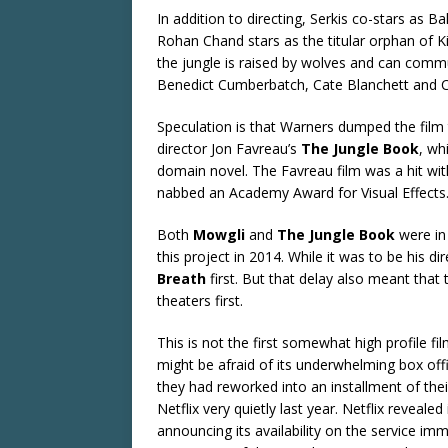
In addition to directing, Serkis co-stars as 
Rohan Chand stars as the titular orphan of Ki
the jungle is raised by wolves and can commu
Benedict Cumberbatch, Cate Blanchett and Ch
Speculation is that Warners dumped the film 
director Jon Favreau’s
The Jungle Book
, wh
domain novel. The Favreau film was a hit with
nabbed an Academy Award for Visual Effects
Both
Mowgli
and
The Jungle Book
were in
this project in 2014. While it was to be his di
Breath
first. But that delay also meant tha
theaters first.
This is not the first somewhat high profile fi
might be afraid of its underwhelming box off
they had reworked into an installment of the
Netflix very quietly last year. Netflix reveal
announcing its availability on the service im