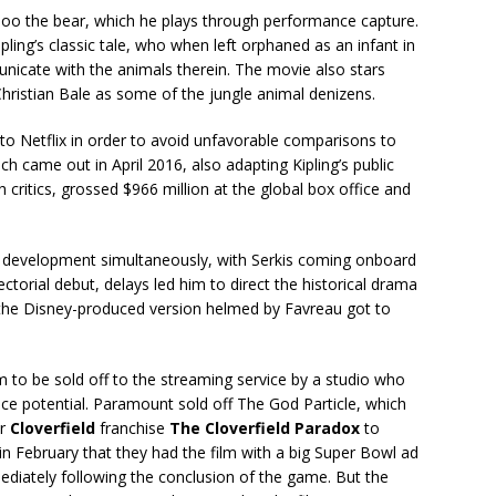
Baloo the bear, which he plays through performance capture.
pling’s classic tale, who when left orphaned as an infant in
nicate with the animals therein. The movie also stars
ristian Bale as some of the jungle animal denizens.
to Netflix in order to avoid unfavorable comparisons to
ich came out in April 2016, also adapting Kipling’s public
 critics, grossed $966 million at the global box office and
.
 development simultaneously, with Serkis coming onboard
rectorial debut, delays led him to direct the historical drama
t the Disney-produced version helmed by Favreau got to
lm to be sold off to the streaming service by a studio who
ice potential. Paramount sold off The God Particle, which
ir
Cloverfield
franchise
The Cloverfield Paradox
to
ed in February that they had the film with a big Super Bowl ad
mediately following the conclusion of the game. But the