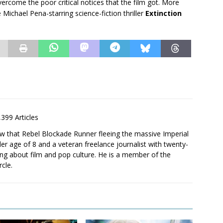
ercome the poor critical notices that the film got. More
 Michael Pena-starring science-fiction thriller
Extinction
,399 Articles
saw that Rebel Blockade Runner fleeing the massive Imperial
er age of 8 and a veteran freelance journalist with twenty-
ting about film and pop culture. He is a member of the
rcle.