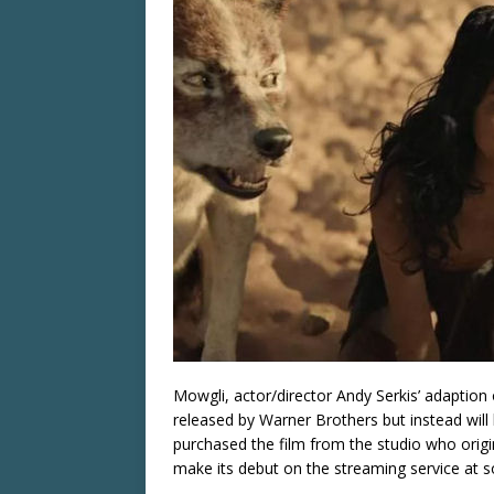
Mowgli, actor/director Andy Serkis’ adaption 
released by Warner Brothers but instead will 
purchased the film from the studio who origin
make its debut on the streaming service at s