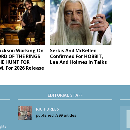
Jackson Working On
Serkis And McKellen
RD OF THE RINGS
Confirmed For HOBBIT,
THE HUNT FOR
Lee And Holmes In Talks
, For 2026 Release
EDITORIAL STAFF
RICH DREES
published 7399 articles
ghts