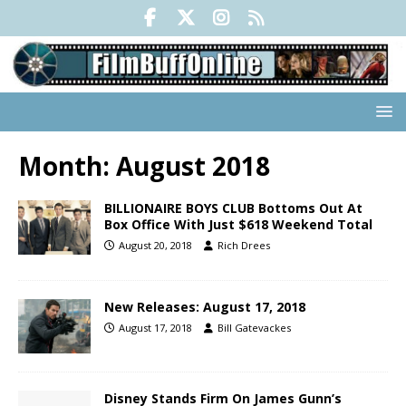
Month:
August 2018
BILLIONAIRE BOYS CLUB Bottoms Out At
Box Office With Just $618 Weekend Total
August 20, 2018
Rich Drees
New Releases: August 17, 2018
August 17, 2018
Bill Gatevackes
Disney Stands Firm On James Gunn’s