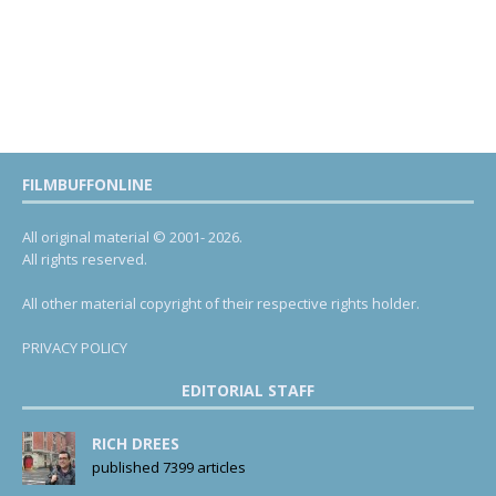
FILMBUFFONLINE
All original material © 2001- 2026.
All rights reserved.
All other material copyright of their respective rights holder.
PRIVACY POLICY
EDITORIAL STAFF
RICH DREES
published 7399 articles