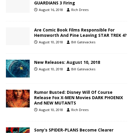
GUARDIANS 3 Firing
August 16, 2018
Rich Drees
Are Comic Book Films Responsible For
Hemsworth And Pine Leaving STAR TREK 4?
August 10, 2018
Bill Gatevackes
New Releases: August 10, 2018
August 10, 2018
Bill Gatevackes
Rumor Busted: Disney Will Of Course
Release Fox X-MEN Movies DARK PHOENIX
And NEW MUTANTS
August 10, 2018
Rich Drees
Sony’s SPIDER-PLANS Become Clearer