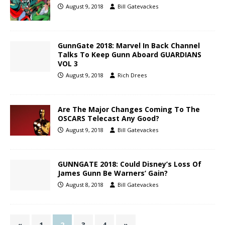
August 9, 2018
Bill Gatevackes
GunnGate 2018: Marvel In Back Channel
Talks To Keep Gunn Aboard GUARDIANS
VOL 3
August 9, 2018
Rich Drees
Are The Major Changes Coming To The
OSCARS Telecast Any Good?
August 9, 2018
Bill Gatevackes
GUNNGATE 2018: Could Disney’s Loss Of
James Gunn Be Warners’ Gain?
August 8, 2018
Bill Gatevackes
«
1
2
3
4
»