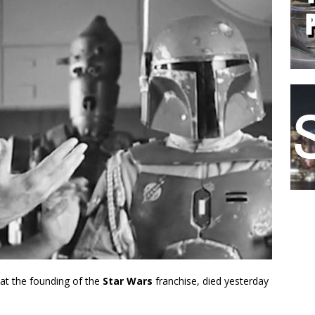
 at the founding of the
Star Wars
franchise, died yesterday