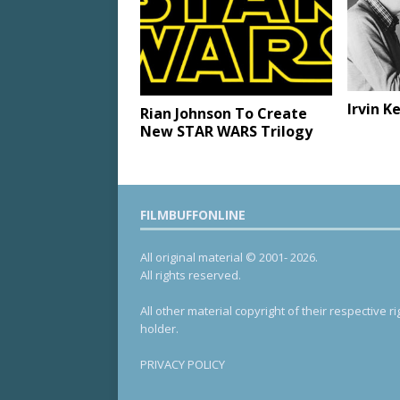
Irvin K
Rian Johnson To Create
New STAR WARS Trilogy
FILMBUFFONLINE
All original material © 2001- 2026.
All rights reserved.
All other material copyright of their respective ri
holder.
PRIVACY POLICY