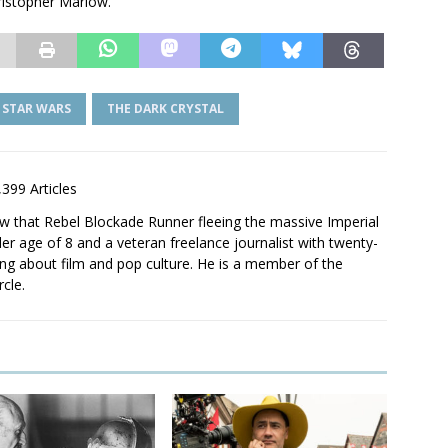
hristopher Marlow.
STAR WARS
THE DARK CRYSTAL
,399 Articles
saw that Rebel Blockade Runner fleeing the massive Imperial
er age of 8 and a veteran freelance journalist with twenty-
ting about film and pop culture. He is a member of the
rcle.