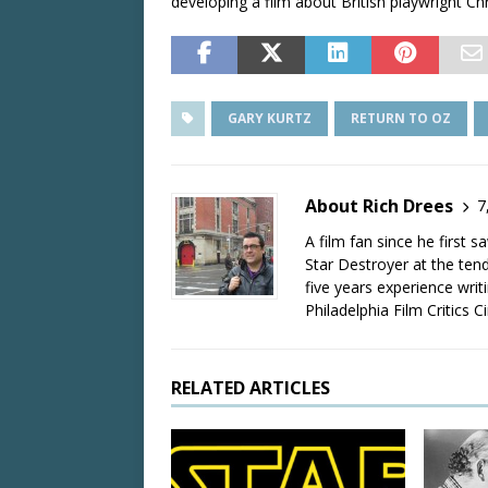
developing a film about British playwright C
GARY KURTZ
RETURN TO OZ
About Rich Drees
7
A film fan since he first 
Star Destroyer at the tend
five years experience wri
Philadelphia Film Critics Ci
RELATED ARTICLES