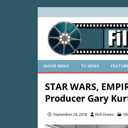
MOVIE NEWS
TV NEWS
FEATUR
STAR WARS, EMPIR
Producer Gary Kurt
September 24, 2018
Rich Drees
Ob