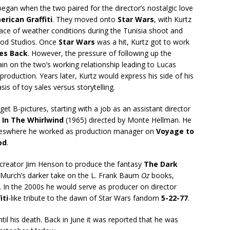
gan when the two paired for the director’s nostalgic love
rican Graffiti
. They moved onto
Star Wars
, with Kurtz
face of weather conditions during the Tunisia shoot and
ood Studios. Once
Star Wars
was a hit, Kurtz got to work
kes Back
. However, the pressure of following up the
ain on the two’s working relationship leading to Lucas
production. Years later, Kurtz would express his side of his
s of toy sales versus storytelling.
get B-pictures, starting with a job as an assistant director
 In The Whirlwind
(1965) directed by Monte Hellman. He
ureswhere he worked as production manager on
Voyage to
od
.
creator Jim Henson to produce the fantasy
The Dark
r Murch’s darker take on the L. Frank Baum
Oz
books,
. In the 2000s he would serve as producer on director
iti
-like tribute to the dawn of Star Wars fandom
5-22-77
.
ntil his death. Back in June it was reported that he was