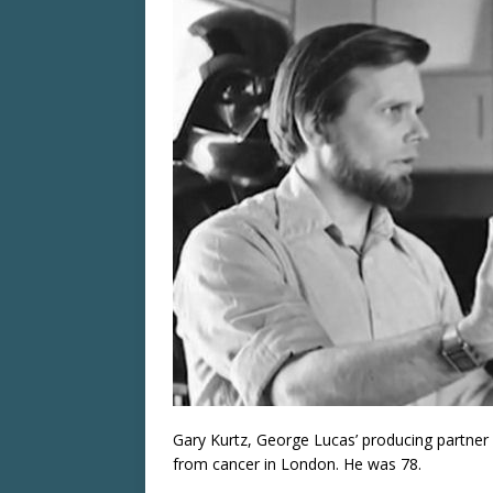
Gary Kurtz, George Lucas’ producing partner
from cancer in London. He was 78.