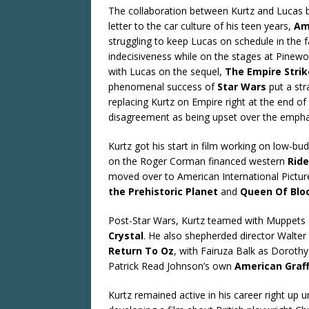
The collaboration between Kurtz and Lucas be
letter to the car culture of his teen years,
Ame
struggling to keep Lucas on schedule in the 
indecisiveness while on the stages at Pinew
with Lucas on the sequel,
The Empire Stri
phenomenal success of
Star Wars
put a str
replacing Kurtz on Empire right at the end of 
disagreement as being upset over the emphasi
Kurtz got his start in film working on low-bud
on the Roger Corman financed western
Ride
moved over to American International Pict
the Prehistoric Planet
and
Queen Of Blo
Post-Star Wars, Kurtz teamed with Muppets 
Crystal
. He also shepherded director Walte
Return To Oz
, with Fairuza Balk as Dorothy
Patrick Read Johnson’s own
American Graff
Kurtz remained active in his career right up u