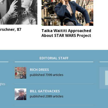
erschner, 87
Taika Waititi Approached
About STAR WARS Project
EDITORIAL STAFF
RICH DREES
published 7399 articles
ghts
BILL GATEVACKES
published 2089 articles