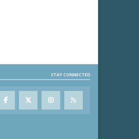
STAY CONNECTED