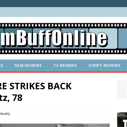
ES
FILM REVIEWS
TV REVIEWS
SCRIPT REVIEWS
E STRIKES BACK
z, 78
ituary