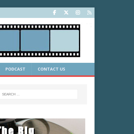
PODCAST
CONTACT US