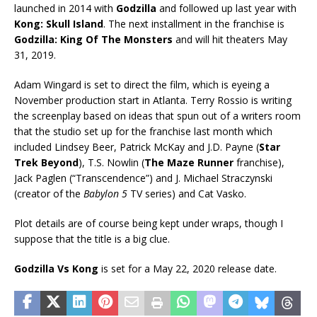
launched in 2014 with
Godzilla
and followed up last year with
Kong: Skull Island
. The next installment in the franchise is
Godzilla: King Of The Monsters
and will hit theaters May
31, 2019.
Adam Wingard is set to direct the film, which is eyeing a
November production start in Atlanta. Terry Rossio is writing
the screenplay based on ideas that spun out of a writers room
that the studio set up for the franchise last month which
included Lindsey Beer, Patrick McKay and J.D. Payne (
Star
Trek Beyond
), T.S. Nowlin (
The Maze Runner
franchise),
Jack Paglen (“Transcendence”) and J. Michael Straczynski
(creator of the
Babylon 5
TV series) and Cat Vasko.
Plot details are of course being kept under wraps, though I
suppose that the title is a big clue.
Godzilla Vs Kong
is set for a May 22, 2020 release date.