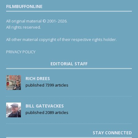
FILMBUFFONLINE
All original material © 2001- 2026.
All rights reserved.
All other material copyright of their respective rights holder.
PRIVACY POLICY
EDITORIAL STAFF
RICH DREES
published 7399 articles
BILL GATEVACKES
published 2089 articles
STAY CONNECTED