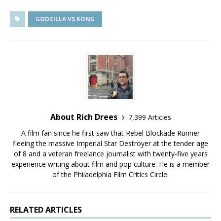
GODZILLA VS KONG
About Rich Drees
7,399 Articles
A film fan since he first saw that Rebel Blockade Runner
fleeing the massive Imperial Star Destroyer at the tender age
of 8 and a veteran freelance journalist with twenty-five years
experience writing about film and pop culture. He is a member
of the Philadelphia Film Critics Circle.
RELATED ARTICLES