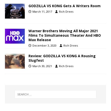
GODZILLA VS KONG Gets A Writers Room
March 11, 2017
Rich Drees
Warner Brothers Moving All Major 2021
Films To Simultaneous Theater And HBO
Max Release
December 3, 2020
Rich Drees
Review: GODZILLA VS KONG A Rousing
Slugfest
March 30, 2021
Rich Drees