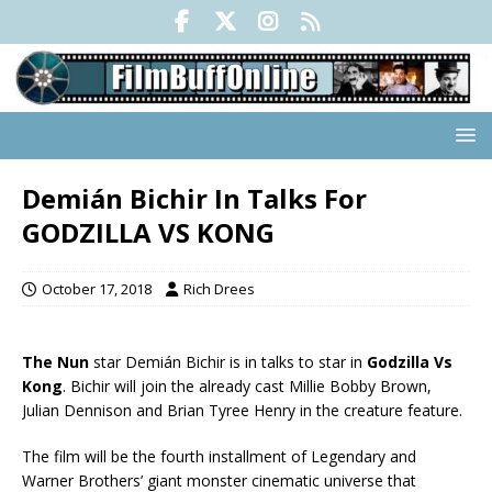
Demián Bichir In Talks For
GODZILLA VS KONG
October 17, 2018
Rich Drees
The Nun
star Demián Bichir is in talks to star in
Godzilla Vs
Kong
. Bichir will join the already cast Millie Bobby Brown,
Julian Dennison and Brian Tyree Henry in the creature feature.
The film will be the fourth installment of Legendary and
Warner Brothers’ giant monster cinematic universe that