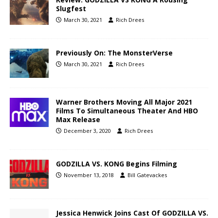
Slugfest
March 30, 2021
Rich Drees
Previously On: The MonsterVerse
March 30, 2021
Rich Drees
Warner Brothers Moving All Major 2021
Films To Simultaneous Theater And HBO
Max Release
December 3, 2020
Rich Drees
GODZILLA VS. KONG Begins Filming
November 13, 2018
Bill Gatevackes
Jessica Henwick Joins Cast Of GODZILLA VS.