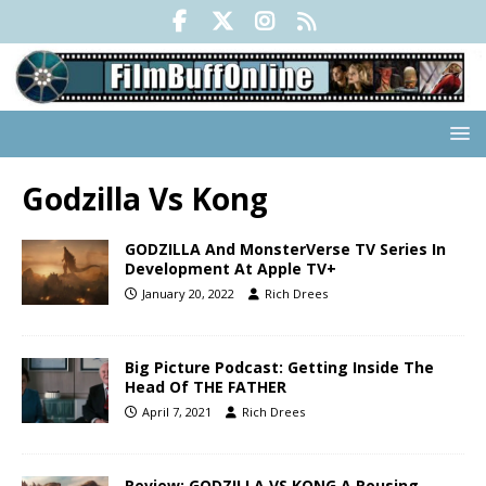
Godzilla Vs Kong
GODZILLA And MonsterVerse TV Series In
Development At Apple TV+
January 20, 2022
Rich Drees
Big Picture Podcast: Getting Inside The
Head Of THE FATHER
April 7, 2021
Rich Drees
Review: GODZILLA VS KONG A Rousing