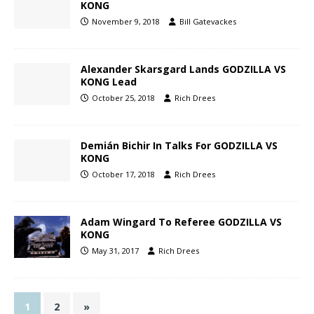
KONG
November 9, 2018
Bill Gatevackes
Alexander Skarsgard Lands GODZILLA VS
KONG Lead
October 25, 2018
Rich Drees
Demián Bichir In Talks For GODZILLA VS
KONG
October 17, 2018
Rich Drees
Adam Wingard To Referee GODZILLA VS
KONG
May 31, 2017
Rich Drees
1
2
»