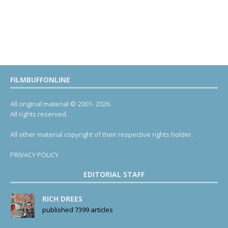
FILMBUFFONLINE
All original material © 2001- 2026.
All rights reserved.
All other material copyright of their respective rights holder.
PRIVACY POLICY
EDITORIAL STAFF
RICH DREES
published 7399 articles