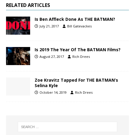
RELATED ARTICLES
Is Ben Affleck Done As THE BATMAN?
July 21, 2017
Bill Gatevackes
Is 2019 The Year Of The BATMAN Films?
August 27, 2017
Rich Drees
Zoe Kravitz Tapped For THE BATMAN’s
Selina Kyle
October 14, 2019
Rich Drees