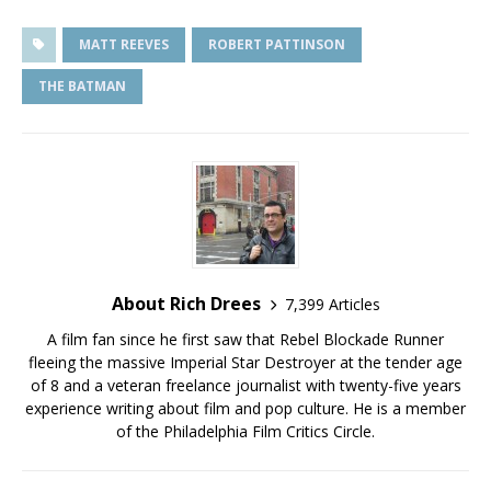
MATT REEVES
ROBERT PATTINSON
THE BATMAN
About Rich Drees
7,399 Articles
A film fan since he first saw that Rebel Blockade Runner
fleeing the massive Imperial Star Destroyer at the tender age
of 8 and a veteran freelance journalist with twenty-five years
experience writing about film and pop culture. He is a member
of the Philadelphia Film Critics Circle.