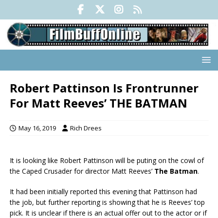
Robert Pattinson Is Frontrunner
For Matt Reeves’ THE BATMAN
May 16, 2019
Rich Drees
It is looking like Robert Pattinson will be puting on the cowl of
the Caped Crusader for director Matt Reeves’
The Batman
.
It had been initially reported this evening that Pattinson had
the job, but further reporting is showing that he is Reeves’ top
pick. It is unclear if there is an actual offer out to the actor or if