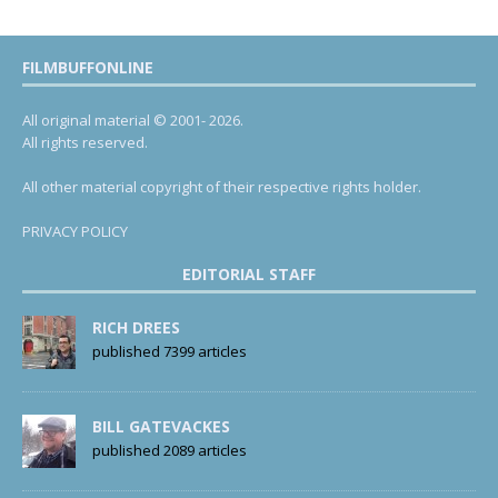
FILMBUFFONLINE
All original material © 2001- 2026.
All rights reserved.
All other material copyright of their respective rights holder.
PRIVACY POLICY
EDITORIAL STAFF
RICH DREES
published 7399 articles
BILL GATEVACKES
published 2089 articles