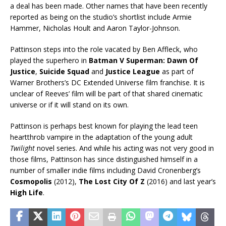
a deal has been made. Other names that have been recently
reported as being on the studio’s shortlist include Armie
Hammer, Nicholas Hoult and Aaron Taylor-Johnson.
Pattinson steps into the role vacated by Ben Affleck, who
played the superhero in
Batman V Superman: Dawn Of
Justice
,
Suicide Squad
and
Justice League
as part of
Warner Brothers’s DC Extended Universe film franchise. It is
unclear of Reeves’ film will be part of that shared cinematic
universe or if it will stand on its own.
Pattinson is perhaps best known for playing the lead teen
heartthrob vampire in the adaptation of the young adult
Twilight
novel series. And while his acting was not very good in
those films, Pattinson has since distinguished himself in a
number of smaller indie films including David Cronenberg’s
Cosmopolis
(2012),
The Lost City Of Z
(2016) and last year’s
High Life
.