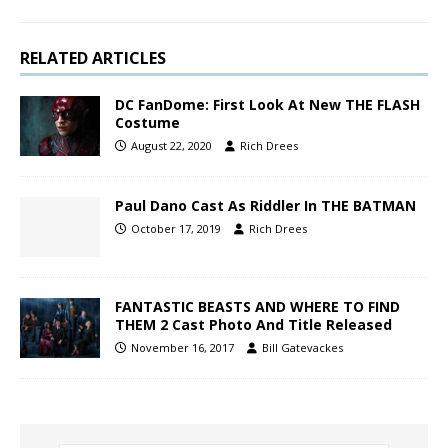
RELATED ARTICLES
DC FanDome: First Look At New THE FLASH
Costume
August 22, 2020
Rich Drees
Paul Dano Cast As Riddler In THE BATMAN
October 17, 2019
Rich Drees
FANTASTIC BEASTS AND WHERE TO FIND
THEM 2 Cast Photo And Title Released
November 16, 2017
Bill Gatevackes