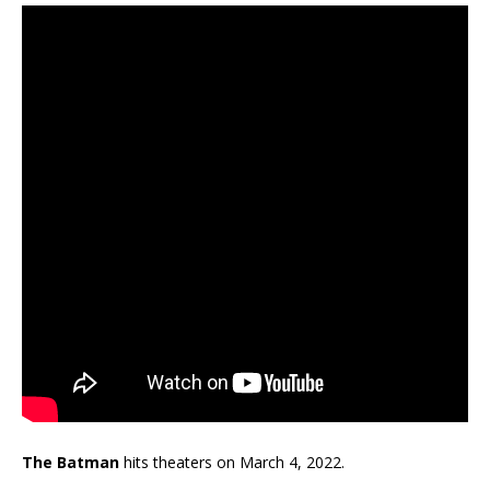
The Batman
hits theaters on March 4, 2022.