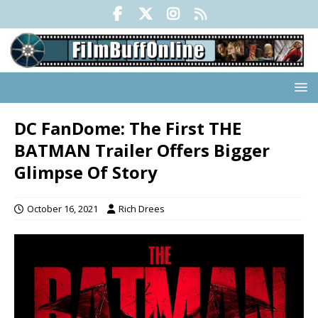
DC FanDome: The First THE
BATMAN Trailer Offers Bigger
Glimpse Of Story
October 16, 2021
Rich Drees