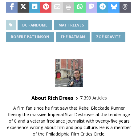
DC FANDOME
MATT REEVES
ROBERT PATTINSON
THE BATMAN
ZOË KRAVITZ
About Rich Drees
7,399 Articles
A film fan since he first saw that Rebel Blockade Runner
fleeing the massive Imperial Star Destroyer at the tender age
of 8 and a veteran freelance journalist with twenty-five years
experience writing about film and pop culture. He is a member
of the Philadelphia Film Critics Circle.