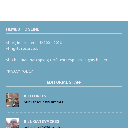
FILMBUFFONLINE
All original material © 2001- 2026.
All rights reserved.
All other material copyright of their respective rights holder.
PRIVACY POLICY
EDITORIAL STAFF
RICH DREES
published 7399 articles
BILL GATEVACKES
published 2089 articles