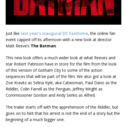
Just like
last year’s inaugural DC FanDome
, the online fan
event capped off its afternoon with a new look at director
Matt Reeve’s
The Batman
.
This new look offers a much wider look at what Reeves and
star Robert Patinson have in store for the film from the look
of this version of Gotham City to some of the action
sequences that will be part of the film. We also got a look at
Zoe Kravitz as Selina Kyle, aka Catwoman, Paul Dano as the
Riddler, Colin Farrell as the Penguin, Jeffrey Wright as
Commissioner Gordon and Andy Serkis as Alfred.
The trailer starts off with the apprehension of the Riddler, but
goes on to hint that his arrest is not the end of a story but the
beginning of a much bigger one.