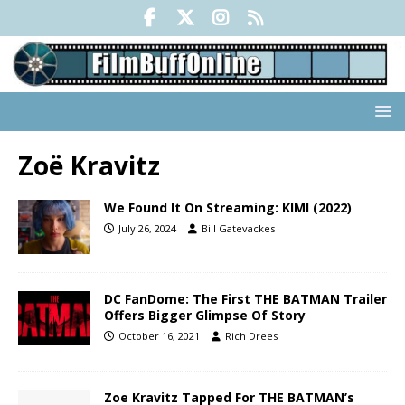
Zoë Kravitz
We Found It On Streaming: KIMI (2022)
July 26, 2024
Bill Gatevackes
DC FanDome: The First THE BATMAN Trailer
Offers Bigger Glimpse Of Story
October 16, 2021
Rich Drees
Zoe Kravitz Tapped For THE BATMAN’s