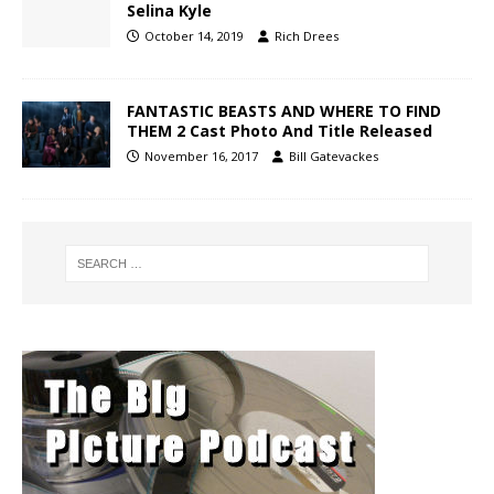
Selina Kyle
October 14, 2019
Rich Drees
FANTASTIC BEASTS AND WHERE TO FIND
THEM 2 Cast Photo And Title Released
November 16, 2017
Bill Gatevackes