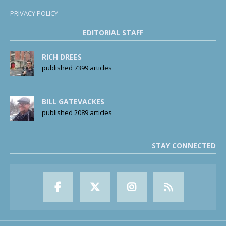
PRIVACY POLICY
EDITORIAL STAFF
RICH DREES
published 7399 articles
BILL GATEVACKES
published 2089 articles
STAY CONNECTED