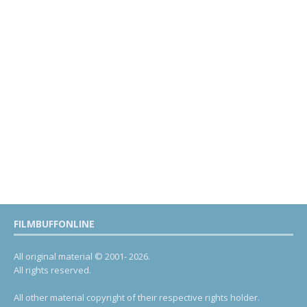
FILMBUFFONLINE
All original material © 2001- 2026.
All rights reserved.
All other material copyright of their respective rights holder.