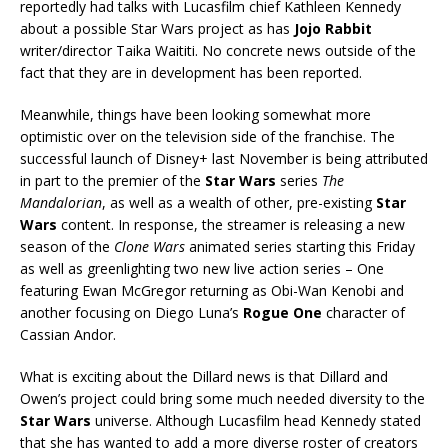
reportedly had talks with Lucasfilm chief Kathleen Kennedy
about a possible Star Wars project as has
Jojo Rabbit
writer/director Taika Waititi. No concrete news outside of the
fact that they are in development has been reported.
Meanwhile, things have been looking somewhat more
optimistic over on the television side of the franchise. The
successful launch of Disney+ last November is being attributed
in part to the premier of the
Star Wars
series
The
Mandalorian
, as well as a wealth of other, pre-existing
Star
Wars
content. In response, the streamer is releasing a new
season of the
Clone Wars
animated series starting this Friday
as well as greenlighting two new live action series – One
featuring Ewan McGregor returning as Obi-Wan Kenobi and
another focusing on Diego Luna’s
Rogue One
character of
Cassian Andor.
What is exciting about the Dillard news is that Dillard and
Owen’s project could bring some much needed diversity to the
Star Wars
universe. Although Lucasfilm head Kennedy stated
that she has wanted to add a more diverse roster of creators