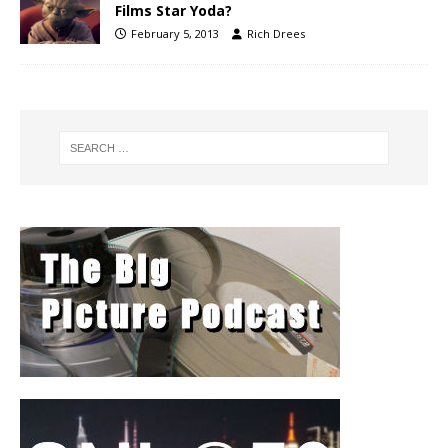
Films Star Yoda?
February 5, 2013
Rich Drees