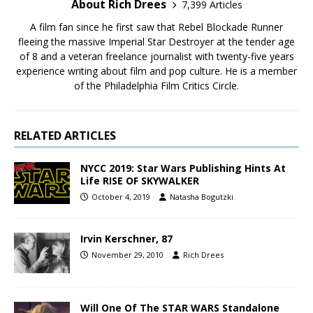
About Rich Drees
7,399 Articles
A film fan since he first saw that Rebel Blockade Runner
fleeing the massive Imperial Star Destroyer at the tender age
of 8 and a veteran freelance journalist with twenty-five years
experience writing about film and pop culture. He is a member
of the Philadelphia Film Critics Circle.
RELATED ARTICLES
NYCC 2019: Star Wars Publishing Hints At
Life RISE OF SKYWALKER
October 4, 2019
Natasha Bogutzki
Irvin Kerschner, 87
November 29, 2010
Rich Drees
Will One Of The STAR WARS Standalone