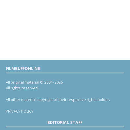
FILMBUFFONLINE
All original material © 2001- 2026.
All rights reserved.
All other material copyright of their respective rights holder.
PRIVACY POLICY
EDITORIAL STAFF