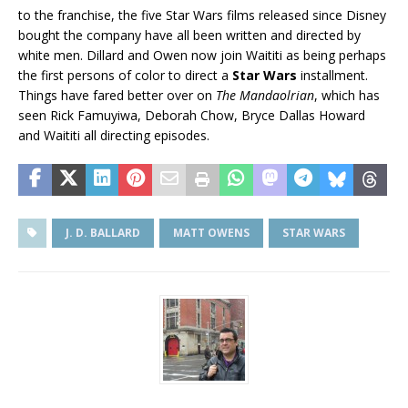
to the franchise, the five Star Wars films released since Disney
bought the company have all been written and directed by
white men. Dillard and Owen now join Waititi as being perhaps
the first persons of color to direct a
Star Wars
installment.
Things have fared better over on
The Mandaolrian
, which has
seen Rick Famuyiwa, Deborah Chow, Bryce Dallas Howard
and Waititi all directing episodes.
J. D. BALLARD
MATT OWENS
STAR WARS