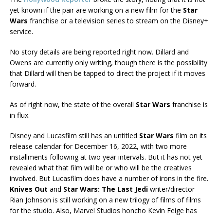
yet known if the pair are working on a new film for the
Star
Wars
franchise or a television series to stream on the Disney+
service.
No story details are being reported right now. Dillard and
Owens are currently only writing, though there is the possibility
that Dillard will then be tapped to direct the project if it moves
forward.
As of right now, the state of the overall
Star Wars
franchise is
in flux.
Disney and Lucasfilm still has an untitled
Star Wars
film on its
release calendar for December 16, 2022, with two more
installments following at two year intervals. But it has not yet
revealed what that film will be or who will be the creatives
involved. But Lucasfilm does have a number of irons in the fire.
Knives Out
and
Star Wars: The Last Jedi
writer/director
Rian Johnson is still working on a new trilogy of films of films
for the studio. Also, Marvel Studios honcho Kevin Feige has