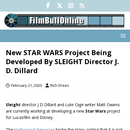
New STAR WARS Project Being
Developed By SLEIGHT Director J.
D. Dillard
February 21, 2020
Rich Drees
Sleight
director J D Dillard and
Luke Cage
writer Matt Owens
are currently working at developing a new
Star Wars
project
for Lucasfilm and Disney.
The
Hollywood Reporter
broke the story, noting that it is not