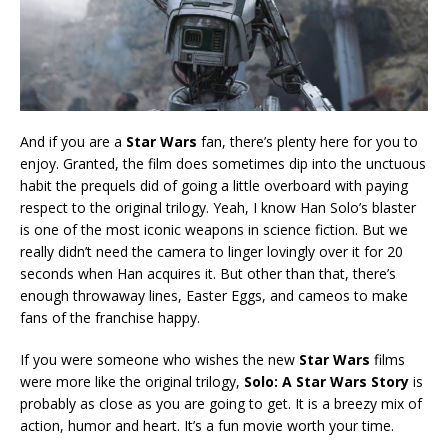
And if you are a
Star Wars
fan, there’s plenty here for you to
enjoy. Granted, the film does sometimes dip into the unctuous
habit the prequels did of going a little overboard with paying
respect to the original trilogy. Yeah, I know Han Solo’s blaster
is one of the most iconic weapons in science fiction. But we
really didn’t need the camera to linger lovingly over it for 20
seconds when Han acquires it. But other than that, there’s
enough throwaway lines, Easter Eggs, and cameos to make
fans of the franchise happy.
If you were someone who wishes the new
Star Wars
films
were more like the original trilogy,
Solo: A Star Wars Story
is
probably as close as you are going to get. It is a breezy mix of
action, humor and heart. It’s a fun movie worth your time.