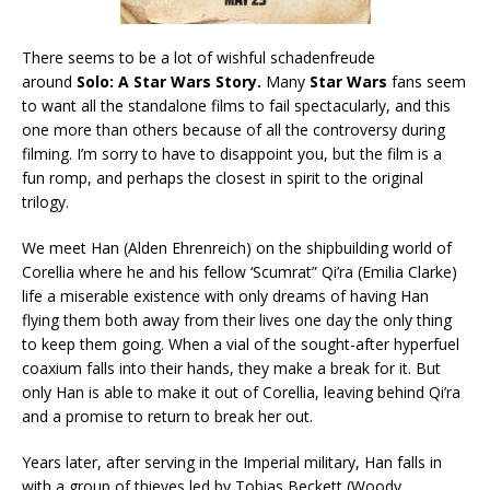
There seems to be a lot of wishful schadenfreude
around
Solo: A Star Wars Story
.
Many
Star Wars
fans seem
to want all the standalone films to fail spectacularly, and this
one more than others because of all the controversy during
filming. I’m sorry to have to disappoint you, but the film is a
fun romp, and perhaps the closest in spirit to the original
trilogy.
We meet Han (Alden Ehrenreich) on the shipbuilding world of
Corellia where he and his fellow ‘Scumrat” Qi’ra (Emilia Clarke)
life a miserable existence with only dreams of having Han
flying them both away from their lives one day the only thing
to keep them going. When a vial of the sought-after hyperfuel
coaxium falls into their hands, they make a break for it. But
only Han is able to make it out of Corellia, leaving behind Qi’ra
and a promise to return to break her out.
Years later, after serving in the Imperial military, Han falls in
with a group of thieves led by Tobias Beckett (Woody