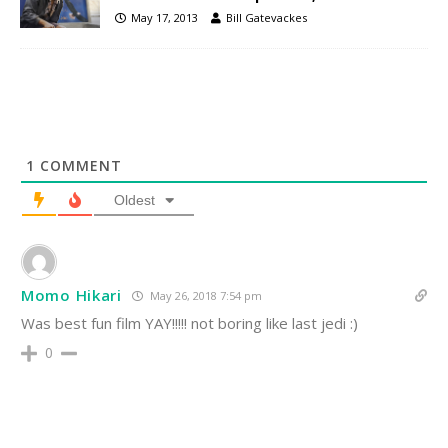
May 17, 2013
Bill Gatevackes
1
COMMENT
Oldest
Momo Hikari
May 26, 2018 7:54 pm
Was best fun film YAY!!!!! not boring like last jedi :)
0