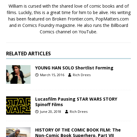
William is cursed with the shared love of comic books and of
films. Luckily, this is a great time for him to be alive. His writing
has been featured on Broken Frontier.com, PopMatters.com
and in Comics Foundry magazine. He also runs the Billboard
Comics channel on YouTube.
RELATED ARTICLES
YOUNG HAN SOLO Shortlist Forming
March 15, 2016
Rich Drees
Lucasfilm Pausing STAR WARS STORY
Spinoff Films
June 20, 2018
Rich Drees
HISTORY OF THE COMIC BOOK FILM: The
Non-Comic Book Superhero, Part VII