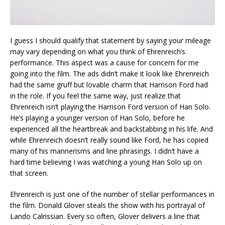
I guess I should qualify that statement by saying your mileage
may vary depending on what you think of Ehrenreich’s
performance. This aspect was a cause for concern for me
going into the film. The ads didn’t make it look like Ehrenreich
had the same gruff but lovable charm that Harrison Ford had
in the role. If you feel the same way, just realize that
Ehrenreich isn’t playing the Harrison Ford version of Han Solo.
He’s playing a younger version of Han Solo, before he
experienced all the heartbreak and backstabbing in his life. And
while Ehrenreich doesn’t really sound like Ford, he has copied
many of his mannerisms and line phrasings. I didn’t have a
hard time believing I was watching a young Han Solo up on
that screen.
Ehrenreich is just one of the number of stellar performances in
the film. Donald Glover steals the show with his portrayal of
Lando Calrissian. Every so often, Glover delivers a line that