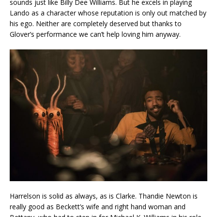
sounds just like Billy Dee Williams. But he excels in playing
Lando as a character whose reputation is only out matched by
his ego. Neither are completely deserved but thanks to
Glover’s performance we can’t help loving him anyway.
Harrelson is solid as always, as is Clarke. Thandie Newton is
really good as Beckett’s wife and right hand woman and