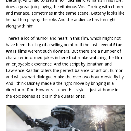
Bettany, who had to step in for Michael K. Williams in his role,
does a great job playing the villainous Vos. Oozing with charm
and menace, sometimes in the same scene, Bettany looks like
he had fun playing the role. And the audience has fun right
along with him.
There’s a lot of humor and heart in this film, which might not
have been that big of a selling point of if the last several
Star
Wars
films weren’t such downers. But there are a number of
character-informed jokes in here that make watching the film
an enjoyable experience. And the script by Jonathan and
Lawrence Kasdan offers the perfect balance of action, humor
and whip-smart dialogue make the over two hour movie fly by.
And I think Disney made a the right move by bringing in a
director of Ron Howard’s caliber. His style is just at home in
the epic scenes as it is in the quieter ones.