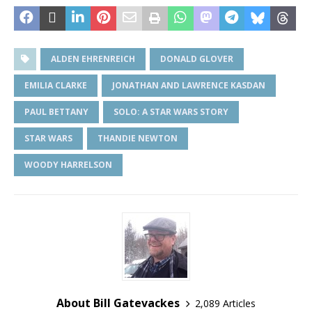
ALDEN EHRENREICH
DONALD GLOVER
EMILIA CLARKE
JONATHAN AND LAWRENCE KASDAN
PAUL BETTANY
SOLO: A STAR WARS STORY
STAR WARS
THANDIE NEWTON
WOODY HARRELSON
About Bill Gatevackes
2,089 Articles