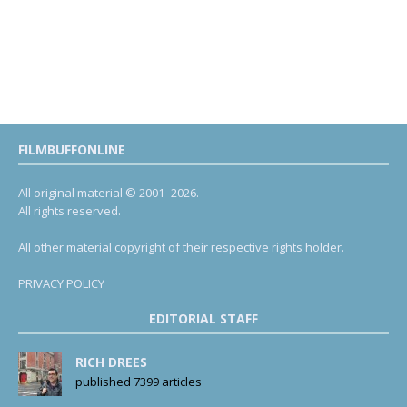
FILMBUFFONLINE
All original material © 2001- 2026.
All rights reserved.
All other material copyright of their respective rights holder.
PRIVACY POLICY
EDITORIAL STAFF
RICH DREES
published 7399 articles