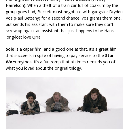
Harrelson). When a theft of a train car full of coaxium by the
group goes bad, Beckett must negotiate with gangster Dryden
Vos (Paul Bettany) for a second chance. Vos grants them one,
but sends his assistant with them to make sure they don’t
screw up again, an assistant that just happens to be Han’s
long-lost love Qi’ra.
Solo
is a caper film, and a good one at that. It’s a great film
that succeeds in spite of having to pay service to the
Star
Wars
mythos. It’s a fun romp that at times reminds you of
what you loved about the original trilogy.