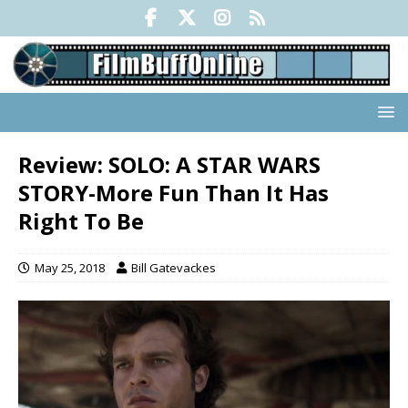
Review: SOLO: A STAR WARS
STORY-More Fun Than It Has
Right To Be
May 25, 2018
Bill Gatevackes