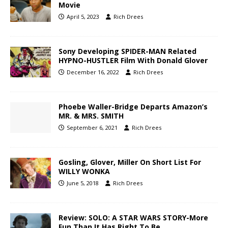
Movie
April 5, 2023
Rich Drees
Sony Developing SPIDER-MAN Related
HYPNO-HUSTLER Film With Donald Glover
December 16, 2022
Rich Drees
Phoebe Waller-Bridge Departs Amazon’s
MR. & MRS. SMITH
September 6, 2021
Rich Drees
Gosling, Glover, Miller On Short List For
WILLY WONKA
June 5, 2018
Rich Drees
Review: SOLO: A STAR WARS STORY-More
Fun Than It Has Right To Be