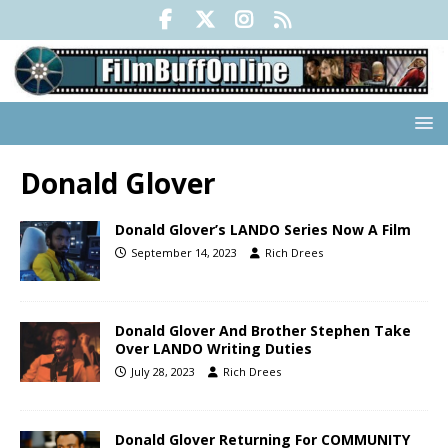
Donald Glover
Donald Glover’s LANDO Series Now A Film
September 14, 2023
Rich Drees
Donald Glover And Brother Stephen Take
Over LANDO Writing Duties
July 28, 2023
Rich Drees
Donald Glover Returning For COMMUNITY