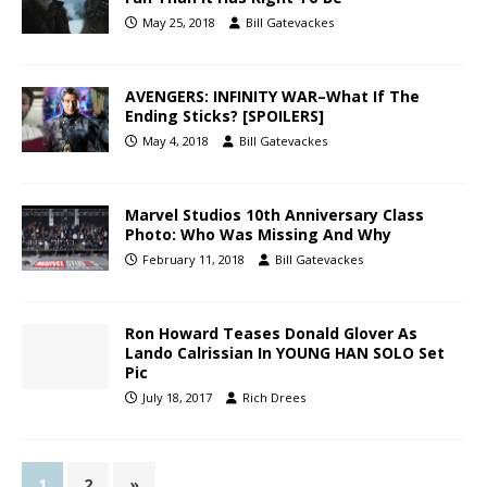
May 25, 2018
Bill Gatevackes
AVENGERS: INFINITY WAR–What If The
Ending Sticks? [SPOILERS]
May 4, 2018
Bill Gatevackes
Marvel Studios 10th Anniversary Class
Photo: Who Was Missing And Why
February 11, 2018
Bill Gatevackes
Ron Howard Teases Donald Glover As
Lando Calrissian In YOUNG HAN SOLO Set
Pic
July 18, 2017
Rich Drees
1
2
»