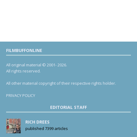
FILMBUFFONLINE
All original material © 2001- 2026.
All rights reserved.
All other material copyright of their respective rights holder.
PRIVACY POLICY
EDITORIAL STAFF
RICH DREES
published 7399 articles