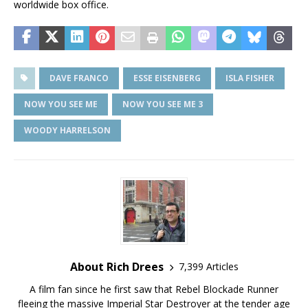
worldwide box office.
DAVE FRANCO
ESSE EISENBERG
ISLA FISHER
NOW YOU SEE ME
NOW YOU SEE ME 3
WOODY HARRELSON
About Rich Drees
7,399 Articles
A film fan since he first saw that Rebel Blockade Runner
fleeing the massive Imperial Star Destroyer at the tender age