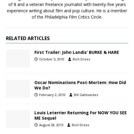
of 8 and a veteran freelance journalist with twenty-five years
experience writing about film and pop culture. He is a member
of the Philadelphia Film Critics Circle.
RELATED ARTICLES
First Trailer: John Landis’ BURKE & HARE
October 5, 2010
Rich Drees
Oscar Nominations Post-Mortem: How Did
We Do?
February 2, 2010
Bill Gatevackes
Louis Leterrier Returning For NOW YOU SEE
ME Sequel
August 28, 2013
Rich Drees