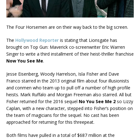
The Four Horsemen are on their way back to the big screen.
The
Hollywood Reporter
is stating that Lionsgate has
brought on Top Gun: Maverick co-screenwriter Eric Warren
Singer to write a third installment of their heist-thriller franchise
Now You See Me
.
Jesse Eisenberg, Woody Harrelson, Isla Fisher and Dave
Franco starred in the 2013 original film about four illusionists
and conmen who team up to pull off a number of high profile
heists. Mark Ruffalo and Morgan Freeman also starred. All but
Fisher returned for the 2016 sequel
No You See Me 2
so Lizzy
Caplan, with a new character, stepped into Fisher’s position on
the team of magicians for the sequel. No cast has been
approached for returning for this threepeat.
Both films have pulled in a total of $687 million at the