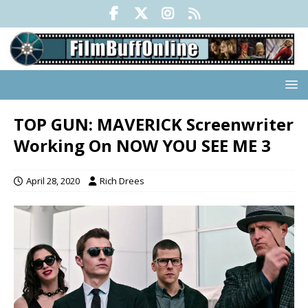
TOP GUN: MAVERICK Screenwriter
Working On NOW YOU SEE ME 3
April 28, 2020
Rich Drees