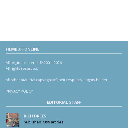
FILMBUFFONLINE
All original material © 2001- 2026.
All rights reserved.
All other material copyright of their respective rights holder.
PRIVACY POLICY
EDITORIAL STAFF
RICH DREES
published 7399 articles