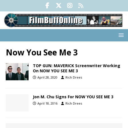
Now You See Me 3
TOP GUN: MAVERICK Screenwriter Working
On NOW YOU SEE ME 3
April 28, 2020
Rich Drees
Jon M. Chu Signs For NOW YOU SEE ME 3
April 18, 2016
Rich Drees