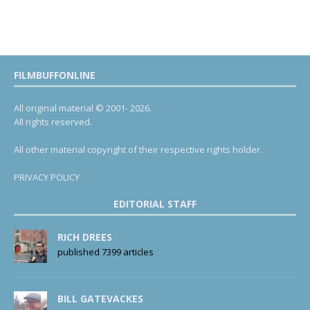
FILMBUFFONLINE
All original material © 2001- 2026.
All rights reserved.
All other material copyright of their respective rights holder.
PRIVACY POLICY
EDITORIAL STAFF
RICH DREES
published 7399 articles
BILL GATEVACKES