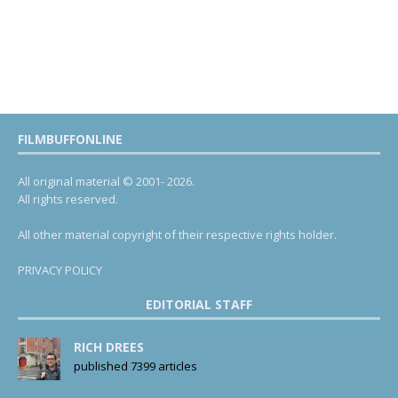
FILMBUFFONLINE
All original material © 2001- 2026.
All rights reserved.
All other material copyright of their respective rights holder.
PRIVACY POLICY
EDITORIAL STAFF
RICH DREES
published 7399 articles