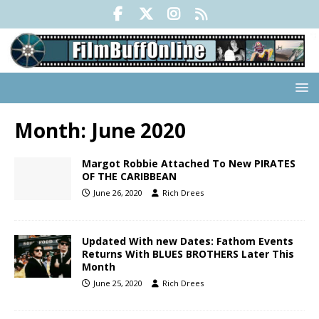
Month:
June 2020
Margot Robbie Attached To New PIRATES
OF THE CARIBBEAN
June 26, 2020
Rich Drees
Updated With new Dates: Fathom Events
Returns With BLUES BROTHERS Later This
Month
June 25, 2020
Rich Drees