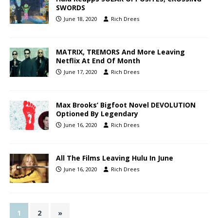
SWORDS
June 18, 2020
Rich Drees
MATRIX, TREMORS And More Leaving
Netflix At End Of Month
June 17, 2020
Rich Drees
Max Brooks’ Bigfoot Novel DEVOLUTION
Optioned By Legendary
June 16, 2020
Rich Drees
All The Films Leaving Hulu In June
June 16, 2020
Rich Drees
1
2
»