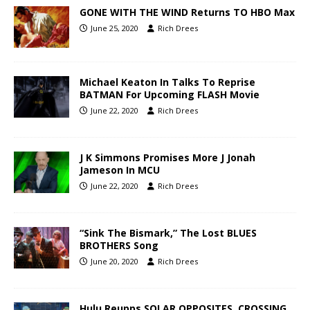
GONE WITH THE WIND Returns TO HBO Max
June 25, 2020
Rich Drees
Michael Keaton In Talks To Reprise
BATMAN For Upcoming FLASH Movie
June 22, 2020
Rich Drees
J K Simmons Promises More J Jonah
Jameson In MCU
June 22, 2020
Rich Drees
“Sink The Bismark,” The Lost BLUES
BROTHERS Song
June 20, 2020
Rich Drees
Hulu Reupps SOLAR OPPOSITES, CROSSING