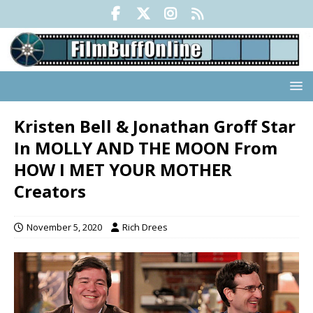
Kristen Bell & Jonathan Groff Star
In MOLLY AND THE MOON From
HOW I MET YOUR MOTHER
Creators
November 5, 2020
Rich Drees