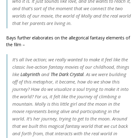
who it is. It just sounds like love, and she wants to reach it,
and that’s sort of the moment that we connect the two
worlds of our movie, the world of Molly and the real world
that her parents are living in.
Bays further elaborates on the allegorical fantasy elements of
the film –
It’s all live action; we really wanted to make it feel like the
classic live-action fantasy movies of our childhood, things
like
Labyrinth
and
The Dark Crystal
. As we were building
off of this metaphor, it became, how do we show this
journey? How do we visualize a soul trying to make it into
the world? For us, it felt like the journey of climbing a
mountain. Molly is this little girl and the moon in the
movie represents being alive and participating in the
world. It’s her journey, trying to get to the moon. Around
that we built this magical fantasy world that we cut back
and forth from, that interacts with the real world in