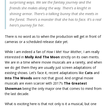
surprising ways. We see the fantasy journey and the
friends she makes along the way. There’s a knight in
shining armor. There’s a talking bunny that she meets in
the forest. There’s a monster that she has to face. It’s a real
hero’s journey for her.
There is no word as to when the production will get in front of
cameras or a scheduled release date yet.
While I am indeed a fan of
How I Met Your Mother
, I am really
interested in
Molly And The Moon
strictly on its own merits.
We are in a time where movie musicals are a rareity, and when
we do get them they are usually just screen adaptations of
existing shows. Let’s face it, recent adaptations like
Cats
and
Into The Woods
were not that good. And original movie
musicals are even scarcer with 2017’s
The Greatest
Showman
being the only major one that comes to mind from
the last decade.
What is exciting here is that not only is it a musical, but one