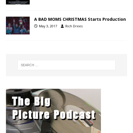
A BAD MOMS CHRISTMAS Starts Production
May 3, 2017
Rich Drees