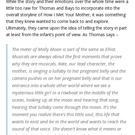
While the story and their emotions over the whole time were a
little too raw for Thomas and Bays to incorporate into the
overall storyline of How I Met Your Mother, it was something
that they knew wanted to come back to and explore.
Ultimately, they came upon the idea of telling the story in part
at least from the infant’s point of view. As Thomas says –
The meter of Molly Moon is sort of the same as Elliot.
Musicals are always about the first moments that prove
why they are musicals. Kate, our lead character, the
mother, is singing a lullaby to her pregnant belly and the
camera pushes in on her pregnant belly and that is our
entrance into a whole other world where we see a
mysterious little girl in a rowboat in the middle of the
ocean, looking up at the moon and hearing that song,
hearing that lullaby come through the moon. It’s the
moment you realize there’s this little soul, this life that
wants to exist and be in the world and wants to reach the
sound of that voice. She doesn’t know what it means or