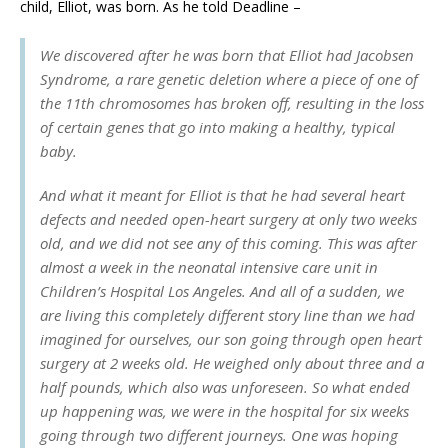
child, Elliot, was born. As he told Deadline –
We discovered after he was born that Elliot had Jacobsen
Syndrome, a rare genetic deletion where a piece of one of
the 11th chromosomes has broken off, resulting in the loss
of certain genes that go into making a healthy, typical
baby.
And what it meant for Elliot is that he had several heart
defects and needed open-heart surgery at only two weeks
old, and we did not see any of this coming. This was after
almost a week in the neonatal intensive care unit in
Children’s Hospital Los Angeles. And all of a sudden, we
are living this completely different story line than we had
imagined for ourselves, our son going through open heart
surgery at 2 weeks old. He weighed only about three and a
half pounds, which also was unforeseen. So what ended
up happening was, we were in the hospital for six weeks
going through two different journeys. One was hoping