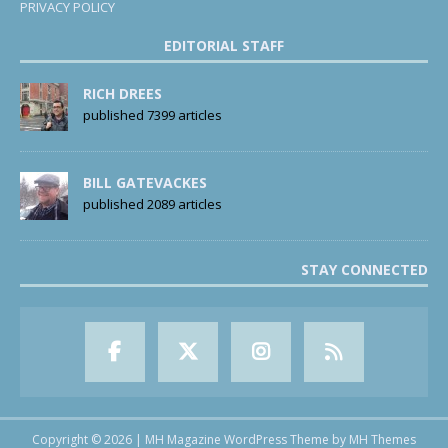
PRIVACY POLICY
EDITORIAL STAFF
RICH DREES
published 7399 articles
BILL GATEVACKES
published 2089 articles
STAY CONNECTED
Copyright © 2026 | MH Magazine WordPress Theme by
MH Themes