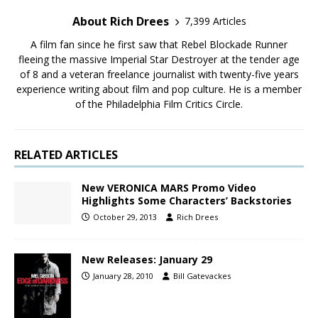
About Rich Drees
7,399 Articles
A film fan since he first saw that Rebel Blockade Runner
fleeing the massive Imperial Star Destroyer at the tender age
of 8 and a veteran freelance journalist with twenty-five years
experience writing about film and pop culture. He is a member
of the Philadelphia Film Critics Circle.
RELATED ARTICLES
New VERONICA MARS Promo Video
Highlights Some Characters’ Backstories
October 29, 2013
Rich Drees
New Releases: January 29
January 28, 2010
Bill Gatevackes