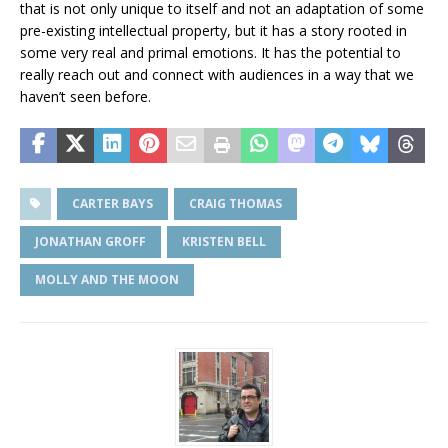
that is not only unique to itself and not an adaptation of some
pre-existing intellectual property, but it has a story rooted in
some very real and primal emotions. It has the potential to
really reach out and connect with audiences in a way that we
haven’t seen before.
CARTER BAYS
CRAIG THOMAS
JONATHAN GROFF
KRISTEN BELL
MOLLY AND THE MOON