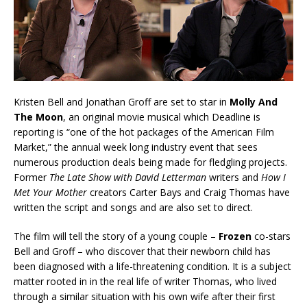
Kristen Bell and Jonathan Groff are set to star in
Molly And
The Moon
, an original movie musical which Deadline is
reporting is “one of the hot packages of the American Film
Market,” the annual week long industry event that sees
numerous production deals being made for fledgling projects.
Former
The Late Show with David Letterman
writers and
How I
Met Your Mother
creators Carter Bays and Craig Thomas have
written the script and songs and are also set to direct.
The film will tell the story of a young couple –
Frozen
co-stars
Bell and Groff – who discover that their newborn child has
been diagnosed with a life-threatening condition. It is a subject
matter rooted in in the real life of writer Thomas, who lived
through a similar situation with his own wife after their first