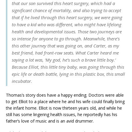
that our son survived this heart surgery, which had a
significant chance of mortality, and also trying to accept
that if he lived through this heart surgery, we were going
to have a kid who was different, who might have lifelong
health and developmental issues. Those two journeys are
so intense for anyone to go through. Meanwhile, there’s
this other journey that was going on, and Carter, as my
best friend, had front-row seats. What Carter heard me
saying a lot was, ‘My god, he’s such a brave little boy.’
Because Elliot, this little tiny baby, was going through this
epic life or death battle, lying in this plastic box, this small
incubator.
Thomas’s story does have a happy ending. Doctors were able
to get Elliot to a place where he and his wife could finally bring
the infant home. Elliot is now thirteen years old, and while he
still has some lingering health issues, he reportedly has his
father’s love of music and is an avid drummer.