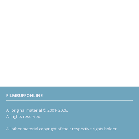
FILMBUFFONLINE
All original material © 2001- 2026.
All rights reserved.
All other material copyright of their respective rights holder.