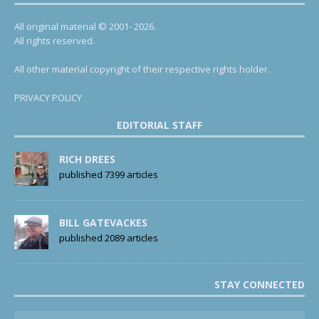
All original material © 2001- 2026.
All rights reserved.
All other material copyright of their respective rights holder.
PRIVACY POLICY
EDITORIAL STAFF
RICH DREES
published 7399 articles
BILL GATEVACKES
published 2089 articles
STAY CONNECTED