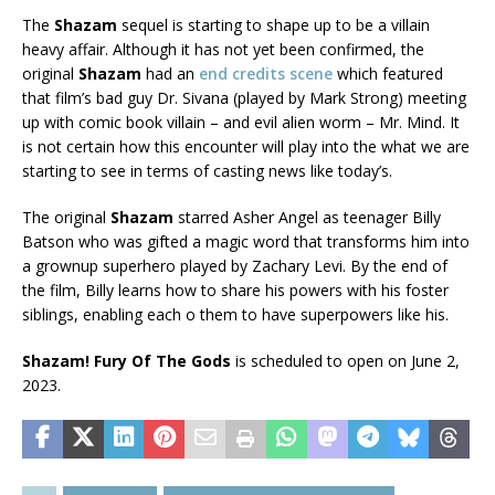
The
Shazam
sequel is starting to shape up to be a villain
heavy affair. Although it has not yet been confirmed, the
original
Shazam
had an
end credits scene
which featured
that film’s bad guy Dr. Sivana (played by Mark Strong) meeting
up with comic book villain – and evil alien worm – Mr. Mind. It
is not certain how this encounter will play into the what we are
starting to see in terms of casting news like today’s.
The original
Shazam
starred Asher Angel as teenager Billy
Batson who was gifted a magic word that transforms him into
a grownup superhero played by Zachary Levi. By the end of
the film, Billy learns how to share his powers with his foster
siblings, enabling each o them to have superpowers like his.
Shazam! Fury Of The Gods
is scheduled to open on June 2,
2023.