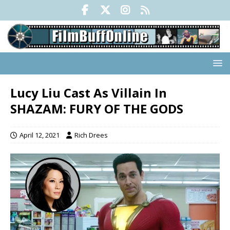
Lucy Liu Cast As Villain In
SHAZAM: FURY OF THE GODS
April 12, 2021
Rich Drees