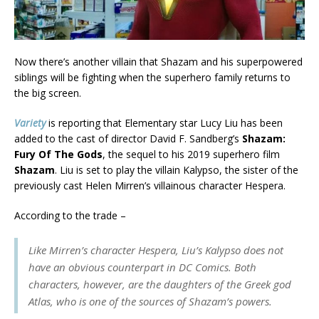
Now there’s another villain that Shazam and his superpowered
siblings will be fighting when the superhero family returns to
the big screen.
Variety
is reporting that Elementary star Lucy Liu has been
added to the cast of director David F. Sandberg’s
Shazam:
Fury Of The Gods
, the sequel to his 2019 superhero film
Shazam
. Liu is set to play the villain Kalypso, the sister of the
previously cast Helen Mirren’s villainous character Hespera.
According to the trade –
Like Mirren’s character Hespera, Liu’s Kalypso does not
have an obvious counterpart in DC Comics. Both
characters, however, are the daughters of the Greek god
Atlas, who is one of the sources of Shazam’s powers.