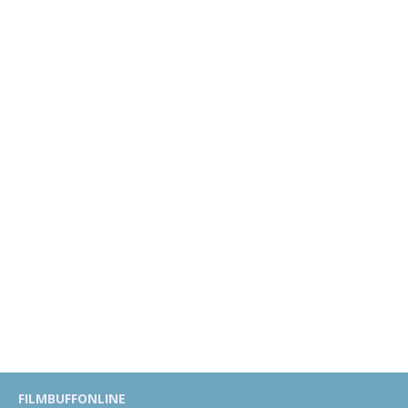
FILMBUFFONLINE