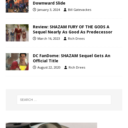
Downward Slide
January 3, 2024
Bill Gatevackes
Review: SHAZAM FURY OF THE GODS A
Sequel Nearly As Good As Predecessor
March 16, 2023
Rich Drees
DC FanDome: SHAZAM Sequel Gets An
Official Title
August 22, 2020
Rich Drees