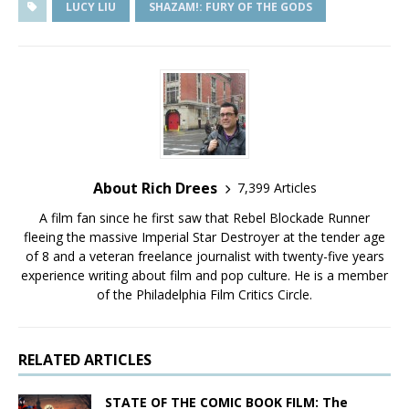
LUCY LIU
SHAZAM!: FURY OF THE GODS
About Rich Drees
7,399 Articles
A film fan since he first saw that Rebel Blockade Runner
fleeing the massive Imperial Star Destroyer at the tender age
of 8 and a veteran freelance journalist with twenty-five years
experience writing about film and pop culture. He is a member
of the Philadelphia Film Critics Circle.
RELATED ARTICLES
STATE OF THE COMIC BOOK FILM: The