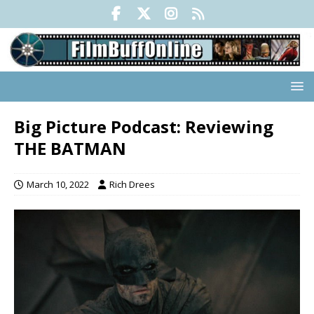
Big Picture Podcast: Reviewing
THE BATMAN
March 10, 2022
Rich Drees