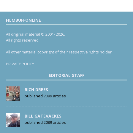
FILMBUFFONLINE
All original material © 2001- 2026.
All rights reserved.
All other material copyright of their respective rights holder.
PRIVACY POLICY
EDITORIAL STAFF
RICH DREES
published 7399 articles
BILL GATEVACKES
published 2089 articles