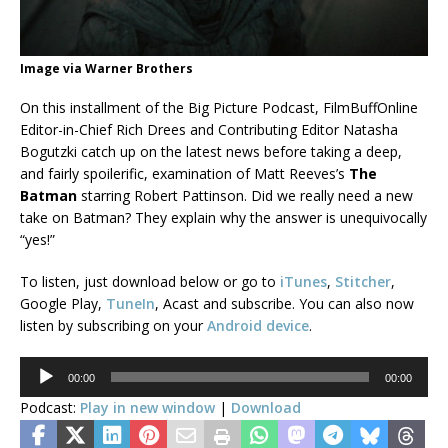
Image via Warner Brothers
On this installment of the Big Picture Podcast, FilmBuffOnline
Editor-in-Chief Rich Drees and Contributing Editor Natasha
Bogutzki catch up on the latest news before taking a deep,
and fairly spoilerific, examination of Matt Reeves’s
The
Batman
starring Robert Pattinson. Did we really need a new
take on Batman? They explain why the answer is unequivocally
“yes!”
To listen, just download below or go to
iTunes
,
Stitcher
,
Google Play,
TuneIn
, Acast and subscribe. You can also now
listen by subscribing on your
Android device
.
Audio
00:00
00:00
Player
Podcast:
Play in new window
|
Download