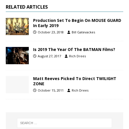
RELATED ARTICLES
Production Set To Begin On MOUSE GUARD
In Early 2019
October 23, 2018
Bill Gatevackes
Is 2019 The Year Of The BATMAN Films?
August 27, 2017
Rich Drees
Matt Reeves Picked To Direct TWILIGHT
ZONE
October 15, 2011
Rich Drees