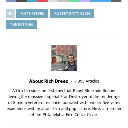
MATT REEVES
ROBERT PATTINSON
THE BATMAN
About Rich Drees
7,399 Articles
A film fan since he first saw that Rebel Blockade Runner
fleeing the massive Imperial Star Destroyer at the tender age
of 8 and a veteran freelance journalist with twenty-five years
experience writing about film and pop culture. He is a member
of the Philadelphia Film Critics Circle.