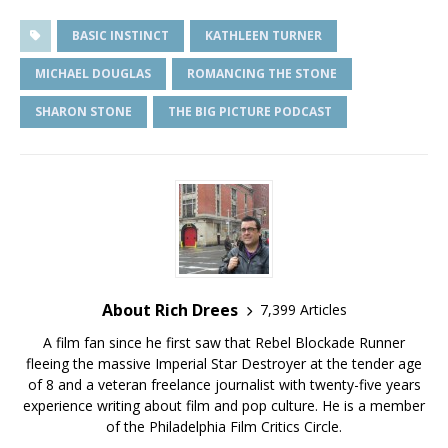
BASIC INSTINCT
KATHLEEN TURNER
MICHAEL DOUGLAS
ROMANCING THE STONE
SHARON STONE
THE BIG PICTURE PODCAST
About Rich Drees
7,399 Articles
A film fan since he first saw that Rebel Blockade Runner
fleeing the massive Imperial Star Destroyer at the tender age
of 8 and a veteran freelance journalist with twenty-five years
experience writing about film and pop culture. He is a member
of the Philadelphia Film Critics Circle.