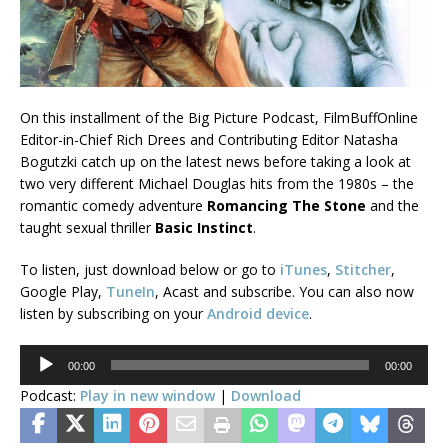
On this installment of the Big Picture Podcast, FilmBuffOnline
Editor-in-Chief Rich Drees and Contributing Editor Natasha
Bogutzki catch up on the latest news before taking a look at
two very different Michael Douglas hits from the 1980s – the
romantic comedy adventure
Romancing The Stone
and the
taught sexual thriller
Basic Instinct
.
To listen, just download below or go to
iTunes
,
Stitcher
,
Google Play,
TuneIn
, Acast and subscribe. You can also now
listen by subscribing on your
Android device
.
Audio
00:00
00:00
Player
Podcast:
Play in new window
|
Download