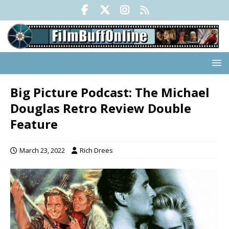
Big Picture Podcast: The Michael
Douglas Retro Review Double
Feature
March 23, 2022
Rich Drees