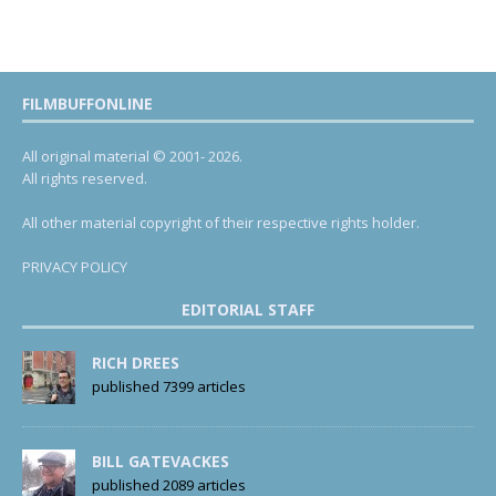
FILMBUFFONLINE
All original material © 2001- 2026.
All rights reserved.
All other material copyright of their respective rights holder.
PRIVACY POLICY
EDITORIAL STAFF
RICH DREES
published 7399 articles
BILL GATEVACKES
published 2089 articles