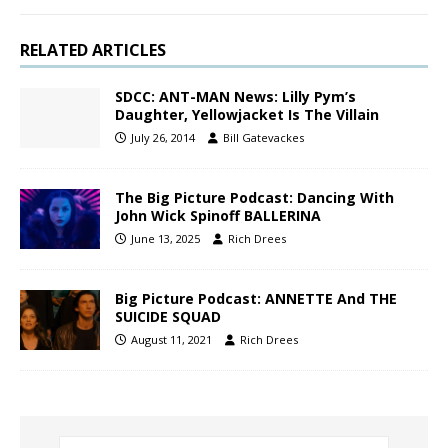
RELATED ARTICLES
SDCC: ANT-MAN News: Lilly Pym’s
Daughter, Yellowjacket Is The Villain
July 26, 2014
Bill Gatevackes
The Big Picture Podcast: Dancing With
John Wick Spinoff BALLERINA
June 13, 2025
Rich Drees
Big Picture Podcast: ANNETTE And THE
SUICIDE SQUAD
August 11, 2021
Rich Drees