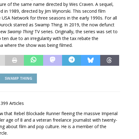
ature of the same name directed by Wes Craven. A sequel,
ed in 1989, directed by Jim Wynorski. This second film
 USA Network for three seasons in the early 1990s. For all
Durock starred as Swamp Thing. In 2019, the now defunct
 new
Swamp Thing
TV series. Originally, the series was set to
o ten due to an irregularity with the tax rebate the
na where the show was being filmed.
SWAMP THING
,399 Articles
saw that Rebel Blockade Runner fleeing the massive Imperial
er age of 8 and a veteran freelance journalist with twenty-
ting about film and pop culture. He is a member of the
rcle.