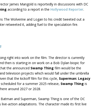
rector James Mangold is reportedly in discussions with DC
hing
according to a report in the
Hollywood Reporter
.
ms The Wolverine and Logan to his credit tweeted out a
ter retweeted it, adding fuel to the speculation fire.
3
ng right into work on the film. The director is currently
nd then is starting in on work on a Bob Dylan biopic for
 that the announced
Swamp Thing
film would be the
m and television projects which would fall under the umbrella
en that the kickoff film for this cycle,
Superman: Legacy
is scheduled for a summer 2025 release,
Swamp Thing
is
where around 2027 or 2028.
nown Batman and Superman, Swamp Thing is one of the DC
 live-action adaptations. The character made its first live