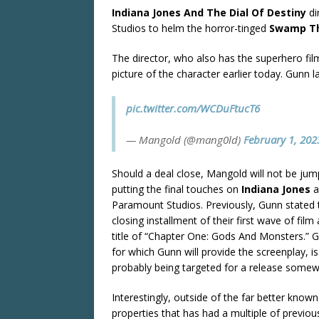
Indiana Jones And The Dial Of Destiny
di
Studios to helm the horror-tinged
Swamp T
The director, who also has the superhero fil
picture of the character earlier today. Gunn la
pic.twitter.com/WCDuFtucT6
— Mangold (@mang0ld)
February 1, 202
Should a deal close, Mangold will not be jumpi
putting the final touches on
Indiana Jones
a
Paramount Studios. Previously, Gunn stated
closing installment of their first wave of fil
title of “Chapter One: Gods And Monsters.” Giv
for which Gunn will provide the screenplay, 
probably being targeted for a release some
Interestingly, outside of the far better k
properties that has had a multiple of previous