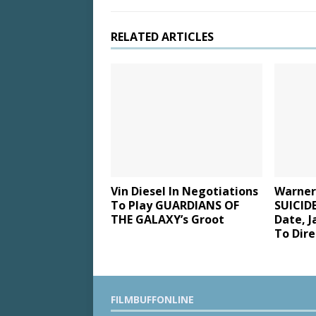
RELATED ARTICLES
Vin Diesel In Negotiations
Warner
To Play GUARDIANS OF
SUICID
THE GALAXY’s Groot
Date, J
To Dire
FILMBUFFONLINE