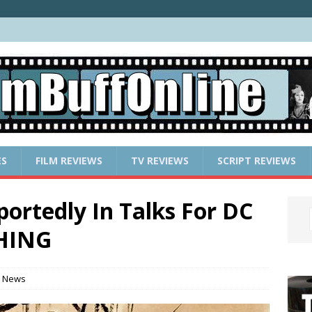
ES
FILM REVIEWS
TV REVIEWS
SCRIPT REVIEWS
ortedly In Talks For DC
THING
 News