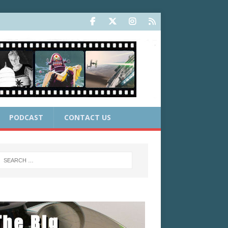
PODCAST
CONTACT US