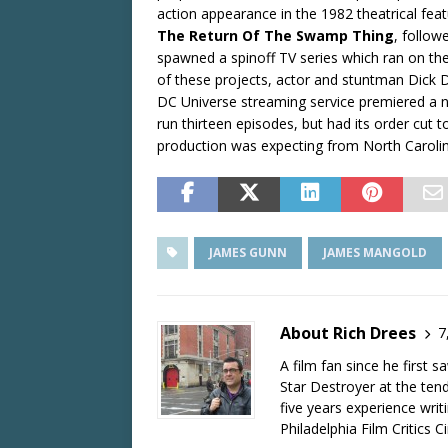
action appearance in the 1982 theatrical fe
The Return Of The Swamp Thing
, follow
spawned a spinoff TV series which ran on the
of these projects, actor and stuntman Dick 
DC Universe streaming service premiered a
run thirteen episodes, but had its order cut t
production was expecting from North Caroli
JAMES GUNN
JAMES MANGOLD
About Rich Drees
7
A film fan since he first 
Star Destroyer at the tend
five years experience wri
Philadelphia Film Critics Ci