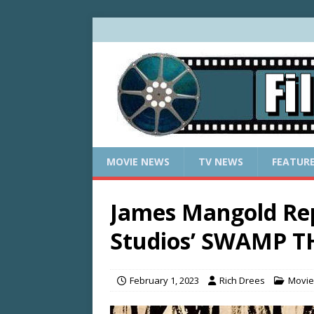
MOVIE NEWS
TV NEWS
FEATUR
James Mangold Rep
Studios’ SWAMP 
February 1, 2023
Rich Drees
Movie