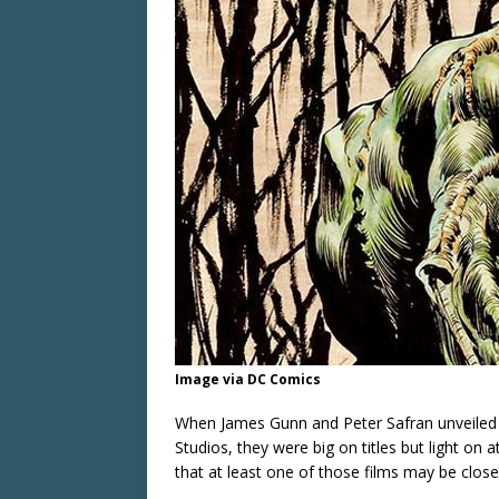
Image via DC Comics
When James Gunn and Peter Safran unveiled h
Studios, they were big on titles but light on
that at least one of those films may be close 