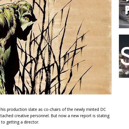
is production slate as co-chairs of the newly minted DC
 attached creative personnel. But now a new report is stating
to getting a director.