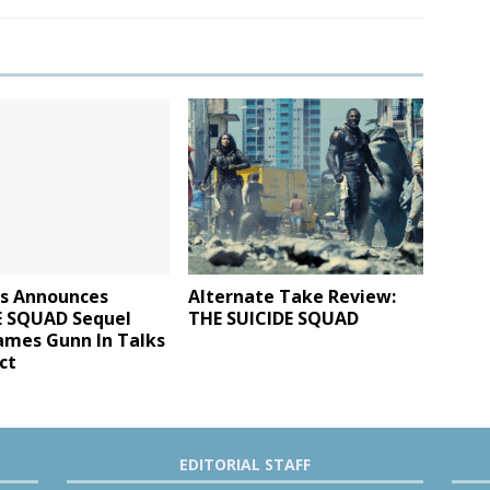
s Announces
Alternate Take Review:
E SQUAD Sequel
THE SUICIDE SQUAD
ames Gunn In Talks
ct
EDITORIAL STAFF