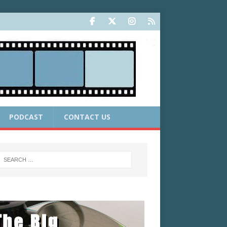
PODCAST
CONTACT US