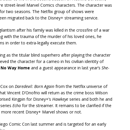
e street-level Marvel Comics characters. The character was
 for two seasons. The Netflix group of shows were
been migrated back to the Disney+ streaming service.
lantism after his family was killed in the crossfire of a war
ing with the trauma of the murder of his loved ones, he
s in order to extra-legally execute them.
ng as the titular blind superhero after playing the character
eved the character for a cameo in his civilian identity of
: No Way Home
and a guest appearance in last year’s
She-
n Cox on
Daredevil: Born Again
from the Netflix universe of
at Vincent D’Onofrio will return as the crime boss Wilson
eprised Kingpin for Disney+’s
Hawkeye
series and both he and
 series
Echo
for the streamer. It remains to be clarified if the
the more recent Disney+ Marvel shows or not.
Diego Comic Con last summer and is targeted for an early