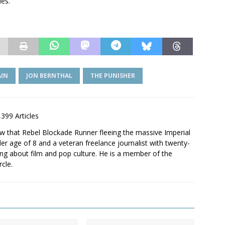
des.
AIN
JON BERNTHAL
THE PUNISHER
,399 Articles
saw that Rebel Blockade Runner fleeing the massive Imperial
er age of 8 and a veteran freelance journalist with twenty-
ting about film and pop culture. He is a member of the
rcle.