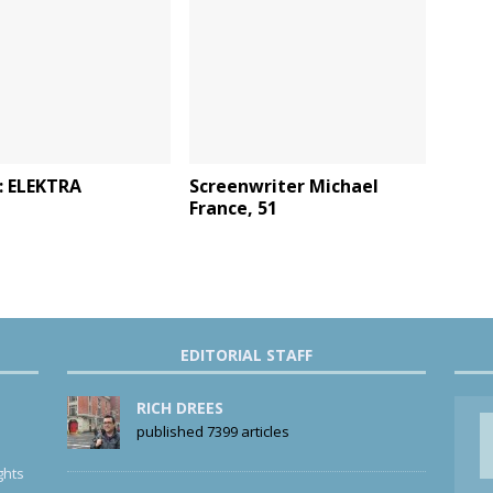
: ELEKTRA
Screenwriter Michael
France, 51
EDITORIAL STAFF
RICH DREES
published 7399 articles
ghts