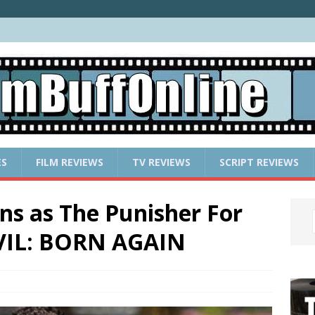
ES
FILM REVIEWS
TV REVIEWS
SCRIPT REVIEWS
ns as The Punisher For
VIL: BORN AGAIN