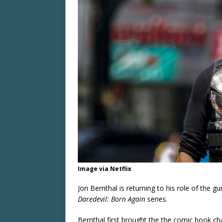
Image via Netflix
Jon Bernthal is returning to his role of the g
Daredevil: Born Again
series.
Bernthal first brought the the comic book cha