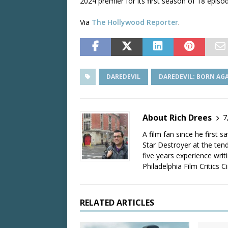
2024 premier for its first season of 18 episo
Via
The Hollywood Reporter
.
DAREDEVIL
DAREDEVIL: BORN AG
About Rich Drees
7
A film fan since he first 
Star Destroyer at the tend
five years experience wri
Philadelphia Film Critics Ci
RELATED ARTICLES