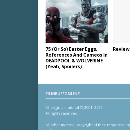
75 (Or So) Easter Eggs,
Review
References And Cameos In
DEADPOOL & WOLVERINE
(Yeah, Spoilers)
FILMBUFFONLINE
All original material © 2001- 2026.
All rights reserved.
All other material copyright of their respective ri