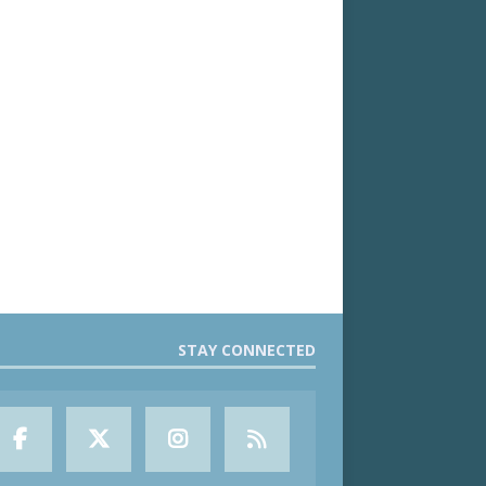
STAY CONNECTED