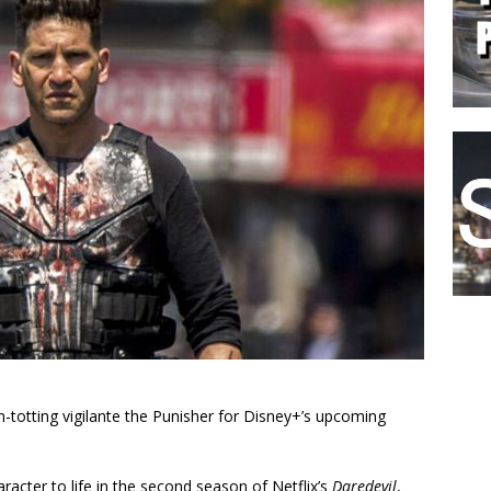
un-totting vigilante the Punisher for Disney+’s upcoming
racter to life in the second season of Netflix’s
Daredevil
,