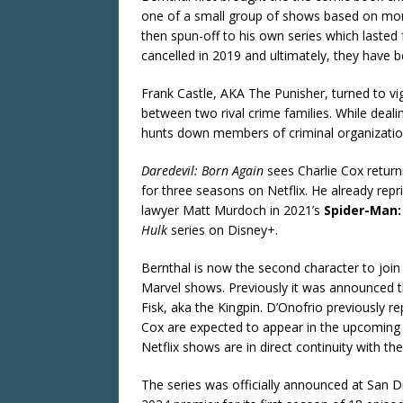
one of a small group of shows based on mor
then spun-off to his own series which lasted
cancelled in 2019 and ultimately, they have 
Frank Castle, AKA The Punisher, turned to vigi
between two rival crime families. While deal
hunts down members of criminal organization
Daredevil: Born Again
sees Charlie Cox returni
for three seasons on Netflix. He already repri
lawyer Matt Murdoch in 2021’s
Spider-Man
Hulk
series on Disney+.
Bernthal is now the second character to joi
Marvel shows. Previously it was announced th
Fisk, aka the Kingpin. D’Onofrio previously r
Cox are expected to appear in the upcoming
Netflix shows are in direct continuity with 
The series was officially announced at San 