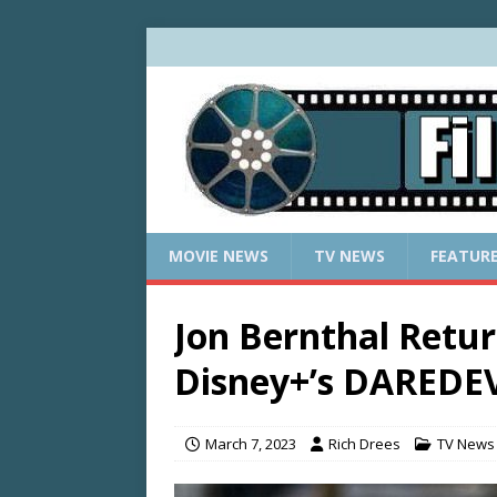
MOVIE NEWS
TV NEWS
FEATUR
Jon Bernthal Retur
Disney+’s DAREDE
March 7, 2023
Rich Drees
TV News