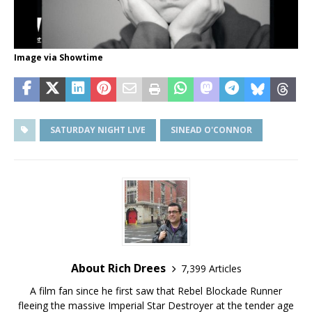
Image via Showtime
SATURDAY NIGHT LIVE
SINEAD O'CONNOR
About Rich Drees
7,399 Articles
A film fan since he first saw that Rebel Blockade Runner
fleeing the massive Imperial Star Destroyer at the tender age