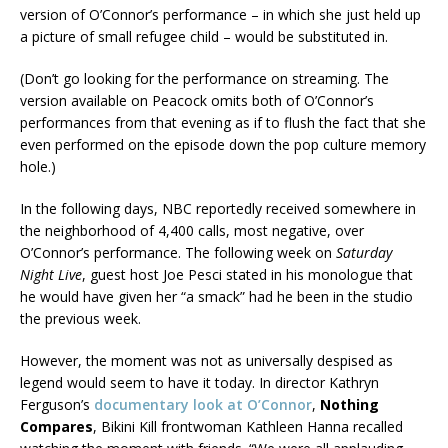
version of O’Connor’s performance – in which she just held up
a picture of small refugee child – would be substituted in.
(Don’t go looking for the performance on streaming. The
version available on Peacock omits both of O’Connor’s
performances from that evening as if to flush the fact that she
even performed on the episode down the pop culture memory
hole.)
In the following days, NBC reportedly received somewhere in
the neighborhood of 4,400 calls, most negative, over
O’Connor’s performance. The following week on
Saturday
Night Live
, guest host Joe Pesci stated in his monologue that
he would have given her “a smack” had he been in the studio
the previous week.
However, the moment was not as universally despised as
legend would seem to have it today. In director Kathryn
Ferguson’s
documentary look at O’Connor
,
Nothing
Compares
, Bikini Kill frontwoman Kathleen Hanna recalled