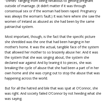
“crimes” ranging from being flirtatious to getting pregnant
outside of marriage. (It didn’t matter if it was through
consensual sex or if the woman had been raped. Pregnancy
was always the woman’s fault.) It was here where she saw the
women of Ireland as abused as she had been by the same
patriarchal system.
Most important, though, is the fact that the specific picture
she shredded was the one that had been hanging in her
mother’s home. It was the actual, tangible face of the system
that allowed her mother to so brazenly abuse her. And it was
the system that she was singing about, the system she
declared war against And by tearing it to pieces, she was
breaking the cycle of abuse that she had been a part of in her
own home and she was crying out to stop the abuse that was
happening across the world.
But for all the hatred and bile that was spat at O’Connor, she
was right. And society failed O’Connor by not heeding what she
was saying.