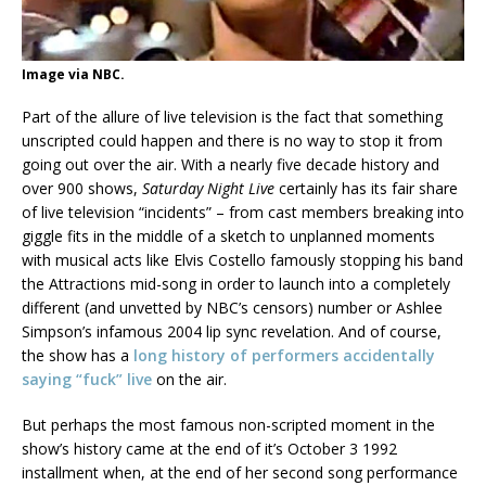
Image via NBC.
Part of the allure of live television is the fact that something
unscripted could happen and there is no way to stop it from
going out over the air. With a nearly five decade history and
over 900 shows,
Saturday Night Live
certainly has its fair share
of live television “incidents” – from cast members breaking into
giggle fits in the middle of a sketch to unplanned moments
with musical acts like Elvis Costello famously stopping his band
the Attractions mid-song in order to launch into a completely
different (and unvetted by NBC’s censors) number or Ashlee
Simpson’s infamous 2004 lip sync revelation. And of course,
the show has a
long history of performers accidentally
saying “fuck” live
on the air.
But perhaps the most famous non-scripted moment in the
show’s history came at the end of it’s October 3 1992
installment when, at the end of her second song performance