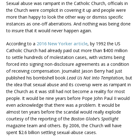
Sexual abuse was rampant in the Catholic Church, officials in
the Church were complicit in covering it up and people were
more than happy to look the other way or dismiss specific
instances as one-off aberrations. And nothing was being done
to insure that it would never happen again.
According to a
2016 New Yorker article
, by 1992 the US
Catholic Church had already paid out more than $400 million
to settle hundreds of molestation cases, with victims being
forced into signing non-disclosure agreements as a condition
of receiving compensation. Journalist Jason Berry had just
published his bombshell book
Lead Us Not Into Temptation
, but
the idea that sexual abuse and its coverup were as rampant in
the Church as it was still had not become a reality for most
people. It would be nine years before Pope John Paul II would
even acknowledge that there was a problem. It would be
almost ten years before the scandal would really explode
courtesy of the reporting of the
Boston Globe
‘s
Spotlight
magazine team and others. By 2006, the Church will have
spent $2.6 billion settling sexual-abuse cases.