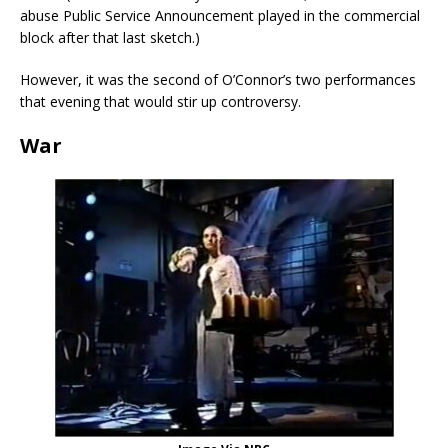
abuse Public Service Announcement played in the commercial
block after that last sketch.)
However, it was the second of O’Connor’s two performances
that evening that would stir up controversy.
War