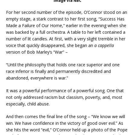
Image Via NBC
For her second number of the episode, O’Connor stood on an
empty stage, a stark contrast to her first song, “Success Has
Made a Failure of Our Home,” earlier in the evening when she
was backed by a full orchestra. A table to her left contained a
number of lit candles. At first, with a very slight tremble in her
voice that quickly disappeared, she began an
a cappella
version of Bob Marley’s “War” –
“Until the philosophy that holds one race superior and one
race inferior is finally and permanently discredited and
abandoned, everywhere is war.”
It was a powerful performance of a powerful song. One that
not only addressed racism but classism, poverty, and, most
especially, child abuse.
And then comes the final line of the song – “We know we will
win. We have confidence in the victory of good over evil.” As
she hits the word “evil,” O’Connor held up a photo of the Pope