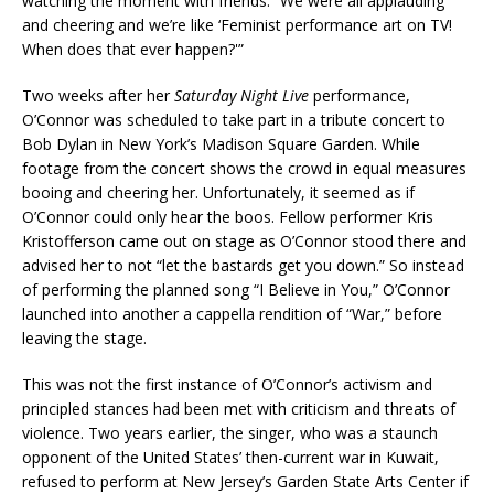
watching the moment with friends. “We were all applauding
and cheering and we’re like ‘Feminist performance art on TV!
When does that ever happen?'”
Two weeks after her
Saturday Night Live
performance,
O’Connor was scheduled to take part in a tribute concert to
Bob Dylan in New York’s Madison Square Garden. While
footage from the concert shows the crowd in equal measures
booing and cheering her. Unfortunately, it seemed as if
O’Connor could only hear the boos. Fellow performer Kris
Kristofferson came out on stage as O’Connor stood there and
advised her to not “let the bastards get you down.” So instead
of performing the planned song “I Believe in You,” O’Connor
launched into another a cappella rendition of “War,” before
leaving the stage.
This was not the first instance of O’Connor’s activism and
principled stances had been met with criticism and threats of
violence. Two years earlier, the singer, who was a staunch
opponent of the United States’ then-current war in Kuwait,
refused to perform at New Jersey’s Garden State Arts Center if