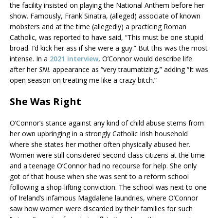
the facility insisted on playing the National Anthem before her
show. Famously, Frank Sinatra, (alleged) associate of known
mobsters and at the time (allegedly) a practicing Roman
Catholic, was reported to have said, “This must be one stupid
broad. I’d kick her ass if she were a guy.” But this was the most
intense. In a
2021 interview
, O’Connor would describe life
after her
SNL
appearance as “very traumatizing,” adding “It was
open season on treating me like a crazy bitch.”
She Was Right
O’Connor’s stance against any kind of child abuse stems from
her own upbringing in a strongly Catholic Irish household
where she states her mother often physically abused her.
Women were still considered second class citizens at the time
and a teenage O’Connor had no recourse for help. She only
got of that house when she was sent to a reform school
following a shop-lifting conviction. The school was next to one
of Ireland’s infamous Magdalene laundries, where O’Connor
saw how women were discarded by their families for such