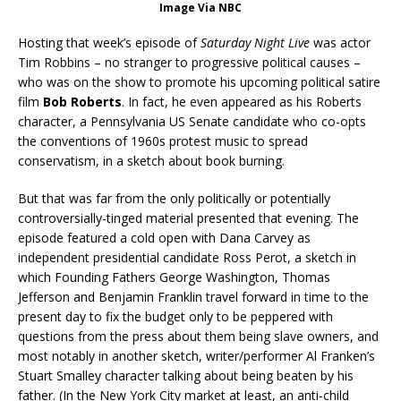
Image Via NBC
Hosting that week’s episode of
Saturday Night Live
was actor
Tim Robbins – no stranger to progressive political causes –
who was on the show to promote his upcoming political satire
film
Bob Roberts
. In fact, he even appeared as his Roberts
character, a Pennsylvania US Senate candidate who co-opts
the conventions of 1960s protest music to spread
conservatism, in a sketch about book burning.
But that was far from the only politically or potentially
controversially-tinged material presented that evening. The
episode featured a cold open with Dana Carvey as
independent presidential candidate Ross Perot, a sketch in
which Founding Fathers George Washington, Thomas
Jefferson and Benjamin Franklin travel forward in time to the
present day to fix the budget only to be peppered with
questions from the press about them being slave owners, and
most notably in another sketch, writer/performer Al Franken’s
Stuart Smalley character talking about being beaten by his
father. (In the New York City market at least, an anti-child