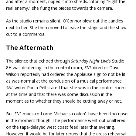
and after a moment, ripped it into shreds. Intoning “Fight the
real enemy,” she flung the pieces towards the camera.
As the studio remains silent, O’Connor blew out the candles
next to her. She then moved to leave the stage and the show
cut to a commercial.
The Aftermath
The silence that echoed through
Saturday Night Live
‘s Studio
8H was deafening. In the control room,
SNL
director Dave
Wilson reportedly had ordered the Applause sign to not be lit
as was normal at the conclusion of a musical performance.
SNL
writer Paula Pell stated that she was in the control room
at the time and that there was some discussion in the
moment as to whether they should be cutting away or not.
But
SNL
maestro Lorne Michaels couldn’t have been too upset
in the moment though. The performance went out unaltered
on the tape-delayed west coast feed later that evening.
However, it would be for later reruns that the dress rehearsal