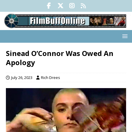
Sinead O’Connor Was Owed An
Apology
July 26, 2023
Rich Drees