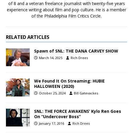
of 8 and a veteran freelance journalist with twenty-five years
experience writing about film and pop culture. He is a member
of the Philadelphia Film Critics Circle.
RELATED ARTICLES
Spawn of SNL: THE DANA CARVEY SHOW
March 14, 2025
Rich Drees
We Found It On Streaming: HUBIE
HALLOWEEN (2020)
October 25, 2024
Bill Gatevackes
SNL: THE FORCE AWAKENS’ Kylo Ren Goes
On “Undercover Boss”
January 17, 2016
Rich Drees