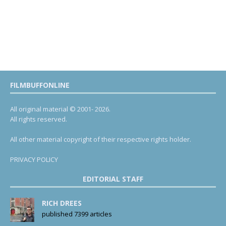
FILMBUFFONLINE
All original material © 2001- 2026.
All rights reserved.
All other material copyright of their respective rights holder.
PRIVACY POLICY
EDITORIAL STAFF
RICH DREES
published 7399 articles