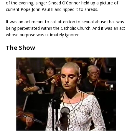
of the evening, singer Sinead O’Connor held up a picture of
current Pope John Paul II and ripped it to shreds.
It was an act meant to call attention to sexual abuse that was
being perpetrated within the Catholic Church. And it was an act
whose purpose was ultimately ignored.
The Show