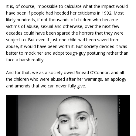
It is, of course, impossible to calculate what the impact would
have been if people had heeded her criticisms in 1992. Most
likely hundreds, if not thousands of children who became
victims of abuse, sexual and otherwise, over the next few
decades could have been spared the horrors that they were
subject to. But even if just one child had been saved from
abuse, it would have been worth it. But society decided it was
better to mock her and adopt tough-guy posturing rather than
face a harsh reality.
And for that, we as a society owed Sinead O’Connor, and all
the children who were abused after her warnings, an apology
and amends that we can never fully give.