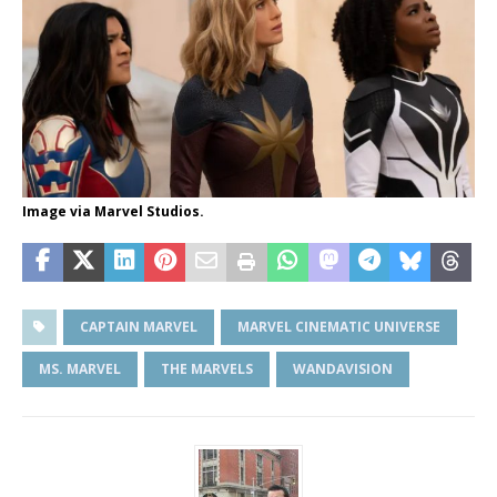
Image via Marvel Studios.
CAPTAIN MARVEL
MARVEL CINEMATIC UNIVERSE
MS. MARVEL
THE MARVELS
WANDAVISION