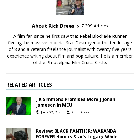
About Rich Drees
7,399 Articles
A film fan since he first saw that Rebel Blockade Runner
fleeing the massive Imperial Star Destroyer at the tender age
of 8 and a veteran freelance journalist with twenty-five years
experience writing about film and pop culture. He is a member
of the Philadelphia Film Critics Circle.
RELATED ARTICLES
J K Simmons Promises More J Jonah
Jameson In MCU
June 22, 2020
Rich Drees
Review: BLACK PANTHER: WAKANDA
FOREVER Honors Star’s Legacy While