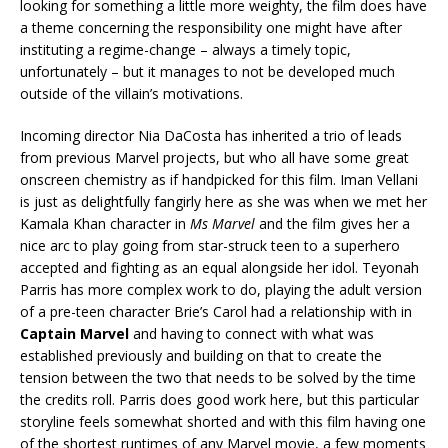
looking for something a little more weighty, the film does have
a theme concerning the responsibility one might have after
instituting a regime-change – always a timely topic,
unfortunately – but it manages to not be developed much
outside of the villain’s motivations.
Incoming director Nia DaCosta has inherited a trio of leads
from previous Marvel projects, but who all have some great
onscreen chemistry as if handpicked for this film. Iman Vellani
is just as delightfully fangirly here as she was when we met her
Kamala Khan character in
Ms Marvel
and the film gives her a
nice arc to play going from star-struck teen to a superhero
accepted and fighting as an equal alongside her idol. Teyonah
Parris has more complex work to do, playing the adult version
of a pre-teen character Brie’s Carol had a relationship with in
Captain Marvel
and having to connect with what was
established previously and building on that to create the
tension between the two that needs to be solved by the time
the credits roll. Parris does good work here, but this particular
storyline feels somewhat shorted and with this film having one
of the shortest runtimes of any Marvel movie, a few moments