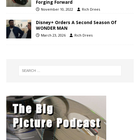
Forging Forward
November 10, 2022
Rich Drees
Disney+ Orders A Second Season Of
WONDER MAN
March 23, 2026
Rich Drees