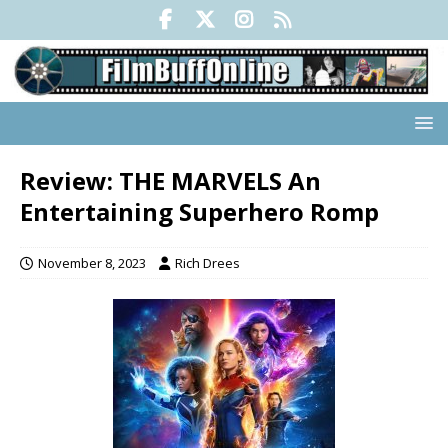
Review: THE MARVELS An
Entertaining Superhero Romp
November 8, 2023
Rich Drees