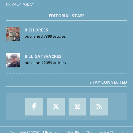
PRIVACY POLICY
EDITORIAL STAFF
RICH DREES
published 7399 articles
BILL GATEVACKES
published 2089 articles
STAY CONNECTED
Copyright © 2026 | MH Magazine WordPress Theme by
MH Themes