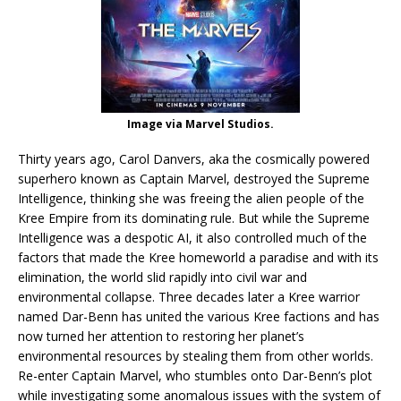
Image via Marvel Studios.
Thirty years ago, Carol Danvers, aka the cosmically powered
superhero known as Captain Marvel, destroyed the Supreme
Intelligence, thinking she was freeing the alien people of the
Kree Empire from its dominating rule. But while the Supreme
Intelligence was a despotic AI, it also controlled much of the
factors that made the Kree homeworld a paradise and with its
elimination, the world slid rapidly into civil war and
environmental collapse. Three decades later a Kree warrior
named Dar-Benn has united the various Kree factions and has
now turned her attention to restoring her planet’s
environmental resources by stealing them from other worlds.
Re-enter Captain Marvel, who stumbles onto Dar-Benn’s plot
while investigating some anomalous issues with the system of