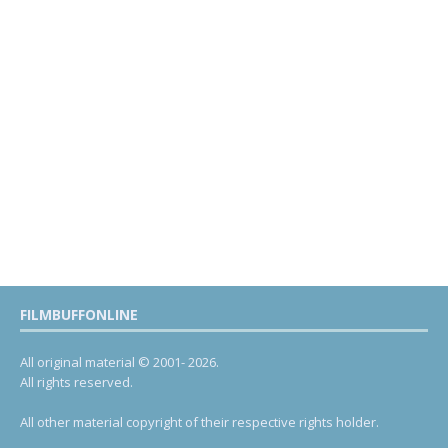
FILMBUFFONLINE
All original material © 2001- 2026.
All rights reserved.
All other material copyright of their respective rights holder.