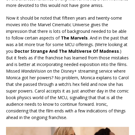
more devoted to this would not have gone amiss.
Now it should be noted that fifteen years and twenty-some
movies into the Marvel Cinematic Universe gives the
impression that there is lots of background needed to be able
to follow certain aspects of
The Marvels
. And in the past that
was a bit more true for some MCU offerings. (We’re looking at
you
Doctor Strange And The Multiverse Of Madness
.)
But it feels as if the franchise has learned from those mistakes
and is better at incorporating needed exposition into the films.
Missed
WandaVision
on the Disney+ streaming service where
Monica got her powers? No problem, Monica explains to Carol
that she passed through a witch’s hex field and now she has
super powers. Carol accepts it as just another day in the comic
book physics world of the MCU, signalling that that is all the
audience needs to know to continue forward. Ironic,
considering that the film ends with a few indications of things
ahead in the ongoing franchise.