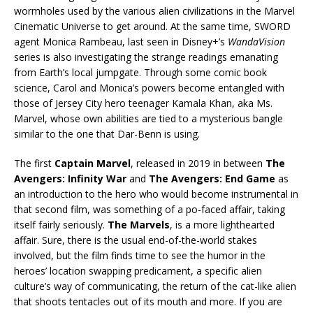
wormholes used by the various alien civilizations in the Marvel
Cinematic Universe to get around. At the same time, SWORD
agent Monica Rambeau, last seen in Disney+’s
WandaVision
series is also investigating the strange readings emanating
from Earth’s local jumpgate. Through some comic book
science, Carol and Monica’s powers become entangled with
those of Jersey City hero teenager Kamala Khan, aka Ms.
Marvel, whose own abilities are tied to a mysterious bangle
similar to the one that Dar-Benn is using.
The first
Captain Marvel
, released in 2019 in between
The
Avengers: Infinity War
and
The Avengers: End Game
as
an introduction to the hero who would become instrumental in
that second film, was something of a po-faced affair, taking
itself fairly seriously.
The Marvels
, is a more lighthearted
affair. Sure, there is the usual end-of-the-world stakes
involved, but the film finds time to see the humor in the
heroes’ location swapping predicament, a specific alien
culture’s way of communicating, the return of the cat-like alien
that shoots tentacles out of its mouth and more. If you are