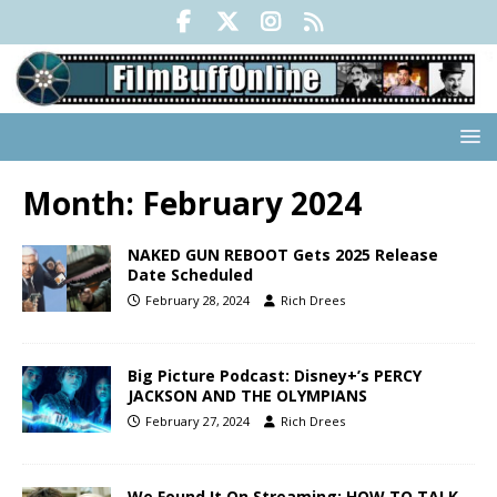
Month:
February 2024
NAKED GUN REBOOT Gets 2025 Release
Date Scheduled
February 28, 2024
Rich Drees
Big Picture Podcast: Disney+’s PERCY
JACKSON AND THE OLYMPIANS
February 27, 2024
Rich Drees
We Found It On Streaming: HOW TO TALK