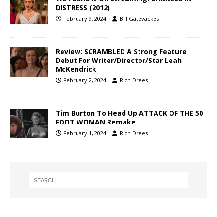
DISTRESS (2012)
February 9, 2024
Bill Gatevackes
Review: SCRAMBLED A Strong Feature
Debut For Writer/Director/Star Leah
McKendrick
February 2, 2024
Rich Drees
Tim Burton To Head Up ATTACK OF THE 50
FOOT WOMAN Remake
February 1, 2024
Rich Drees