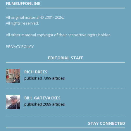
FILMBUFFONLINE
All original material © 2001- 2026.
All rights reserved.
All other material copyright of their respective rights holder.
PRIVACY POLICY
EDITORIAL STAFF
RICH DREES
published 7399 articles
BILL GATEVACKES
published 2089 articles
STAY CONNECTED