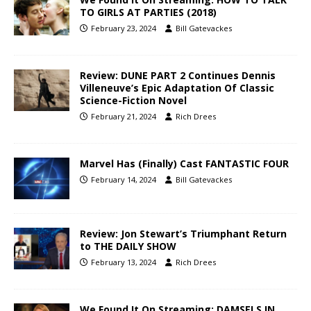
TO GIRLS AT PARTIES (2018)
February 23, 2024
Bill Gatevackes
Review: DUNE PART 2 Continues Dennis
Villeneuve’s Epic Adaptation Of Classic
Science-Fiction Novel
February 21, 2024
Rich Drees
Marvel Has (Finally) Cast FANTASTIC FOUR
February 14, 2024
Bill Gatevackes
Review: Jon Stewart’s Triumphant Return
to THE DAILY SHOW
February 13, 2024
Rich Drees
We Found It On Streaming: DAMSELS IN