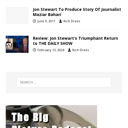
Jon Stewart To Produce Story Of Journalist
Maziar Bahari
June 9, 2011
Rich Drees
Review: Jon Stewart’s Triumphant Return
to THE DAILY SHOW
February 13, 2024
Rich Drees