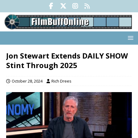
Jon Stewart Extends DAILY SHOW
Stint Through 2025
October 28, 2024
Rich Drees