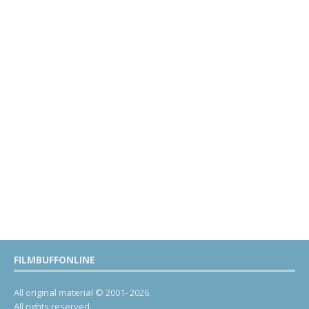
FILMBUFFONLINE
All original material © 2001- 2026.
All rights reserved.