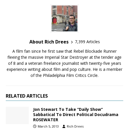
About Rich Drees
7,399 Articles
A film fan since he first saw that Rebel Blockade Runner
fleeing the massive Imperial Star Destroyer at the tender age
of 8 and a veteran freelance journalist with twenty-five years
experience writing about film and pop culture. He is a member
of the Philadelphia Film Critics Circle.
RELATED ARTICLES
Jon Stewart To Take “Daily Show”
Sabbatical To Direct Political Docudrama
ROSEWATER
March 5, 2013
Rich Drees