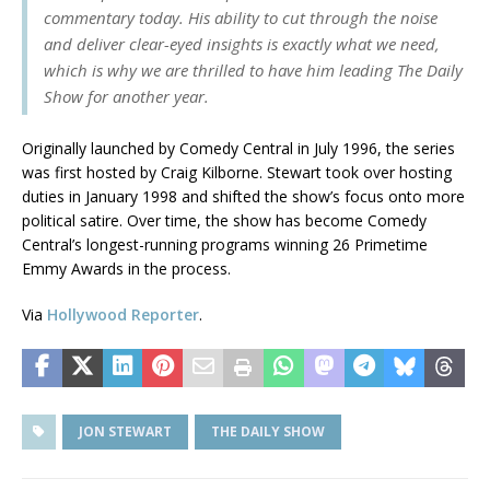
commentary today. His ability to cut through the noise
and deliver clear-eyed insights is exactly what we need,
which is why we are thrilled to have him leading The Daily
Show for another year.
Originally launched by Comedy Central in July 1996, the series
was first hosted by Craig Kilborne. Stewart took over hosting
duties in January 1998 and shifted the show’s focus onto more
political satire. Over time, the show has become Comedy
Central’s longest-running programs winning 26 Primetime
Emmy Awards in the process.
Via
Hollywood Reporter
.
JON STEWART
THE DAILY SHOW