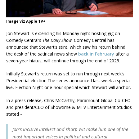
Image viz Apple TV+
Jon Stewart is extending his Monday night hosting gig on
Comedy Central’s
The Daily Show
. Comedy Central has
announced that Stewart’s stint, which saw his return behind
the desk of the satirical news show
back in February
after a
seven-year hiatus, will continue through the end of 2025.
Initially Stewart’s return was set to run through next week’s
Presidential election.The series announced last week a special
live, Election Night one-hour special which Stewart will anchor.
In a press release, Chris McCarthy, Paramount Global Co-CEO
and president/CEO of Showtime & MTV Entertainment Studios
stated –
Jon’s incisive intellect and sharp wit make him one of the
most important voices in political and cultural