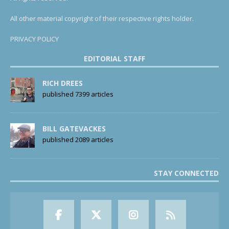
All other material copyright of their respective rights holder.
PRIVACY POLICY
EDITORIAL STAFF
RICH DREES
published 7399 articles
BILL GATEVACKES
published 2089 articles
STAY CONNECTED