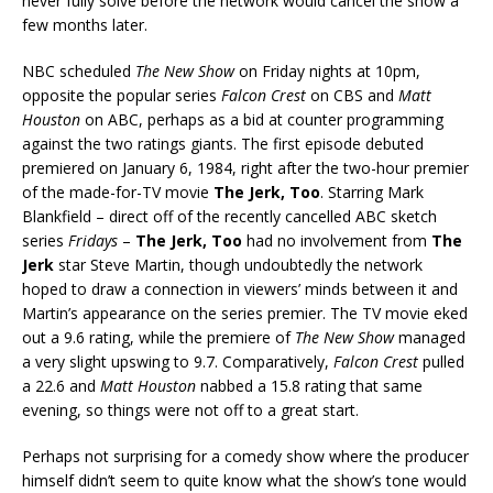
never fully solve before the network would cancel the show a
few months later.
NBC scheduled
The New Show
on Friday nights at 10pm,
opposite the popular series
Falcon Crest
on CBS and
Matt
Houston
on ABC, perhaps as a bid at counter programming
against the two ratings giants. The first episode debuted
premiered on January 6, 1984, right after the two-hour premier
of the made-for-TV movie
The Jerk, Too
. Starring Mark
Blankfield – direct off of the recently cancelled ABC sketch
series
Fridays
–
The Jerk, Too
had no involvement from
The
Jerk
star Steve Martin, though undoubtedly the network
hoped to draw a connection in viewers’ minds between it and
Martin’s appearance on the series premier. The TV movie eked
out a 9.6 rating, while the premiere of
The New Show
managed
a very slight upswing to 9.7. Comparatively,
Falcon Crest
pulled
a 22.6 and
Matt Houston
nabbed a 15.8 rating that same
evening, so things were not off to a great start.
Perhaps not surprising for a comedy show where the producer
himself didn’t seem to quite know what the show’s tone would