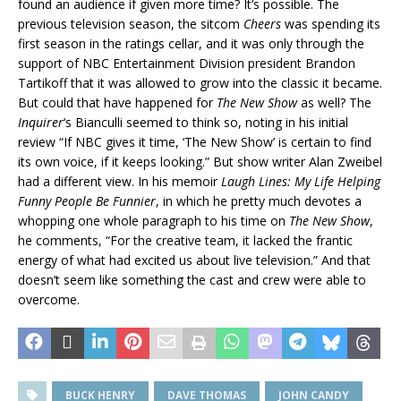
found an audience if given more time? It’s possible. The
previous television season, the sitcom
Cheers
was spending its
first season in the ratings cellar, and it was only through the
support of NBC Entertainment Division president Brandon
Tartikoff that it was allowed to grow into the classic it became.
But could that have happened for
The New Show
as well? The
Inquirer
‘s Bianculli seemed to think so, noting in his initial
review “If NBC gives it time, ‘The New Show’ is certain to find
its own voice, if it keeps looking.” But show writer Alan Zweibel
had a different view. In his memoir
Laugh Lines: My Life Helping
Funny People Be Funnier
, in which he pretty much devotes a
whopping one whole paragraph to his time on
The New Show
,
he comments, “For the creative team, it lacked the frantic
energy of what had excited us about live television.” And that
doesn’t seem like something the cast and crew were able to
overcome.
BUCK HENRY
DAVE THOMAS
JOHN CANDY