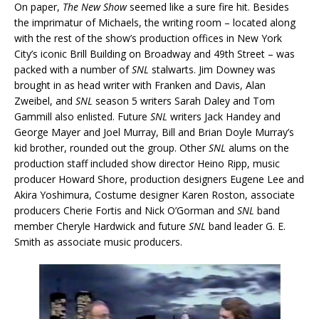
On paper,
The New Show
seemed like a sure fire hit. Besides
the imprimatur of Michaels, the writing room – located along
with the rest of the show’s production offices in New York
City’s iconic Brill Building on Broadway and 49th Street – was
packed with a number of
SNL
stalwarts. Jim Downey was
brought in as head writer with Franken and Davis, Alan
Zweibel, and
SNL
season 5 writers Sarah Daley and Tom
Gammill also enlisted. Future
SNL
writers Jack Handey and
George Mayer and Joel Murray, Bill and Brian Doyle Murray’s
kid brother, rounded out the group. Other
SNL
alums on the
production staff included show director Heino Ripp, music
producer Howard Shore, production designers Eugene Lee and
Akira Yoshimura, Costume designer Karen Roston, associate
producers Cherie Fortis and Nick O’Gorman and
SNL
band
member Cheryle Hardwick and future
SNL
band leader G. E.
Smith as associate music producers.