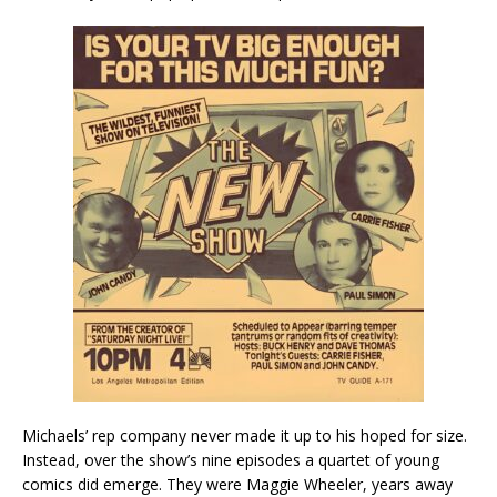
Michaels’ rep company never made it up to his hoped for size.
Instead, over the show’s nine episodes a quartet of young
comics did emerge. They were Maggie Wheeler, years away