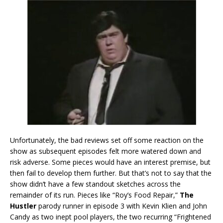
Unfortunately, the bad reviews set off some reaction on the
show as subsequent episodes felt more watered down and
risk adverse. Some pieces would have an interest premise, but
then fail to develop them further. But that’s not to say that the
show didn’t have a few standout sketches across the
remainder of its run. Pieces like “Roy’s Food Repair,”
The
Hustler
parody runner in episode 3 with Kevin Klien and John
Candy as two inept pool players, the two recurring “Frightened