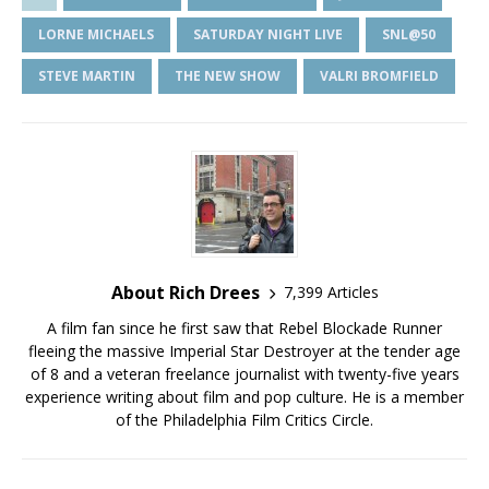
LORNE MICHAELS
SATURDAY NIGHT LIVE
SNL@50
STEVE MARTIN
THE NEW SHOW
VALRI BROMFIELD
About Rich Drees
7,399 Articles
A film fan since he first saw that Rebel Blockade Runner
fleeing the massive Imperial Star Destroyer at the tender age
of 8 and a veteran freelance journalist with twenty-five years
experience writing about film and pop culture. He is a member
of the Philadelphia Film Critics Circle.