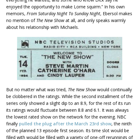
enjoyed the opportunity to make Lorne squirm.” In his own
memoirs,
From Saturday Night To Sunday Night
, Ebersol makes
no mention of
The New Show
at all, and only speaks warmly
about his relationship with Michaels.
But no matter what was tried,
The New Show
would continually
be clobbered in the ratings. While the second installment of the
series only showed a slight dip to an 8.9, for the rest of its run
its ratings would fluctuate between 8.8 and 6.1. It was always
the lowest rated show on the network for the evening. NBC
finally
pulled the plug after the March 23rd show
, the ninth
of the planned 13 episode first season. Its time slot would be
filled with would be filled with a variety of one-off rerunnings of