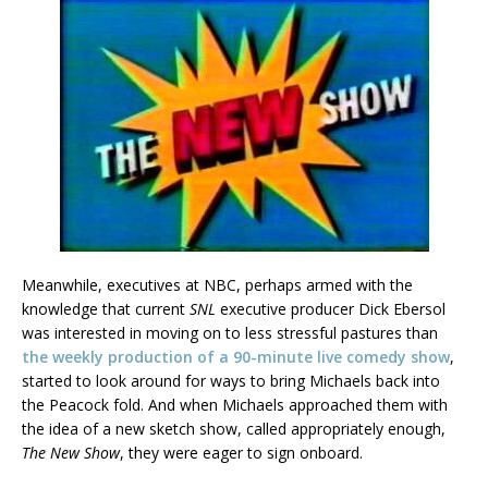
Meanwhile, executives at NBC, perhaps armed with the
knowledge that current
SNL
executive producer Dick Ebersol
was interested in moving on to less stressful pastures than
the weekly production of a 90-minute live comedy show
,
started to look around for ways to bring Michaels back into
the Peacock fold. And when Michaels approached them with
the idea of a new sketch show, called appropriately enough,
The New Show
, they were eager to sign onboard.