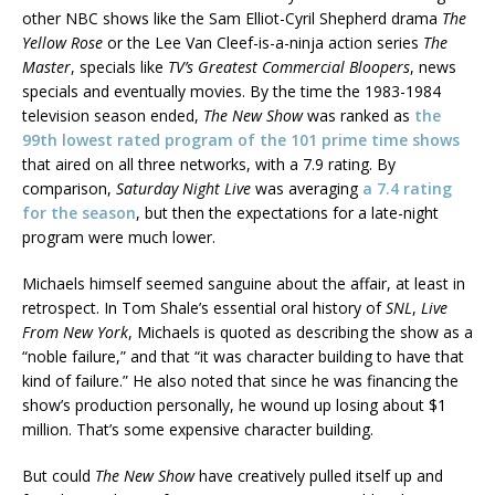
other NBC shows like the Sam Elliot-Cyril Shepherd drama
The
Yellow Rose
or the Lee Van Cleef-is-a-ninja action series
The
Master
, specials like
TV’s Greatest Commercial Bloopers
, news
specials and eventually movies. By the time the 1983-1984
television season ended,
The New Show
was ranked as
the
99th lowest rated program of the 101 prime time shows
that aired on all three networks, with a 7.9 rating. By
comparison,
Saturday Night Live
was averaging
a 7.4 rating
for the season
, but then the expectations for a late-night
program were much lower.
Michaels himself seemed sanguine about the affair, at least in
retrospect. In Tom Shale’s essential oral history of
SNL
,
Live
From New York
, Michaels is quoted as describing the show as a
“noble failure,” and that “it was character building to have that
kind of failure.” He also noted that since he was financing the
show’s production personally, he wound up losing about $1
million. That’s some expensive character building.
But could
The New Show
have creatively pulled itself up and