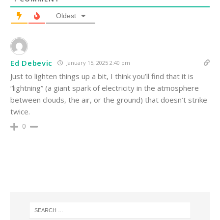
Oldest
Ed Debevic
January 15, 2025 2:40 pm
Just to lighten things up a bit, I think you’ll find that it is
“lightning” (a giant spark of electricity in the atmosphere
between clouds, the air, or the ground) that doesn’t strike
twice.
0