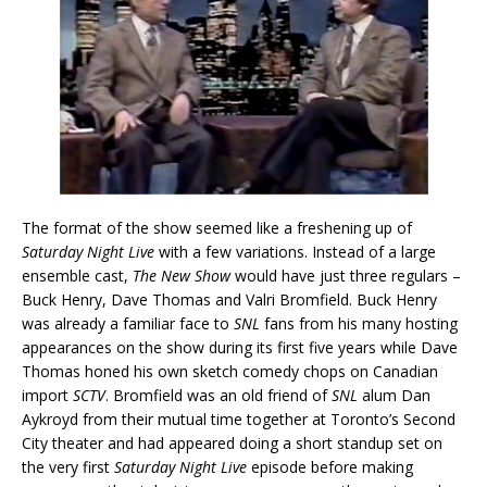
The format of the show seemed like a freshening up of
Saturday Night Live
with a few variations. Instead of a large
ensemble cast,
The New Show
would have just three regulars –
Buck Henry, Dave Thomas and Valri Bromfield. Buck Henry
was already a familiar face to
SNL
fans from his many hosting
appearances on the show during its first five years while Dave
Thomas honed his own sketch comedy chops on Canadian
import
SCTV
. Bromfield was an old friend of
SNL
alum Dan
Aykroyd from their mutual time together at Toronto’s Second
City theater and had appeared doing a short standup set on
the very first
Saturday Night Live
episode before making