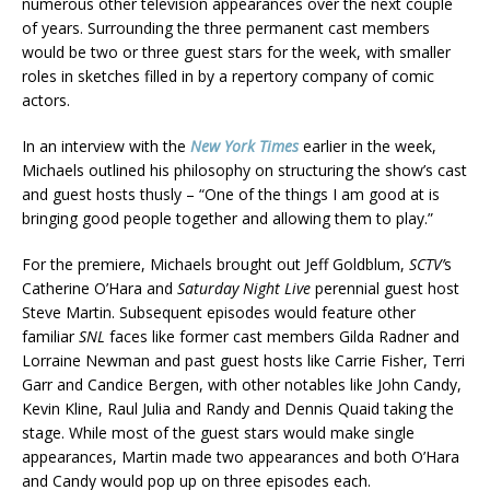
numerous other television appearances over the next couple
of years. Surrounding the three permanent cast members
would be two or three guest stars for the week, with smaller
roles in sketches filled in by a repertory company of comic
actors.
In an interview with the
New York Times
earlier in the week,
Michaels outlined his philosophy on structuring the show’s cast
and guest hosts thusly – “One of the things I am good at is
bringing good people together and allowing them to play.”
For the premiere, Michaels brought out Jeff Goldblum,
SCTV’
s
Catherine O’Hara and
Saturday Night Live
perennial guest host
Steve Martin. Subsequent episodes would feature other
familiar
SNL
faces like former cast members Gilda Radner and
Lorraine Newman and past guest hosts like Carrie Fisher, Terri
Garr and Candice Bergen, with other notables like John Candy,
Kevin Kline, Raul Julia and Randy and Dennis Quaid taking the
stage. While most of the guest stars would make single
appearances, Martin made two appearances and both O’Hara
and Candy would pop up on three episodes each.