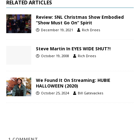
RELATED ARTICLES
Review: SNL Christmas Show Embodied
“Show Must Go On” Spirit
December 19, 2021
Rich Drees
Steve Martin In EYES WIDE SHUT?!
October 19, 2008
Rich Drees
We Found It On Streaming: HUBIE
HALLOWEEN (2020)
October 25, 2024
Bill Gatevackes
1
COMMENT