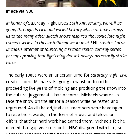
Image via NBC
In honor of
Saturday Night Live
‘s 50th Anniversary, we will be
going through its rich and varied history which at times brings
us to the many other sketch shows inspired the iconic late night
comedy series. In this installment we look at
SNL
creator Lorne
Michaels attempt at launching a second sketch comedy series,
perhaps proving that lightening doesn’t always necessarily strike
twice.
The early 1980s were an uncertain time for
Saturday Night Live
creator Lorne Michaels. Feigning exhaustion from the
proceeding five years of molding and producing the show into
the cultural juggernaut it had become, Michaels wanted to
take the show off the air for a season while he rested and
regrouped. As all the original cast members were heading out
to reap the rewards, in the form of movie and television
offers, that their hard work had earned them. Michaels felt he
needed that gap year to rebuild. NBC disagreed with him, so