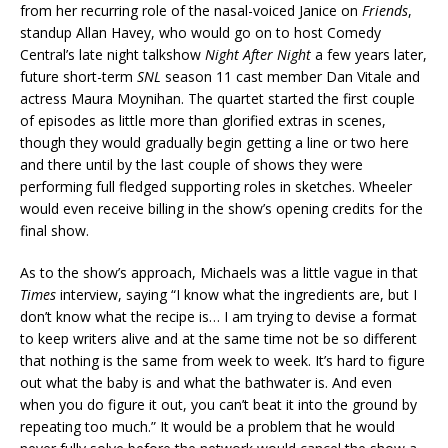
from her recurring role of the nasal-voiced Janice on
Friends
,
standup Allan Havey, who would go on to host Comedy
Central’s late night talkshow
Night After Night
a few years later,
future short-term
SNL
season 11 cast member Dan Vitale and
actress Maura Moynihan. The quartet started the first couple
of episodes as little more than glorified extras in scenes,
though they would gradually begin getting a line or two here
and there until by the last couple of shows they were
performing full fledged supporting roles in sketches. Wheeler
would even receive billing in the show’s opening credits for the
final show.
As to the show’s approach, Michaels was a little vague in that
Times
interview, saying “I know what the ingredients are, but I
don’t know what the recipe is… I am trying to devise a format
to keep writers alive and at the same time not be so different
that nothing is the same from week to week. It’s hard to figure
out what the baby is and what the bathwater is. And even
when you do figure it out, you can’t beat it into the ground by
repeating too much.” It would be a problem that he would