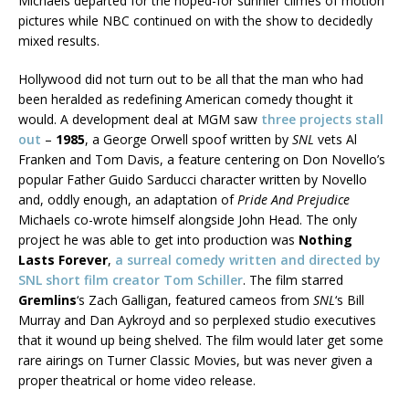
Michaels departed for the hoped-for sunnier climes of motion
pictures while NBC continued on with the show to decidedly
mixed results.
Hollywood did not turn out to be all that the man who had
been heralded as redefining American comedy thought it
would. A development deal at MGM saw
three projects stall
out
–
1985
, a George Orwell spoof written by
SNL
vets Al
Franken and Tom Davis, a feature centering on Don Novello’s
popular Father Guido Sarducci character written by Novello
and, oddly enough, an adaptation of
Pride And Prejudice
Michaels co-wrote himself alongside John Head. The only
project he was able to get into production was
Nothing
Lasts Forever
,
a surreal comedy written and directed by
SNL short film creator Tom Schiller
. The film starred
Gremlins
‘s Zach Galligan, featured cameos from
SNL
‘s Bill
Murray and Dan Aykroyd and so perplexed studio executives
that it wound up being shelved. The film would later get some
rare airings on Turner Classic Movies, but was never given a
proper theatrical or home video release.