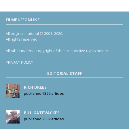
FILMBUFFONLINE
All original material © 2001- 2026.
All rights reserved.
All other material copyright of their respective rights holder.
PRIVACY POLICY
EDITORIAL STAFF
RICH DREES
published 7399 articles
BILL GATEVACKES
published 2089 articles