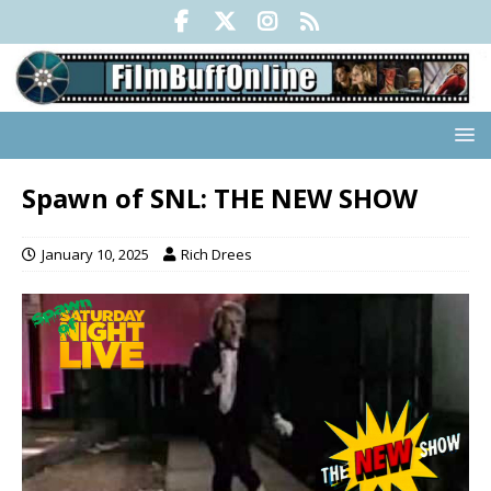
Spawn of SNL: THE NEW SHOW
January 10, 2025
Rich Drees