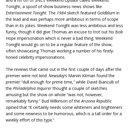
and a riff off of SNL’s Weekend Update called Weekend
Tonight, a spoof of show business news shows like
Entertainment Tonight
. The
1984
sketch featured Goldblum in
the lead and was perhaps more ambitious in terms of scope
than in its jokes. Weekend Tonight was less ambitious and less
funny, though it did give Thomas an excuse to trot out his Bob
Hope impersonation which is never a bad thing. Weekend
Tonight would go on to be a regular feature of the show,
often showcasing Thomas working a number of his finely-
honed celebrity impersonations.
The reviews that came out in the first couple of days after the
premier were not kind.
Newsday
‘s Marvin Kitman found the
premier “dull enough for prime time,” while David Bianculli of
the
Philadelphia Inquirer
thought a couple of sketches
amusing but the show on whole “was not, however,
remarkably funny.” Bud Wilkinson of the
Arizona Republic
opined that “it certainly needs some whiteners and brighteners
and some newness to be humorous, which is a tall order for a
weekly effort of this type.”