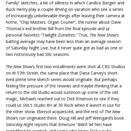
Family” sketches, a bit of silliness in which Candice Bergen and
Buck Henry play a couple driving on vacation who see a series
of increasingly unbelievable things after leaving their camera at
home, “Chip Masters: Organ Courier”, the runner about Dave
Thomas’s evil brother Bill from the final episode and (a
personal favorite) “Twilight Zonettes.” True,
The New Show
’s
batting average may have been less than an average season
of Saturday Night Live, but it never quite got as bad as one or
two notoriously bad
SNL
seasons.
The New Show
‘s first two installments were shot at CBS Studios
on W 57th Street, the same place that Dana Carvey’s short-
lived prime time sketch series would originate. But perhaps
feeling the pressure of the reviews and maybe thinking that a
return to the old studio would summon up some of the old
magic, Michaels reached out to Dick Emerson to see if they
could us
SNL’
s Studio 8H at 30 Rock when it wasn’t in use for
the other show. Ebersol acquiesced, and the rest of
The New
Show’
s run originated there. Doug Hill and Jeff Weingard’s book
Saturday Night
reports that Emerson “didn’t let him have
everything he wanted, and some who know Dick say he