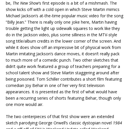
be,
The New Show
‘s first episode is a bit of a mishmash. The
show kicks off with a cold open in which Steve Martin mimics
Michael Jackson’s at-the-time popular music video for the song
“Billy Jean.” There is really only one joke here, Martin having
trouble getting the light up sidewalk squares to work like they
do in the Jackson video, plus some silliness in the MTV-style
song title/album credits in the lower corner of the screen. And
while it does show off an impressive bit of physical work from
Martin imitating Jackson’s dance moves, it doesn’t really pack
to much more of a comedic punch. Two other sketches that
didn’t quite work featured a group of teachers preparing for a
school talent show and Steve Martin staggering around after
being poisoned. Tom Schiller contributes a short film featuring
comedian Joy Behar in one of her very first television
appearances. It is presented as the first of what would have
been a recurring series of shorts featuring Behar, though only
one more would air.
The two centerpieces of that first show were an extended
sketch parodying George Orwell’s classic dystopian novel
1984