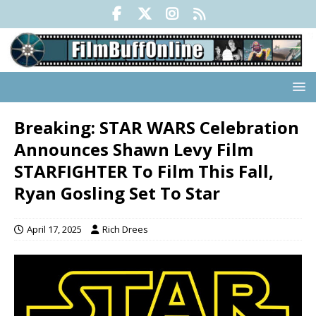
Breaking: STAR WARS Celebration
Announces Shawn Levy Film
STARFIGHTER To Film This Fall,
Ryan Gosling Set To Star
April 17, 2025
Rich Drees