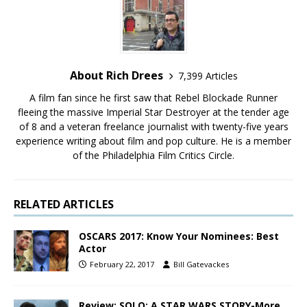
About Rich Drees
7,399 Articles
A film fan since he first saw that Rebel Blockade Runner
fleeing the massive Imperial Star Destroyer at the tender age
of 8 and a veteran freelance journalist with twenty-five years
experience writing about film and pop culture. He is a member
of the Philadelphia Film Critics Circle.
RELATED ARTICLES
OSCARS 2017: Know Your Nominees: Best
Actor
February 22, 2017
Bill Gatevackes
Review: SOLO: A STAR WARS STORY-More