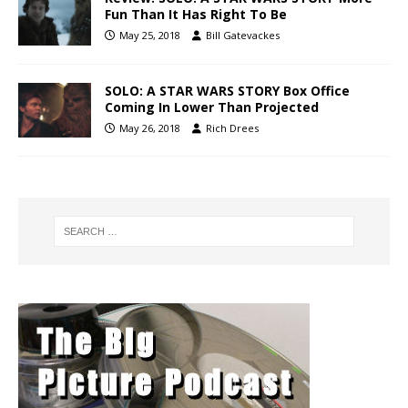
Fun Than It Has Right To Be
May 25, 2018
Bill Gatevackes
SOLO: A STAR WARS STORY Box Office
Coming In Lower Than Projected
May 26, 2018
Rich Drees