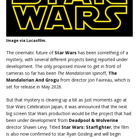
Image via Lucasfilm.
The cinematic future of
Star Wars
has been something of a
mystery, with several different projects being reported under
development. The only proposed movie to get in front of
cameras so far has been
The Mandalorian
spinoff,
The
Mandalorian And Grogu
from director Jon Favreau, which is
set for release in May 2026.
But that mystery is clearing up a bit as just moments ago at
Star Wars Celebration Japan, it was announced that the next
big screen Star Wars production would be the project that had
been under development from
Deadpool & Wolverine
director Shawn Levy. Titled
Star Wars: Starfighter
, the film
is also now confirmed to star Ryan Gosling and will begin