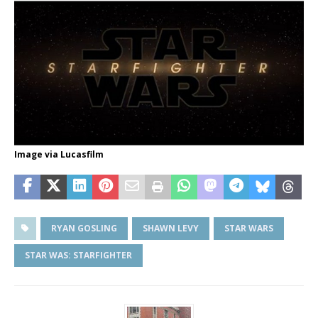
Image via Lucasfilm
RYAN GOSLING
SHAWN LEVY
STAR WARS
STAR WAS: STARFIGHTER