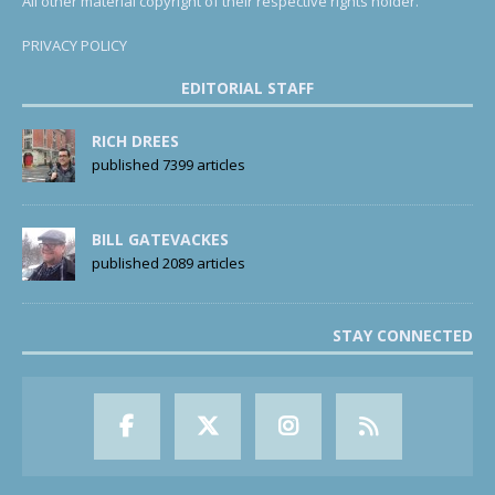
All other material copyright of their respective rights holder.
PRIVACY POLICY
EDITORIAL STAFF
RICH DREES
published 7399 articles
BILL GATEVACKES
published 2089 articles
STAY CONNECTED