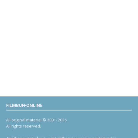
FILMBUFFONLINE
All original material © 2001- 2026.
All rights reserved.