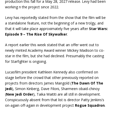
production this fall for a May 28, 2027 release. Levy had been
working n the project since 2022.
Levy has reportedly stated from the show that the film will be
a standalone feature, not the beginning of a new trolgy, and
that it will take place approximately five years after
Star Wars:
Episode 9 – The Rise Of Skywalker
.
A report earlier this week stated that an offer went out to
newly minted Academy Award winner Mickey Madison to co-
star in the film, but she had declined. Presumably the casting
for Starfighter is ongoing.
Lucasfilm president Kathleen Kennedy also confirmed on
stage before the crowd that other previously reported on
projects from directors James Mangold (
The Dawn Of The
Jedi
), Simon Kinberg, Dave Filoni, Sharmeen obaid-chinoy
(
New Jedi Order
), Taika Waititi are all still in development.
Conspicuously absent from that list is director Patty Jenkins’s
on-again off-again in development project
Rogue Squadron
.