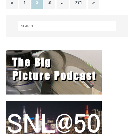
«
1
2
3
…
771
»