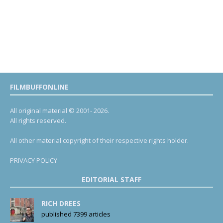
FILMBUFFONLINE
All original material © 2001- 2026.
All rights reserved.
All other material copyright of their respective rights holder.
PRIVACY POLICY
EDITORIAL STAFF
RICH DREES
published 7399 articles