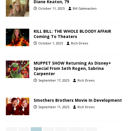
Diane Keaton, 79
October 11, 2025
Bill Gatevackes
KILL BILL: THE WHOLE BLOODY AFFAIR
Coming To Theaters
October 1, 2025
Rich Drees
MUPPET SHOW Returning As Disney+
Special From Seth Rogen, Sabrina
Carpenter
September 17, 2025
Rich Drees
Smothers Brothers Movie In Development
September 11, 2025
Rich Drees