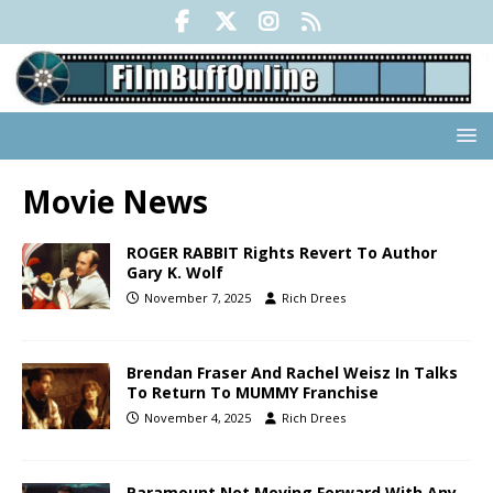
Movie News
ROGER RABBIT Rights Revert To Author
Gary K. Wolf
November 7, 2025
Rich Drees
Brendan Fraser And Rachel Weisz In Talks
To Return To MUMMY Franchise
November 4, 2025
Rich Drees
Paramount Not Moving Forward With Any