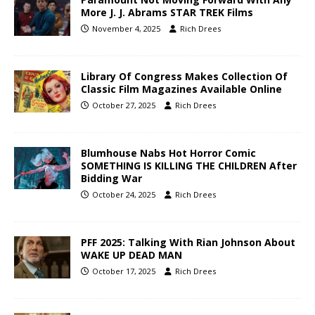
More J. J. Abrams STAR TREK Films
November 4, 2025
Rich Drees
Library Of Congress Makes Collection Of
Classic Film Magazines Available Online
October 27, 2025
Rich Drees
Blumhouse Nabs Hot Horror Comic
SOMETHING IS KILLING THE CHILDREN After
Bidding War
October 24, 2025
Rich Drees
PFF 2025: Talking With Rian Johnson About
WAKE UP DEAD MAN
October 17, 2025
Rich Drees