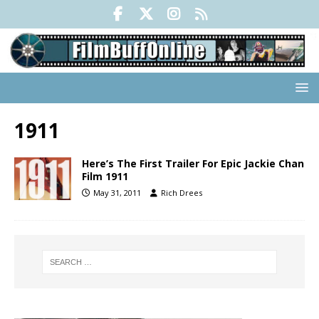
1911
Here’s The First Trailer For Epic Jackie Chan
Film 1911
May 31, 2011
Rich Drees