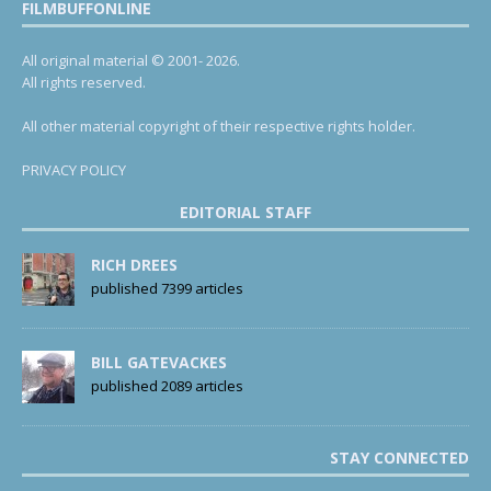
FILMBUFFONLINE
All original material © 2001- 2026.
All rights reserved.
All other material copyright of their respective rights holder.
PRIVACY POLICY
EDITORIAL STAFF
RICH DREES
published 7399 articles
BILL GATEVACKES
published 2089 articles
STAY CONNECTED