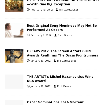
—With One Big Exception
February 13, 2012
Bill Gatevackes
Best Original Song Nominees May Not Be
Performed At Oscars
February 7, 2012
Rich Drees
OSCARS 2012: The Screen Actors Guild
Awards Reaffirms The Oscar Frontrunners
January 30, 2012
Bill Gatevackes
THE ARTIST’s Michel Hazanavicius Wins
DGA Award
January 29, 2012
Rich Drees
Oscar Nominations Post-Mortem: