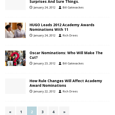
Surprises And Sure Things.
January 24, 2012
Bill Gatevackes
HUGO Leads 2012 Academy Awards
Nominations With 11
January 24, 2012
Rich Drees
Oscar Nominations: Who Will Make The
Cut?
January 23, 2012
Bill Gatevackes
How Rule Changes Will Affect Academy
Award Nominations
January 22, 2012
Rich Drees
«
1
2
3
4
»