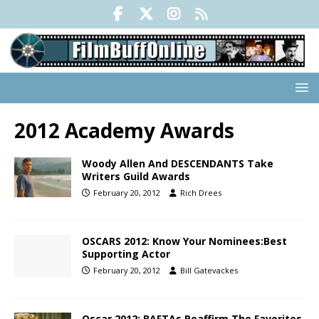
2012 Academy Awards
Woody Allen And DESCENDANTS Take
Writers Guild Awards
February 20, 2012
Rich Drees
OSCARS 2012: Know Your Nominees:Best
Supporting Actor
February 20, 2012
Bill Gatevackes
Oscar 2012: BAFTAs Reaffirm The Favorites