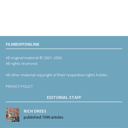
FILMBUFFONLINE
All original material © 2001- 2026.
All rights reserved.
All other material copyright of their respective rights holder.
PRIVACY POLICY
EDITORIAL STAFF
RICH DREES
published 7399 articles