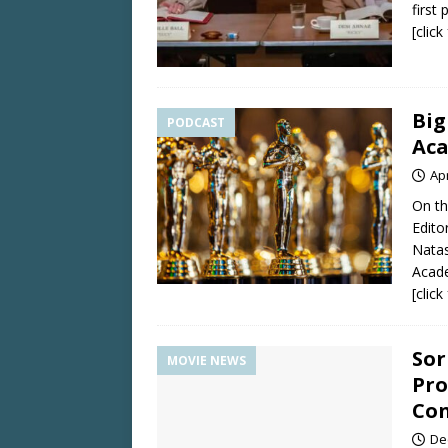
first
[clic
Big
PODCAST
Ac
Apr
On th
Edito
Natas
Acad
[clic
Sor
MOVIE NEWS
Pro
Con
De