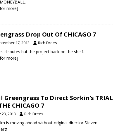
r MONEYBALL.
k for more]
engrass Drop Out Of CHICAGO 7
ptember 17, 2013
Rich Drees
t disputes but the project back on the shelf.
k for more]
l Greengrass To Direct Sorkin’s TRIAL
THE CHICAGO 7
y 23, 2013
Rich Drees
ilm is moving ahead without original director Steven
berg.