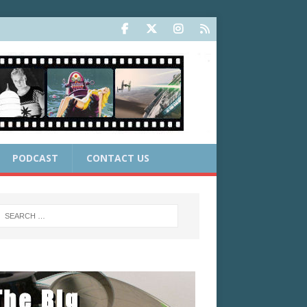
PODCAST
CONTACT US