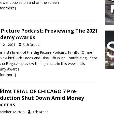
 power couples on and off the screen.
k for more]
 Picture Podcast: Previewing The 2021
ademy Awards
il 21, 2021
Rich Drees
is installment of the Big Picture Podcast, FilmBuffOnline
r-in-Chief Rich Drees and FilmBuffOnline Contributing Editor
ha Bogutzki preview the big races in this weekend’s
emy Awards.
k for more]
kin’s TRIAL OF CHICAGO 7 Pre-
duction Shut Down Amid Money
cerns
cember 12, 2018
Rich Drees