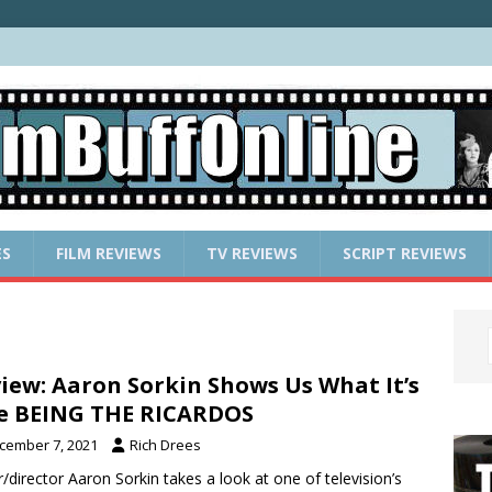
ES
FILM REVIEWS
TV REVIEWS
SCRIPT REVIEWS
iew: Aaron Sorkin Shows Us What It’s
e BEING THE RICARDOS
cember 7, 2021
Rich Drees
r/director Aaron Sorkin takes a look at one of television’s