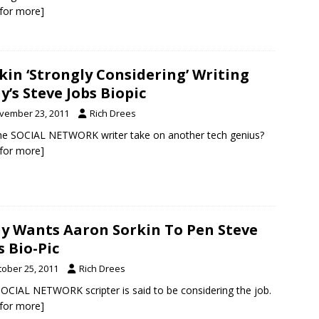
k for more]
kin ‘Strongly Considering’ Writing
y’s Steve Jobs Biopic
vember 23, 2011
Rich Drees
the SOCIAL NETWORK writer take on another tech genius?
k for more]
y Wants Aaron Sorkin To Pen Steve
s Bio-Pic
tober 25, 2011
Rich Drees
OCIAL NETWORK scripter is said to be considering the job.
k for more]