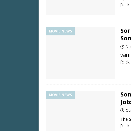
[clic
Sor
MOVIE NEWS
Son
No
Will 
[clic
Son
MOVIE NEWS
Job
Oc
The S
[clic