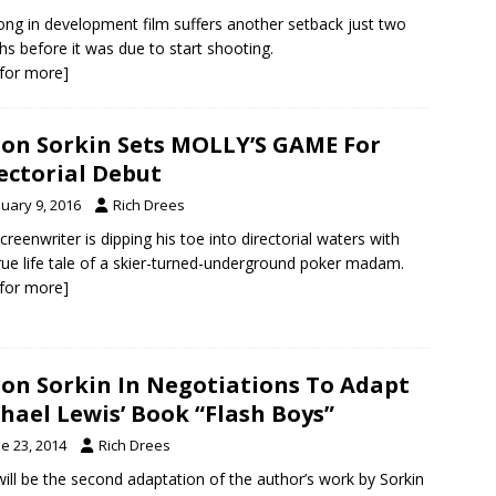
ong in development film suffers another setback just two
s before it was due to start shooting.
k for more]
on Sorkin Sets MOLLY’S GAME For
ectorial Debut
nuary 9, 2016
Rich Drees
creenwriter is dipping his toe into directorial waters with
true life tale of a skier-turned-underground poker madam.
k for more]
on Sorkin In Negotiations To Adapt
hael Lewis’ Book “Flash Boys”
e 23, 2014
Rich Drees
will be the second adaptation of the author’s work by Sorkin