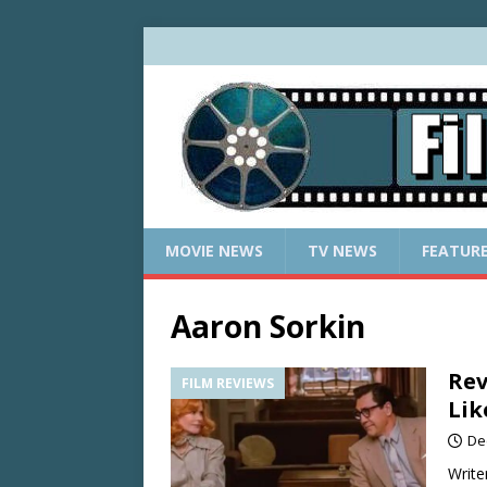
MOVIE NEWS
TV NEWS
FEATUR
Aaron Sorkin
Rev
FILM REVIEWS
Lik
De
Write