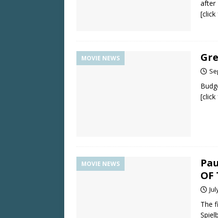
afte
[clic
Gre
MOVIE NEWS
Se
Budge
[clic
Pau
MOVIE NEWS
OF 
Jul
The f
Spiel