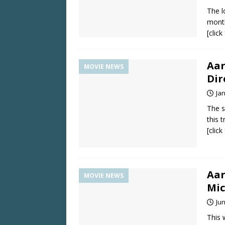
The l
month
[clic
Aar
MOVIE NEWS
Dir
Ja
The s
this 
[clic
Aar
MOVIE NEWS
Mic
Jun
This 