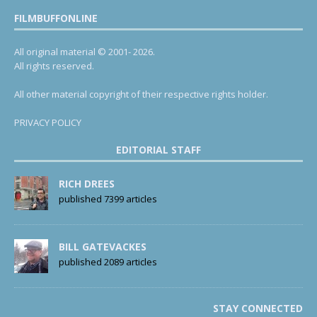
FILMBUFFONLINE
All original material © 2001- 2026.
All rights reserved.
All other material copyright of their respective rights holder.
PRIVACY POLICY
EDITORIAL STAFF
RICH DREES
published 7399 articles
BILL GATEVACKES
published 2089 articles
STAY CONNECTED