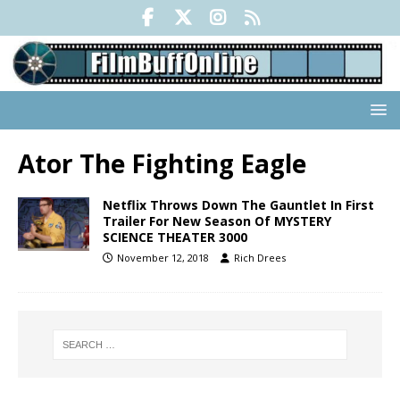
Ator The Fighting Eagle
Netflix Throws Down The Gauntlet In First
Trailer For New Season Of MYSTERY
SCIENCE THEATER 3000
November 12, 2018
Rich Drees