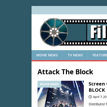
MOVIE NEWS
TV NEWS
FEATUR
Attack The Block
Screen
MOVIE NEWS
BLOCK
April 7, 2
Distributor 