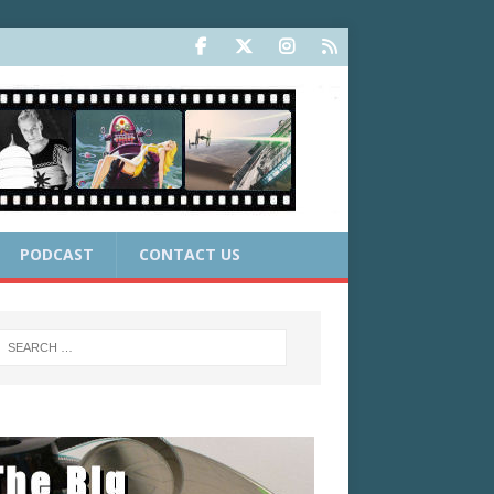
PODCAST
CONTACT US