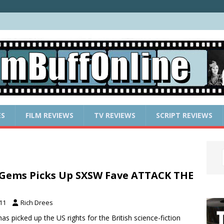
ES
FILM REVIEWS
TV REVIEWS
SCRIPT REVIEWS
 Gems Picks Up SXSW Fave ATTACK THE
011
Rich Drees
has picked up the US rights for the British science-fiction