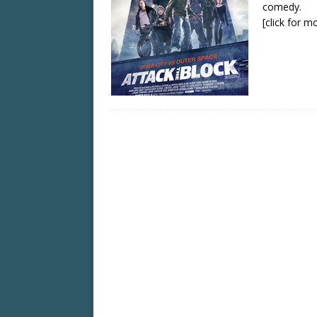
comedy.
[click for m