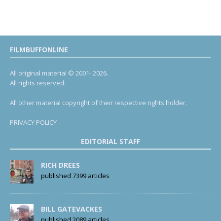
FILMBUFFONLINE
All original material © 2001- 2026.
All rights reserved.
All other material copyright of their respective rights holder.
PRIVACY POLICY
EDITORIAL STAFF
RICH DREES
published 7399 articles
BILL GATEVACKES
published 2089 articles