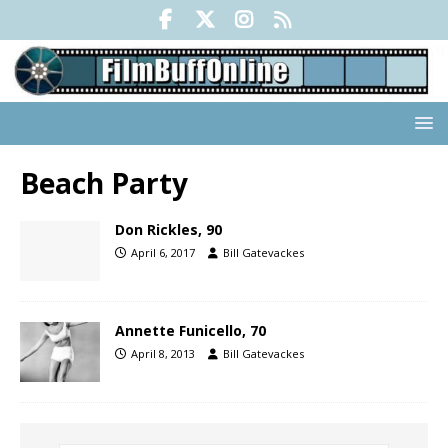
Beach Party
Don Rickles, 90
April 6, 2017
Bill Gatevackes
Annette Funicello, 70
April 8, 2013
Bill Gatevackes