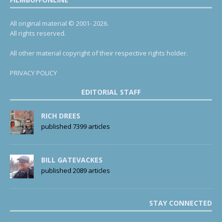
All original material © 2001- 2026.
All rights reserved.
All other material copyright of their respective rights holder.
PRIVACY POLICY
EDITORIAL STAFF
RICH DREES
published 7399 articles
BILL GATEVACKES
published 2089 articles
STAY CONNECTED