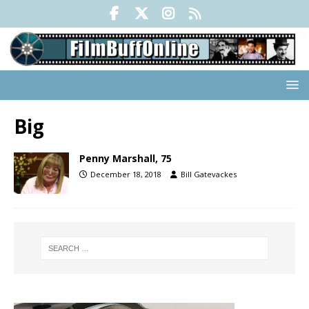
Big
Penny Marshall, 75
December 18, 2018
Bill Gatevackes