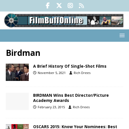
Birdman
A Brief History Of Single-Shot Films
November 5, 2021
Rich Drees
BIRDMAN Wins Best Director/Picture
Academy Awards
February 23, 2015
Rich Drees
OSCARS 2015: Know Your Nominees: Best