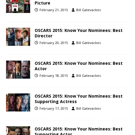
Picture
February 21, 2015
Bill Gatevackes
OSCARS 2015: Know Your Nominees: Best
Director
February 20, 2015
Bill Gatevackes
OSCARS 2015: Know Your Nominees: Best
Actor
February 18, 2015
Bill Gatevackes
OSCARS 2015: Know Your Nominees: Best
Supporting Actress
February 17, 2015
Bill Gatevackes
OSCARS 2015: Know Your Nominees: Best
Supporting Actor