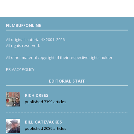
FILMBUFFONLINE
All original material © 2001- 2026.
All rights reserved.
All other material copyright of their respective rights holder.
PRIVACY POLICY
EDITORIAL STAFF
RICH DREES
published 7399 articles
BILL GATEVACKES
published 2089 articles