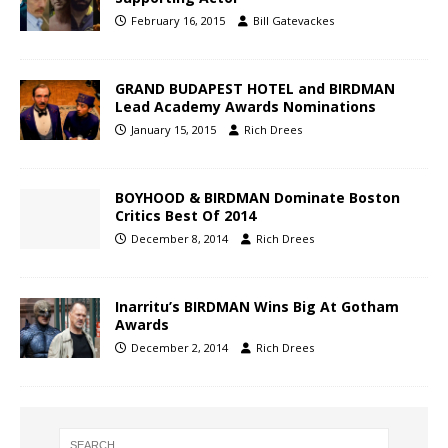
February 16, 2015
Bill Gatevackes
GRAND BUDAPEST HOTEL and BIRDMAN
Lead Academy Awards Nominations
January 15, 2015
Rich Drees
BOYHOOD & BIRDMAN Dominate Boston
Critics Best Of 2014
December 8, 2014
Rich Drees
Inarritu’s BIRDMAN Wins Big At Gotham
Awards
December 2, 2014
Rich Drees