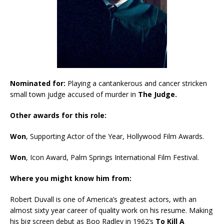
Nominated for:
Playing a cantankerous and cancer stricken
small town judge accused of murder in
The Judge.
Other awards for this role:
Won
, Supporting Actor of the Year, Hollywood Film Awards.
Won
, Icon Award, Palm Springs International Film Festival.
Where you might know him from:
Robert Duvall is one of America’s greatest actors, with an
almost sixty year career of quality work on his resume. Making
his big screen debut as Boo Radley in 1962’s
To Kill A