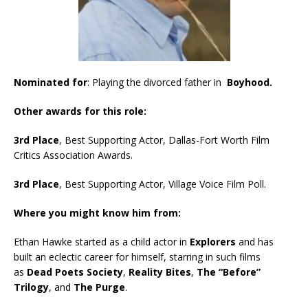
Nominated for
: Playing the divorced father in
Boyhood.
Other awards for this role:
3rd Place
, Best Supporting Actor, Dallas-Fort Worth Film
Critics Association Awards.
3rd Place
, Best Supporting Actor, Village Voice Film Poll.
Where you might know him from:
Ethan Hawke started as a child actor in
Explorers
and has
built an eclectic career for himself, starring in such films
as
Dead Poets Society
,
Reality Bites
,
The “Before”
Trilogy
, and
The Purge
.