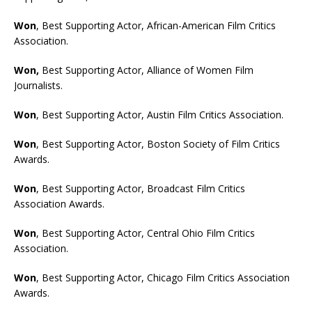
Won
, Best Supporting Actor, African-American Film Critics
Association.
Won,
Best Supporting Actor, Alliance of Women Film
Journalists.
Won
, Best Supporting Actor, Austin Film Critics Association.
Won
, Best Supporting Actor, Boston Society of Film Critics
Awards.
Won
, Best Supporting Actor, Broadcast Film Critics
Association Awards.
Won
, Best Supporting Actor, Central Ohio Film Critics
Association.
Won
, Best Supporting Actor, Chicago Film Critics Association
Awards.