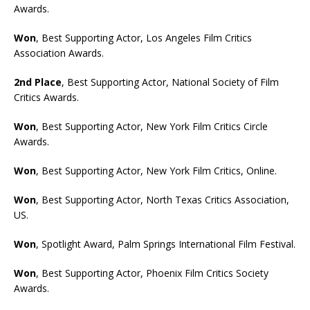
Awards.
Won
, Best Supporting Actor, Los Angeles Film Critics
Association Awards.
2nd Place
, Best Supporting Actor, National Society of Film
Critics Awards.
Won
, Best Supporting Actor, New York Film Critics Circle
Awards.
Won
, Best Supporting Actor, New York Film Critics, Online.
Won
, Best Supporting Actor, North Texas Critics Association,
US.
Won
, Spotlight Award, Palm Springs International Film Festival.
Won
, Best Supporting Actor, Phoenix Film Critics Society
Awards.