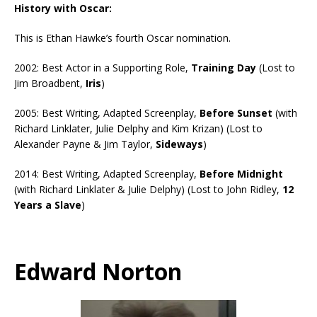
History with Oscar:
This is Ethan Hawke’s fourth Oscar nomination.
2002: Best Actor in a Supporting Role,
Training Day
(Lost to
Jim Broadbent,
Iris
)
2005: Best Writing, Adapted Screenplay,
Before Sunset
(with
Richard Linklater, Julie Delphy and Kim Krizan) (Lost to
Alexander Payne & Jim Taylor,
Sideways
)
2014: Best Writing, Adapted Screenplay,
Before Midnight
(with Richard Linklater & Julie Delphy) (Lost to John Ridley,
12
Years a Slave
)
Edward Norton