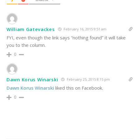
William Gatevackes
February 16, 2015 9:51 am
FYI, even though the link says “nothing found” it will take
you to the column.
0
Dawn Korus Winarski
February 25, 2015 8:15 pm
Dawn Korus Winarski
liked this on Facebook.
0