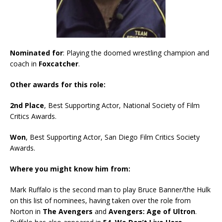
Nominated for
: Playing the doomed wrestling champion and
coach in
Foxcatcher
.
Other awards for this role:
2nd Place
, Best Supporting Actor, National Society of Film
Critics Awards.
Won
, Best Supporting Actor, San Diego Film Critics Society
Awards.
Where you might know him from:
Mark Ruffalo is the second man to play Bruce Banner/the Hulk
on this list of nominees, having taken over the role from
Norton in
The Avengers
and
Avengers: Age of Ultron
.