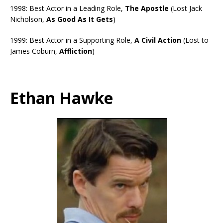
1998: Best Actor in a Leading Role,
The Apostle
(Lost Jack
Nicholson,
As Good As It Gets
)
1999: Best Actor in a Supporting Role,
A Civil Action
(Lost to
James Coburn,
Affliction
)
Ethan Hawke