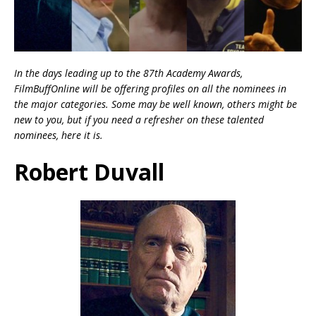
In the days leading up to the 87th Academy Awards,
FilmBuffOnline will be offering profiles on all the nominees in
the major categories. Some may be well known, others might be
new to you, but if you need a refresher on these talented
nominees, here it is.
Robert Duvall