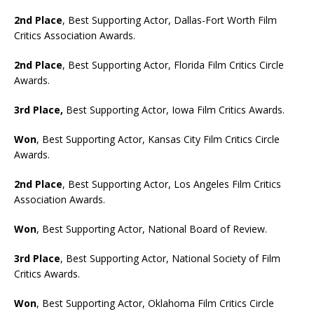
2nd Place
, Best Supporting Actor, Dallas-Fort Worth Film
Critics Association Awards.
2nd Place
, Best Supporting Actor, Florida Film Critics Circle
Awards.
3rd Place,
Best Supporting Actor, Iowa Film Critics Awards.
Won
, Best Supporting Actor, Kansas City Film Critics Circle
Awards.
2nd Place
, Best Supporting Actor, Los Angeles Film Critics
Association Awards.
Won
, Best Supporting Actor, National Board of Review.
3rd Place
, Best Supporting Actor, National Society of Film
Critics Awards.
Won
, Best Supporting Actor, Oklahoma Film Critics Circle