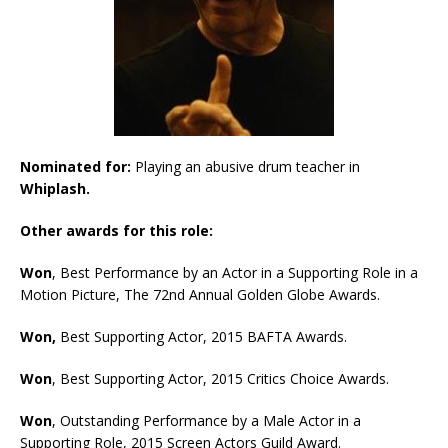
Nominated for:
Playing an abusive drum teacher in
Whiplash.
Other awards for this role:
Won
, Best Performance by an Actor in a Supporting Role in a
Motion Picture, The 72nd Annual Golden Globe Awards.
Won,
Best Supporting Actor, 2015 BAFTA Awards.
Won
, Best Supporting Actor, 2015 Critics Choice Awards.
Won
, Outstanding Performance by a Male Actor in a
Supporting Role, 2015 Screen Actors Guild Award.