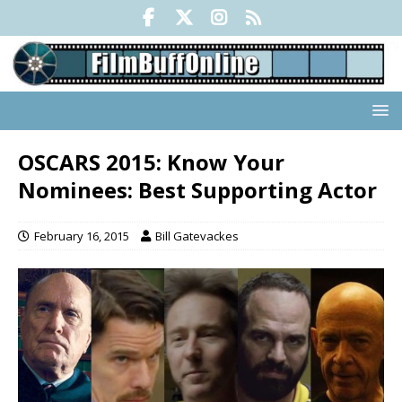
OSCARS 2015: Know Your
Nominees: Best Supporting Actor
February 16, 2015
Bill Gatevackes