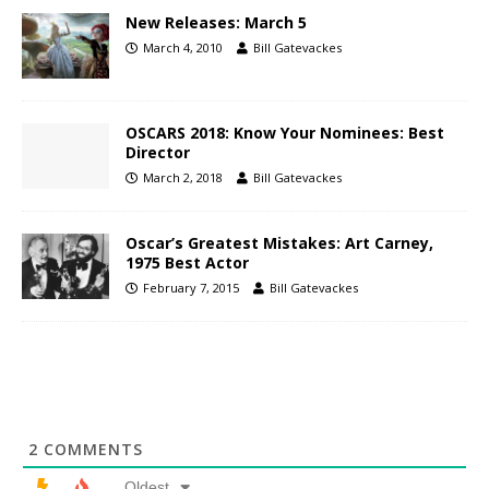
New Releases: March 5
March 4, 2010
Bill Gatevackes
OSCARS 2018: Know Your Nominees: Best
Director
March 2, 2018
Bill Gatevackes
Oscar’s Greatest Mistakes: Art Carney,
1975 Best Actor
February 7, 2015
Bill Gatevackes
2
COMMENTS
Oldest