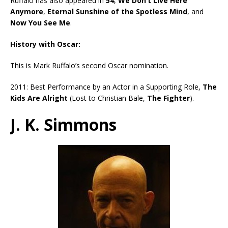
Ruffalo has also appeared in
54
,
We Don’t Live Here
Anymore
,
Eternal Sunshine of the Spotless Mind
, and
Now You See Me
.
History with Oscar:
This is Mark Ruffalo’s second Oscar nomination.
2011: Best Performance by an Actor in a Supporting Role,
The
Kids Are Alright
(Lost to Christian Bale,
The Fighter
).
J. K. Simmons