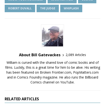
ROBERT DUVALL
THE JUDGE
WHIPLASH
About Bill Gatevackes
2,089 Articles
William is cursed with the shared love of comic books and of
films. Luckily, this is a great time for him to be alive. His writing
has been featured on Broken Frontier.com, PopMatters.com
and in Comics Foundry magazine. He also runs the Billboard
Comics channel on YouTube.
RELATED ARTICLES