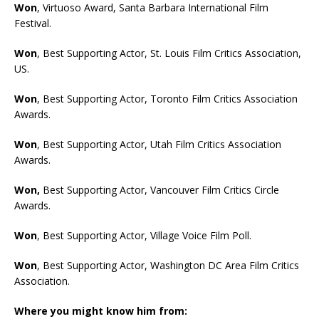
Won
, Virtuoso Award, Santa Barbara International Film
Festival.
Won
, Best Supporting Actor, St. Louis Film Critics Association,
US.
Won
, Best Supporting Actor, Toronto Film Critics Association
Awards.
Won
, Best Supporting Actor, Utah Film Critics Association
Awards.
Won
,
Best Supporting Actor, Vancouver Film Critics Circle
Awards.
Won
, Best Supporting Actor, Village Voice Film Poll.
Won
, Best Supporting Actor, Washington DC Area Film Critics
Association.
Where you might know him from: