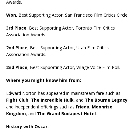
Awards.
Won
, Best Supporting Actor, San Francisco Film Critics Circle.
3rd Place
, Best Supporting Actor, Toronto Film Critics
Association Awards.
2nd Place
, Best Supporting Actor, Utah Film Critics
Association Awards.
2nd Place
, Best Supporting Actor, Village Voice Film Poll.
Where you might know him from:
Edward Norton has appeared in mainstream fare such as
Fight Club
,
The Incredible Hulk
, and
The Bourne Legacy
and independent offerings such as
Frieda
,
Moonrise
Kingdom
, and
The Grand Budapest Hotel
.
History with Oscar: