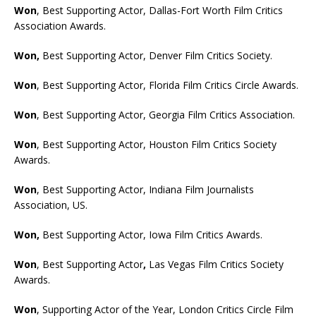
Won
, Best Supporting Actor, Dallas-Fort Worth Film Critics
Association Awards.
Won,
Best Supporting Actor, Denver Film Critics Society.
Won
, Best Supporting Actor, Florida Film Critics Circle Awards.
Won
, Best Supporting Actor, Georgia Film Critics Association.
Won
, Best Supporting Actor, Houston Film Critics Society
Awards.
Won
, Best Supporting Actor, Indiana Film Journalists
Association, US.
Won,
Best Supporting Actor, Iowa Film Critics Awards.
Won
, Best Supporting Actor
,
Las Vegas Film Critics Society
Awards.
Won
, Supporting Actor of the Year, London Critics Circle Film