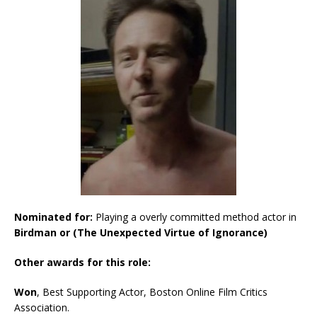
Nominated for:
Playing a overly committed method actor in
Birdman or (The Unexpected Virtue of Ignorance)
Other awards for this role:
Won
, Best Supporting Actor, Boston Online Film Critics
Association.