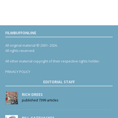
FILMBUFFONLINE
All original material © 2001- 2026.
All rights reserved.
All other material copyright of their respective rights holder.
PRIVACY POLICY
EDITORIAL STAFF
RICH DREES
published 7399 articles
BILL GATEVACKES