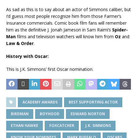
As sad as this is to say about an actor of Simmons caliber, but
I’d guess most people recognize him from those Farmer’s
Insurance commercials. Comic book film fans will remember
him as the definitive J. Jonah Jameson in Sam Raimi’s
Spider-
Man
films and television watchers will know him from
Oz
and
Law & Order
.
History with Oscar:
This is J.K. Simmons’ first Oscar nomination.
ACADEMY AWARDS
BEST SUPPORTING ACTOR
BIRDMAN
BOYHOOD
EDWARD NORTON
ETHAN HAWKE
FOXCATCHER
J.K. SIMMONS
KNOW YOUR NOMINEES
MARK RUFFALO
OSCARS