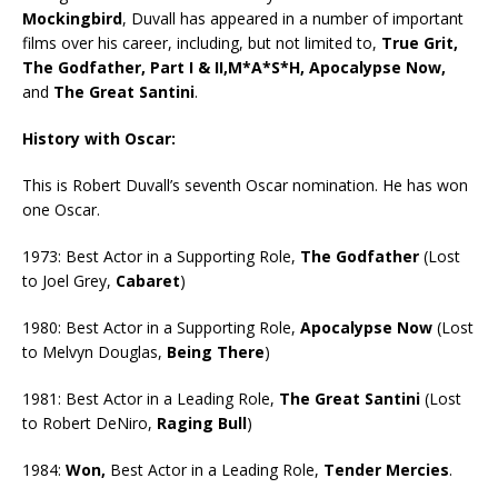
Mockingbird
, Duvall has appeared in a number of important
films over his career, including, but not limited to,
True Grit,
The Godfather, Part I & II,M*A*S*H, Apocalypse Now,
and
The Great Santini
.
History with Oscar:
This is Robert Duvall’s seventh Oscar nomination. He has won
one Oscar.
1973: Best Actor in a Supporting Role,
The Godfather
(Lost
to Joel Grey,
Cabaret
)
1980: Best Actor in a Supporting Role,
Apocalypse Now
(Lost
to Melvyn Douglas,
Being There
)
1981: Best Actor in a Leading Role,
The Great Santini
(Lost
to Robert DeNiro,
Raging Bull
)
1984:
Won,
Best Actor in a Leading Role,
Tender Mercies
.