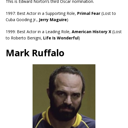
This is Edward Norton’s third Oscar nomination.
1997: Best Actor in a Supporting Role,
Primal Fear
(Lost to
Cuba Gooding Jr.,
Jerry Maguire
)
1999: Best Actor in a Leading Role,
American History X
(Lost
to Roberto Benigni,
Life Is Wonderful
)
Mark Ruffalo