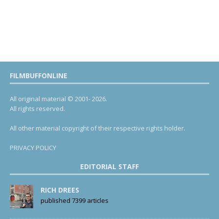
FILMBUFFONLINE
All original material © 2001- 2026.
All rights reserved.
All other material copyright of their respective rights holder.
PRIVACY POLICY
EDITORIAL STAFF
RICH DREES
published 7399 articles