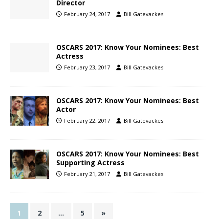
Director
February 24, 2017
Bill Gatevackes
OSCARS 2017: Know Your Nominees: Best
Actress
February 23, 2017
Bill Gatevackes
OSCARS 2017: Know Your Nominees: Best
Actor
February 22, 2017
Bill Gatevackes
OSCARS 2017: Know Your Nominees: Best
Supporting Actress
February 21, 2017
Bill Gatevackes
1
2
…
5
»