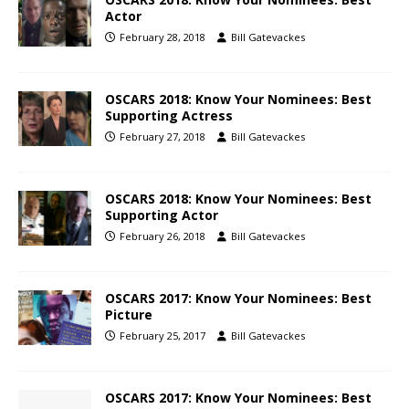
Actor
February 28, 2018
Bill Gatevackes
OSCARS 2018: Know Your Nominees: Best
Supporting Actress
February 27, 2018
Bill Gatevackes
OSCARS 2018: Know Your Nominees: Best
Supporting Actor
February 26, 2018
Bill Gatevackes
OSCARS 2017: Know Your Nominees: Best
Picture
February 25, 2017
Bill Gatevackes
OSCARS 2017: Know Your Nominees: Best