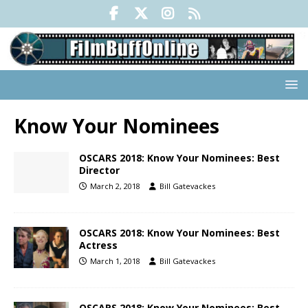
Know Your Nominees
OSCARS 2018: Know Your Nominees: Best
Director
March 2, 2018
Bill Gatevackes
OSCARS 2018: Know Your Nominees: Best
Actress
March 1, 2018
Bill Gatevackes
OSCARS 2018: Know Your Nominees: Best