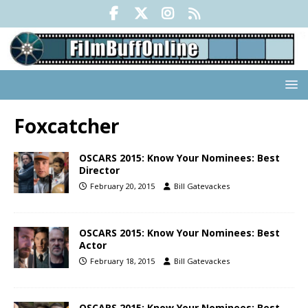
Foxcatcher
OSCARS 2015: Know Your Nominees: Best
Director
February 20, 2015
Bill Gatevackes
OSCARS 2015: Know Your Nominees: Best
Actor
February 18, 2015
Bill Gatevackes
OSCARS 2015: Know Your Nominees: Best