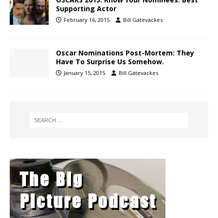
Supporting Actor
February 16, 2015
Bill Gatevackes
Oscar Nominations Post-Mortem: They
Have To Surprise Us Somehow.
January 15, 2015
Bill Gatevackes