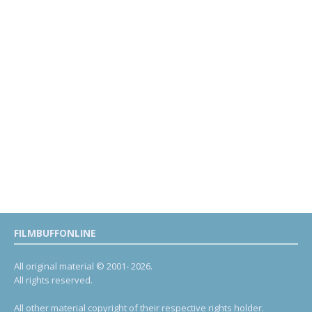
FILMBUFFONLINE
All original material © 2001- 2026.
All rights reserved.
All other material copyright of their respective rights holder.