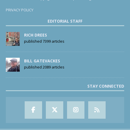
PRIVACY POLICY
EDITORIAL STAFF
RICH DREES
published 7399 articles
BILL GATEVACKES
published 2089 articles
STAY CONNECTED