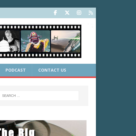
PODCAST
CONTACT US