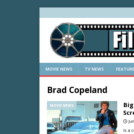
MOVIE NEWS
TV NEWS
FEATUR
Brad Copeland
Big
MOVIE NEWS
Scr
Jun
Is a 