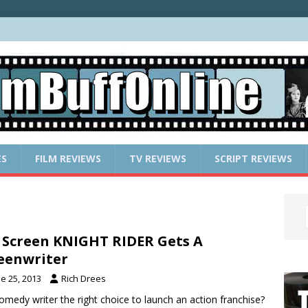
ES
FILM REVIEWS
TV REVIEWS
SCRIPT REVIEWS
 Screen KNIGHT RIDER Gets A
eenwriter
e 25, 2013
Rich Drees
comedy writer the right choice to launch an action franchise?