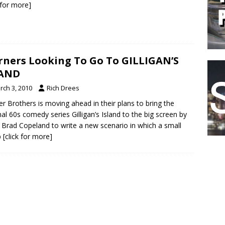
k for more]
ners Looking To Go To GILLIGAN’S
LAND
rch 3, 2010
Rich Drees
r Brothers is moving ahead in their plans to bring the
al 60s comedy series Gilligan’s Island to the big screen by
g Brad Copeland to write a new scenario in which a small
p
[click for more]