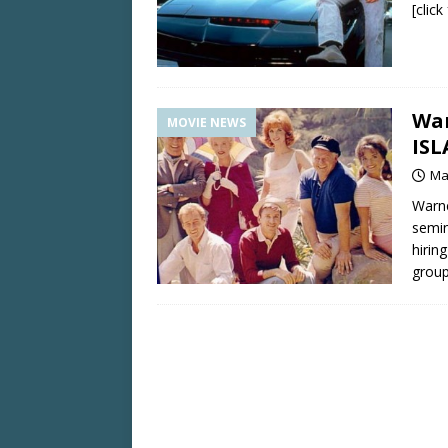
[clic
War
MOVIE NEWS
IS
Ma
Warne
semin
hirin
grou