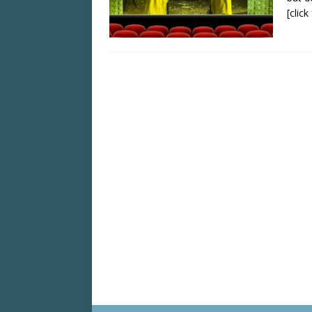
[clic