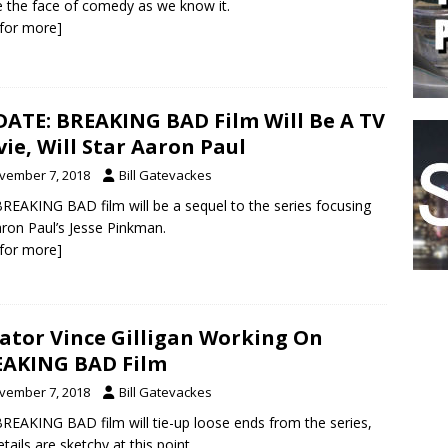
 the face of comedy as we know it.
k for more]
ATE: BREAKING BAD Film Will Be A TV
ie, Will Star Aaron Paul
vember 7, 2018
Bill Gatevackes
REAKING BAD film will be a sequel to the series focusing
ron Paul’s Jesse Pinkman.
k for more]
ator Vince Gilligan Working On
AKING BAD Film
vember 7, 2018
Bill Gatevackes
REAKING BAD film will tie-up loose ends from the series,
etails are sketchy at this point.