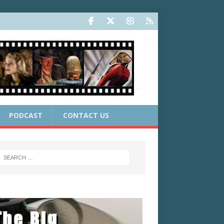
PODCAST
CONTACT US