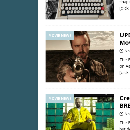
shape
[clic
UPD
MOVIE NEWS
Mov
No
The B
on Aa
[clic
Cre
MOVIE NEWS
BRE
No
The B
but d