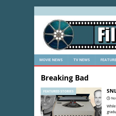
MOVIE NEWS
TV NEWS
FEATUR
Breaking Bad
SNL
FEATURED STORIES
No
While
gradu