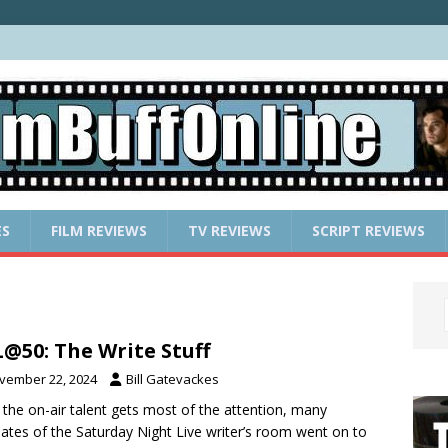
ES
FILM REVIEWS
TV REVIEWS
SCRIPT REVIEWS
@50: The Write Stuff
vember 22, 2024
Bill Gatevackes
 the on-air talent gets most of the attention, many
ates of the Saturday Night Live writer’s room went on to