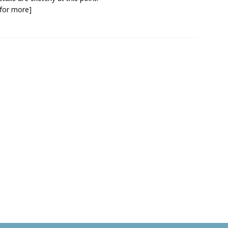
k for more]