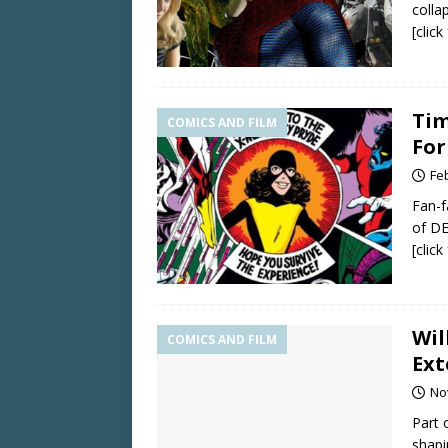
colla
[clic
Tim
COMICS AND FILM
For
Fe
Fan-f
of DE
[clic
Wil
COMICS AND FILM
Ext
No
Part 
shapi