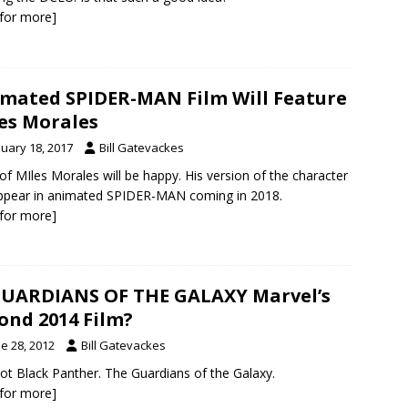
k for more]
mated SPIDER-MAN Film Will Feature
es Morales
nuary 18, 2017
Bill Gatevackes
of MIles Morales will be happy. His version of the character
appear in animated SPIDER-MAN coming in 2018.
k for more]
GUARDIANS OF THE GALAXY Marvel’s
ond 2014 Film?
e 28, 2012
Bill Gatevackes
ot Black Panther. The Guardians of the Galaxy.
k for more]