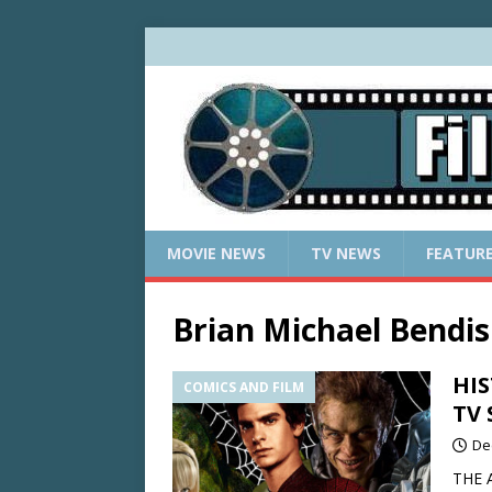
MOVIE NEWS
TV NEWS
FEATUR
Brian Michael Bendis
HIS
COMICS AND FILM
TV 
De
THE A