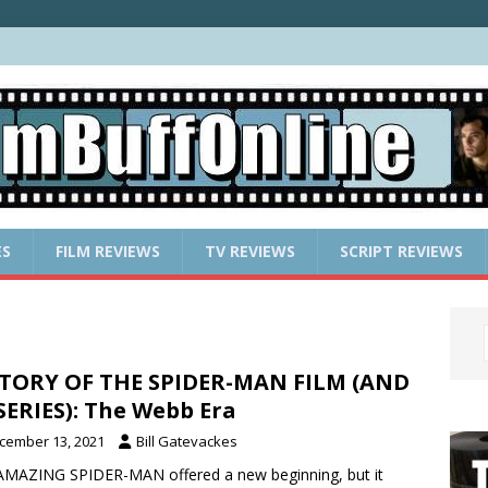
ES
FILM REVIEWS
TV REVIEWS
SCRIPT REVIEWS
TORY OF THE SPIDER-MAN FILM (AND
SERIES): The Webb Era
cember 13, 2021
Bill Gatevackes
MAZING SPIDER-MAN offered a new beginning, but it