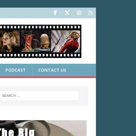
PODCAST
CONTACT US