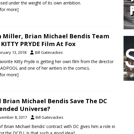
psed under the weight of its own ambition.
k for more]
 Miller, Brian Michael Bendis Team
 KITTY PRYDE Film At Fox
bruary 13, 2018
Bill Gatevackes
avorite Kitty Pryde is getting her own film from the director
ADPOOL and one of her writers in the comics.
k for more]
l Brian Michael Bendis Save The DC
ended Universe?
vember 8, 2017
Bill Gatevackes
of Brian Michael Bendis’ contract with DC gives him a role in
ng the DCEU. Is that such a good idea?