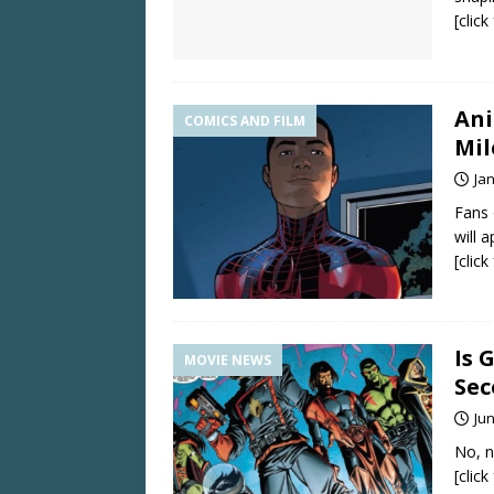
[clic
Ani
COMICS AND FILM
Mil
Ja
Fans 
will 
[clic
Is 
MOVIE NEWS
Sec
Jun
No, n
[clic