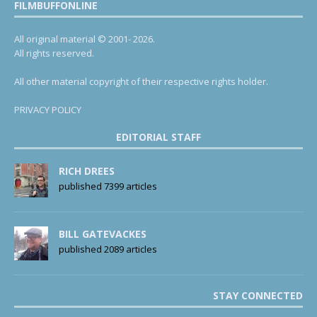
FILMBUFFONLINE
All original material © 2001- 2026.
All rights reserved.
All other material copyright of their respective rights holder.
PRIVACY POLICY
EDITORIAL STAFF
RICH DREES
published 7399 articles
BILL GATEVACKES
published 2089 articles
STAY CONNECTED