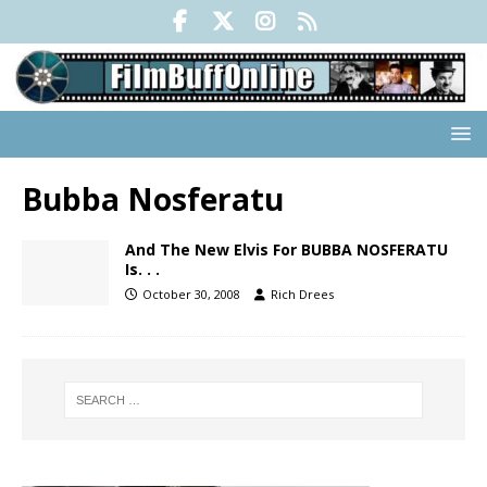
Bubba Nosferatu
And The New Elvis For BUBBA NOSFERATU
Is. . .
October 30, 2008
Rich Drees