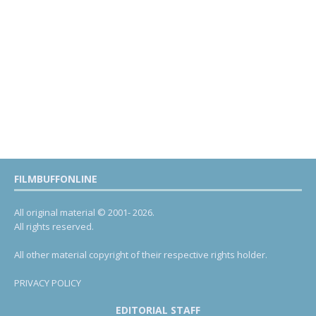
FILMBUFFONLINE
All original material © 2001- 2026.
All rights reserved.
All other material copyright of their respective rights holder.
PRIVACY POLICY
EDITORIAL STAFF