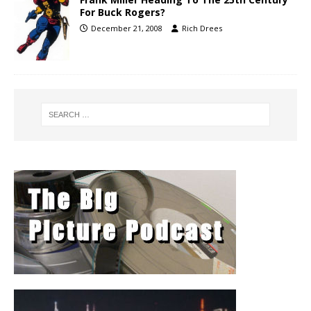
For Buck Rogers?
December 21, 2008
Rich Drees