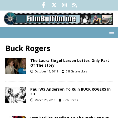
Buck Rogers
The Laura Siegel Larson Letter: Only Part
Of The Story
October 17, 2012
Bill Gatevackes
Paul WS Anderson To Ruin BUCK ROGERS In
3D
March 25, 2010
Rich Drees
Frank Miller Heading To The 25th Century