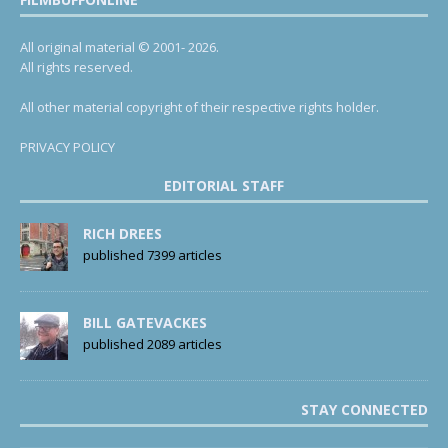
All original material © 2001- 2026.
All rights reserved.
All other material copyright of their respective rights holder.
PRIVACY POLICY
EDITORIAL STAFF
RICH DREES
published 7399 articles
BILL GATEVACKES
published 2089 articles
STAY CONNECTED