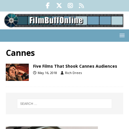
Cannes
Five Films That Shook Cannes Audiences
May 16, 2018
Rich Drees