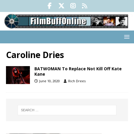
Caroline Dries
BATWOMAN To Replace Not Kill Off Kate
Kane
June 10, 2020
Rich Drees