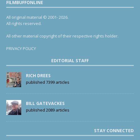
FILMBUFFONLINE
All original material © 2001- 2026.
All rights reserved.
All other material copyright of their respective rights holder.
PRIVACY POLICY
EDITORIAL STAFF
RICH DREES
published 7399 articles
BILL GATEVACKES
published 2089 articles
STAY CONNECTED