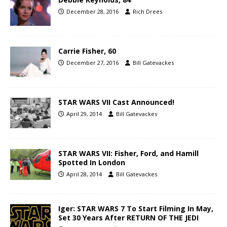
December 28, 2016
Rich Drees
Carrie Fisher, 60
December 27, 2016
Bill Gatevackes
STAR WARS VII Cast Announced!
April 29, 2014
Bill Gatevackes
STAR WARS VII: Fisher, Ford, and Hamill
Spotted In London
April 28, 2014
Bill Gatevackes
Iger: STAR WARS 7 To Start Filming In May,
Set 30 Years After RETURN OF THE JEDI