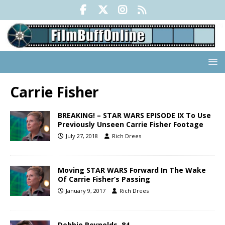
Carrie Fisher
BREAKING! – STAR WARS EPISODE IX To Use
Previously Unseen Carrie Fisher Footage
July 27, 2018
Rich Drees
Moving STAR WARS Forward In The Wake
Of Carrie Fisher’s Passing
January 9, 2017
Rich Drees
Debbie Reynolds, 84