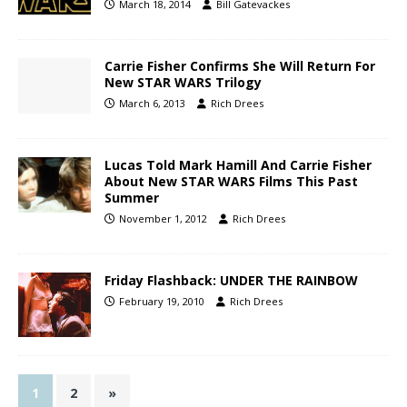
March 18, 2014
Bill Gatevackes
Carrie Fisher Confirms She Will Return For
New STAR WARS Trilogy
March 6, 2013
Rich Drees
Lucas Told Mark Hamill And Carrie Fisher
About New STAR WARS Films This Past
Summer
November 1, 2012
Rich Drees
Friday Flashback: UNDER THE RAINBOW
February 19, 2010
Rich Drees
1
2
»