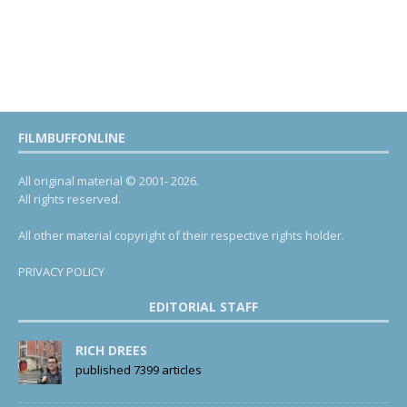
FILMBUFFONLINE
All original material © 2001- 2026.
All rights reserved.
All other material copyright of their respective rights holder.
PRIVACY POLICY
EDITORIAL STAFF
RICH DREES
published 7399 articles