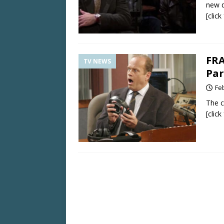
new d
[clic
FRA
TV NEWS
Par
Fe
The c
[clic