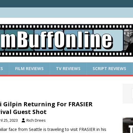
ES
FILM REVIEWS
TV REVIEWS
SCRIPT REVIEWS
i Gilpin Returning For FRASIER
ival Guest Shot
il 25, 2023
Rich Drees
iliar face from Seattle is traveling to visit FRASIER in his