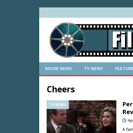
MOVIE NEWS
TV NEWS
FEATUR
Cheers
Per
TV NEWS
Rev
Apr
A fam