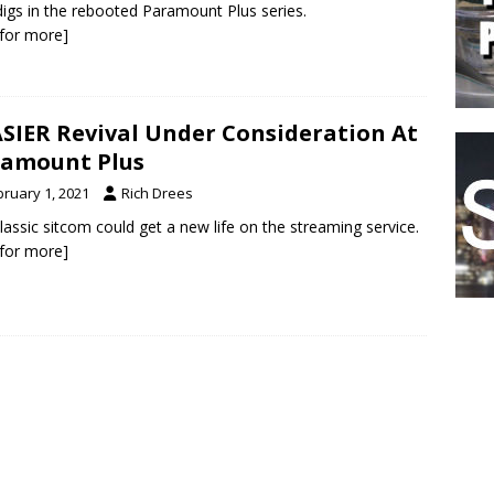
igs in the rebooted Paramount Plus series.
k for more]
SIER Revival Under Consideration At
amount Plus
bruary 1, 2021
Rich Drees
lassic sitcom could get a new life on the streaming service.
k for more]