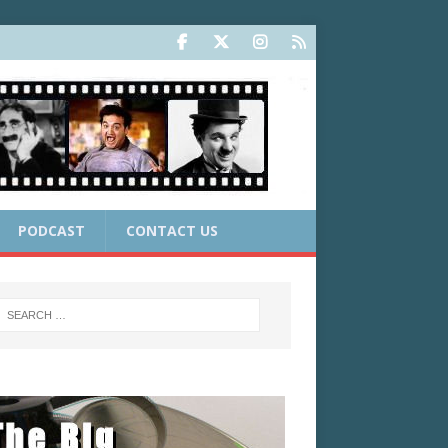
PODCAST
CONTACT US