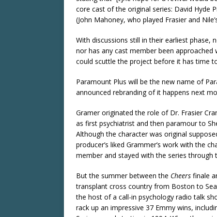
core cast of the original series: David Hyde P
(John Mahoney, who played Frasier and Nile’s 
With discussions still in their earliest phase
nor has any cast member been approached with
could scuttle the project before it has time 
Paramount Plus will be the new name of Par
announced rebranding of it happens next mo
Gramer originated the role of Dr. Frasier Cr
as first psychiatrist and then paramour to S
Although the character was original supposed
producer’s liked Grammer’s work with the ch
member and stayed with the series through to
But the summer between the
Cheers
finale a
transplant cross country from Boston to Seatt
the host of a call-in psychology radio talk 
rack up an impressive 37 Emmy wins, includi