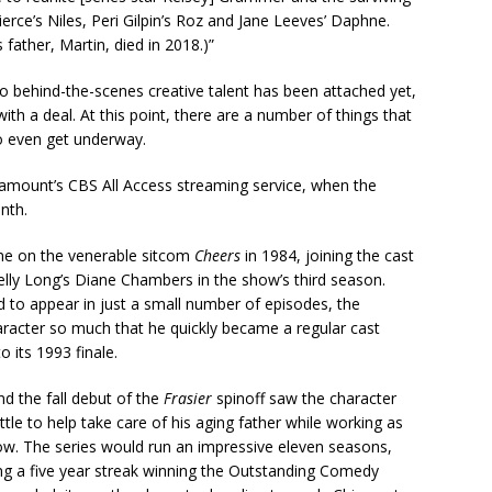
ierce’s Niles, Peri Gilpin’s Roz and Jane Leeves’ Daphne.
father, Martin, died in 2018.)”
, no behind-the-scenes creative talent has been attached yet,
 a deal. At this point, there are a number of things that
to even get underway.
amount’s CBS All Access streaming service, when the
nth.
ane on the venerable sitcom
Cheers
in 1984, joining the cast
helly Long’s Diane Chambers in the show’s third season.
 to appear in just a small number of episodes, the
aracter so much that he quickly became a regular cast
 its 1993 finale.
nd the fall debut of the
Frasier
spinoff saw the character
le to help take care of his aging father while working as
show. The series would run an impressive eleven seasons,
ng a five year streak winning the Outstanding Comedy