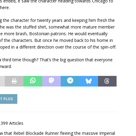
es ended, it saw the character heading towards Chicago to
there.
g the character for twenty years and keeping him fresh the
 he was the stuffed shirt, somewhat more mature member
 the more brash, Bostonian patrons. He would eventually
t of the characters. But once he moved back to his home in
ped in a different direction over the course of the spin-off.
 a third time though? That’s the big question that everyone
rward.
T PLUS
,399 Articles
saw that Rebel Blockade Runner fleeing the massive Imperial