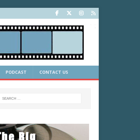
PODCAST
CONTACT US