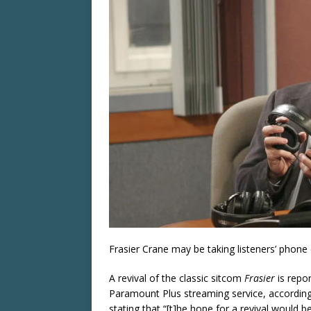
Frasier Crane may be taking listeners’ phone 
A revival of the classic sitcom
Frasier
is repo
Paramount Plus streaming service, accordin
stating that “[t]he hope for a revival would 