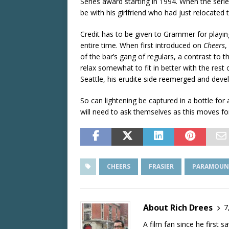
Series award starting in 1994. When the seri
be with his girlfriend who had just relocated 
Credit has to be given to Grammer for playin
entire time. When first introduced on
Cheers
,
of the bar’s gang of regulars, a contrast to
relax somewhat to fit in better with the res
Seattle, his erudite side reemerged and develo
So can lightening be captured in a bottle for
will need to ask themselves as this moves fo
CHEERS
FRASIER
PARAMOUN
About Rich Drees
7
A film fan since he first 