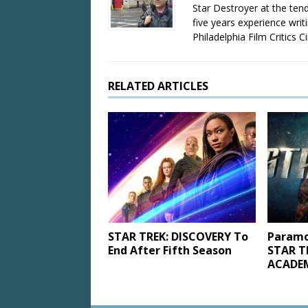
Star Destroyer at the tend
five years experience wri
Philadelphia Film Critics Ci
RELATED ARTICLES
STAR TREK: DISCOVERY To
Paramo
End After Fifth Season
STAR T
ACADEM