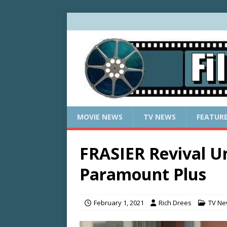
MOVIE NEWS
TV NEWS
FEATUR
FRASIER Revival U
Paramount Plus
February 1, 2021
Rich Drees
TV N