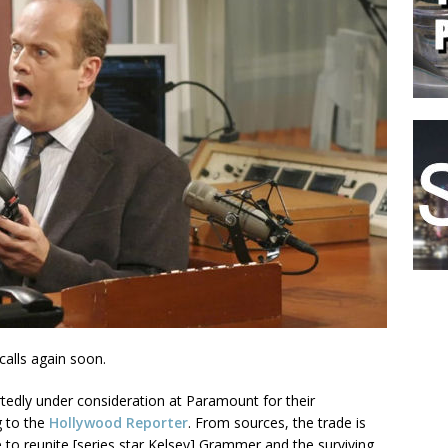
calls again soon.
rtedly under consideration at Paramount for their
g to the
Hollywood Reporter
. From sources, the trade is
be to reunite [series star Kelsey] Grammer and the surviving