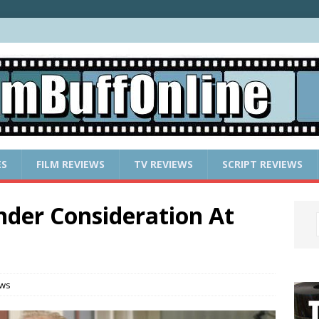
ES
FILM REVIEWS
TV REVIEWS
SCRIPT REVIEWS
nder Consideration At
ews