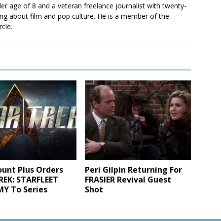
er age of 8 and a veteran freelance journalist with twenty-
ting about film and pop culture. He is a member of the
rcle.
unt Plus Orders
Peri Gilpin Returning For
REK: STARFLEET
FRASIER Revival Guest
Y To Series
Shot